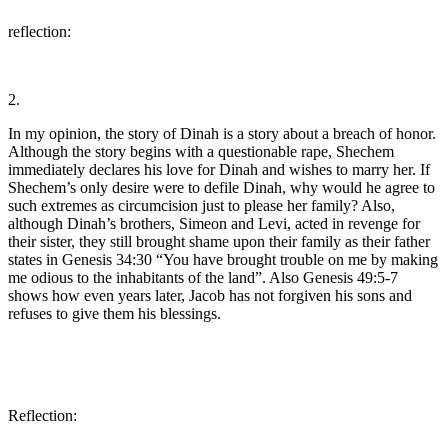
reflection:
2.
In my opinion, the story of Dinah is a story about a breach of honor.
Although the story begins with a questionable rape, Shechem
immediately declares his love for Dinah and wishes to marry her. If
Shechem’s only desire were to defile Dinah, why would he agree to
such extremes as circumcision just to please her family? Also,
although Dinah’s brothers, Simeon and Levi, acted in revenge for
their sister, they still brought shame upon their family as their father
states in Genesis 34:30 “You have brought trouble on me by making
me odious to the inhabitants of the land”. Also Genesis 49:5-7
shows how even years later, Jacob has not forgiven his sons and
refuses to give them his blessings.
Reflection: