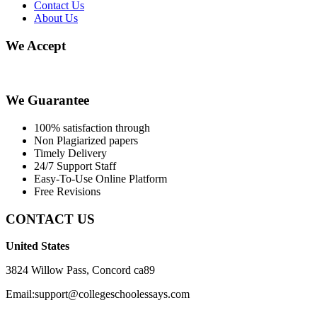
Contact Us
About Us
We Accept
We Guarantee
100% satisfaction through
Non Plagiarized papers
Timely Delivery
24/7 Support Staff
Easy-To-Use Online Platform
Free Revisions
CONTACT US
United States
3824 Willow Pass, Concord ca89
Email:support@collegeschoolessays.com