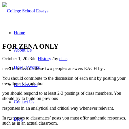
Home
FOR ZENA ONLY
About Us
October 1, 2023
/
in
History
/
by
elias
How It Works
need to reflect on these two peoples answers EACH by :
You should contribute to the discussion of each unit by posting your
own thread. In addition
Our Services
you should respond to at least 2-3 postings of class members. You
should try to build on previous
Contact Us
responses in an analytical and critical way whenever relevant
.
In responses to classmates’ posts you must offer authentic responses,
Blog
such as in an actual classroom.