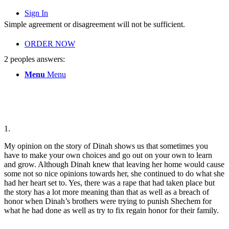
Sign In
Simple agreement or disagreement will not be sufficient.
ORDER NOW
2 peoples answers:
Menu
Menu
1.
My opinion on the story of Dinah shows us that sometimes you
have to make your own choices and go out on your own to learn
and grow. Although Dinah knew that leaving her home would cause
some not so nice opinions towards her, she continued to do what she
had her heart set to. Yes, there was a rape that had taken place but
the story has a lot more meaning than that as well as a breach of
honor when Dinah’s brothers were trying to punish Shechem for
what he had done as well as try to fix regain honor for their family.