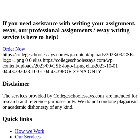
If you need assistance with writing your assignment,
essay, our professional assignments / essay writing
service is here to help!
Order Now
https://collegeschoolessays.com/wp-content/uploads/2023/09/CSE-
logo-1.png
0
0
elias
https://collegeschoolessays.com/wp-
content/uploads/2023/09/CSE-logo-1.png
elias
2023-10-01
04:43:39
2023-10-01 04:43:39
FOR ZENA ONLY
Disclaimer
The services provided by Collegeschoolessays.com are intended for
research and reference purposes only. We do not condone plagiarism
or academic dishonesty of any kind.
Quick links
How we Work
Our Services