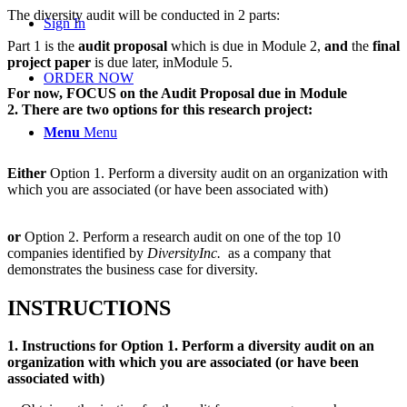
The diversity audit will be conducted in 2 parts:
Sign In
Part 1 is the
audit
proposal
which is due in
Module 2
,
and
the
final
project paper
is due later, in
Module 5
.
ORDER NOW
For now, FOCUS on the Audit Proposal due in Module
2.
There are two options for this research project:
Menu
Menu
Either
Option
1. Perform a diversity audit on an organization with
which you are associated (or have been associated with)
or
Option 2. Perform a research audit on
one of the top 10
companies
identified by
DiversityInc.
as a company that
demonstrates the business case for diversity.
INSTRUCTIONS
1. Instructions for
Option 1. Perform a diversity audit on an
organization with which you are associated (or have been
associated with)