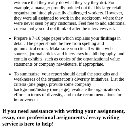
evidence that they really do what they say they do). For
example, a manager proudly pointed out that his large retail
organization hired physically challenged workers. However,
they were all assigned to work in the stockroom, where they
were never seen by any customers. Feel free to add additional
criteria that you did not think of after the interview/visit.
Prepare a 7-10 page paper which explains your
findings
in
detail. The paper should be free from spelling and
grammatical errors. Make sure you cite all written web
sources, journal articles and interviews in a bibliography, and
contain exhibits, such as copies of the organizational value
statements or company newsletters, if appropriate.
To summarize, your report should detail the strengths and
weaknesses of the organization’s diversity initiatives. List the
criteria (one page), provide some company
background/history (one page), evaluate the organization’s
efforts in terms of diversity, and make recommendations for
improvement.
If you need assistance with writing your assignment,
essay, our professional assignments / essay writing
service is here to help!