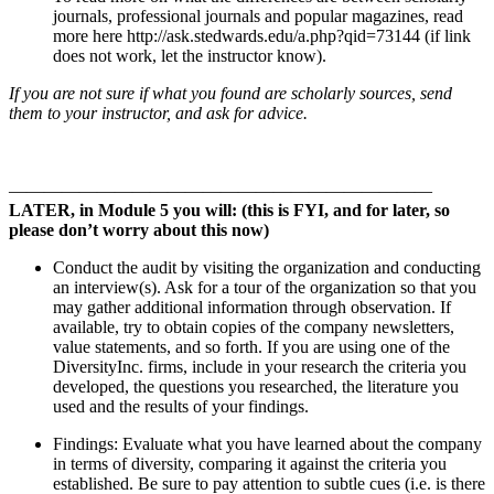
journals, professional journals and popular magazines, read
more here http://ask.stedwards.edu/a.php?qid=73144 (if link
does not work, let the instructor know).
If you are not sure if what you found are scholarly sources, send
them to your instructor, and ask for advice.
————————————————————————
LATER, in Module 5 you will:
(this is FYI, and for later, so
please don’t worry about this now)
Conduct the audit by visiting the organization and conducting
an interview(s). Ask for a tour of the organization so that you
may gather additional information through observation. If
available, try to obtain copies of the company newsletters,
value statements, and so forth. If you are using one of the
DiversityInc. firms, include in your research the criteria you
developed, the questions you researched, the literature you
used and the results of your findings.
Findings: Evaluate what you have learned about the company
in terms of diversity, comparing it against the criteria you
established. Be sure to pay attention to subtle cues (i.e. is there