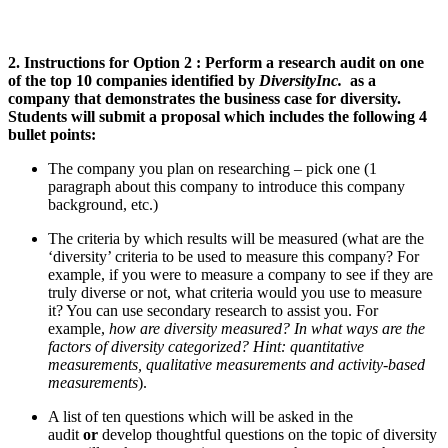
2. Instructions for
Option 2 :
Perform a research audit on
one
of the top 10 companies
identified by
DiversityInc.
as a
company that demonstrates the business case for diversity.
Students will submit a proposal which includes the following 4
bullet points:
The company you plan on researching – pick one
(1
paragraph about this company to introduce this company
background, etc.)
The criteria by which results will be measured
(what are the
‘diversity’ criteria to be used to measure this company? For
example, if you were to measure a company to see if they are
truly diverse or not, what criteria would you use to measure
it? You can use secondary research to assist you. For
example,
how are diversity measured? In what ways are the
factors of diversity categorized?
Hint: quantitative
measurements, qualitative measurements and activity-based
measurements
).
A list of ten questions which will be asked in the
audit
or
develop thoughtful questions on the topic of diversity