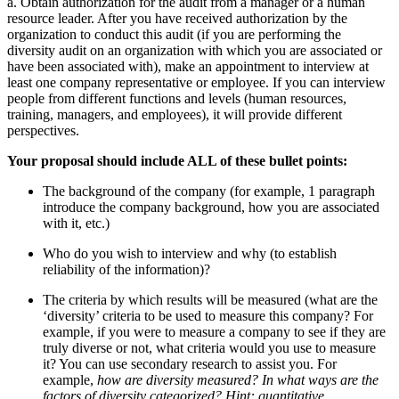
a. Obtain authorization for the audit from a manager or a human
resource leader. After you have received authorization by the
organization to conduct this audit (if you are performing the
diversity audit on an organization with which you are associated or
have been associated with), make an appointment to interview at
least one company representative or employee. If you can interview
people from different functions and levels (human resources,
training, managers, and employees), it will provide different
perspectives.
Your proposal should include ALL of these bullet points:
The background of the company
(for example, 1 paragraph
introduce the company background, how you are associated
with it, etc.)
Who do you wish to interview and why (to establish
reliability of the information)?
The criteria by which results will be measured (
what are the
‘diversity’ criteria to be used to measure this company? For
example, if you were to measure a company to see if they are
truly diverse or not, what criteria would you use to measure
it? You can use secondary research to assist you. For
example,
how are diversity measured? In what ways are the
factors of diversity categorized? Hint: quantitative