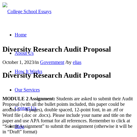
Home
Diversity Research Audit Proposal
About Us
October 1, 2023
/
in
Government
/
by
elias
How It Works
Diversity Research Audit Proposal
Our Services
MODULE 2 Assignment:
Students are asked to submit their Audit
Proposal (with all the bullet points included, this paper could be
Contact Us
around 5 – 8 pages), double spaced, 12-point font, in an .rtf or
Word file (.doc or .docx). Please include your name and title on the
paper and use APA format for all references.
Remember to click at
“Submit Assignment” to submit the assignment (otherwise it will be
Blog
in “Draft” format)