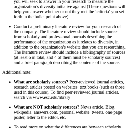
you will seek to answer in your research to measure the
organization’s diversity initiative against (These questions will
help you answer whether or not they met the ‘criteria’ you set
forth in the bullet point above)
Conduct a preliminary literature review for your research of
the company. The literature review should include sources
from scholarly and professional journals describing the
performance of the organization as it relates to diversity, in
addition to the organization’s website that you are researching.
The literature review should include a bibliography of sources
(at least 6 in total, and 4 of them must be scholarly sources)
and a brief paragraph describing the contents of the source.
Additional note:
What are scholarly sources?
Peer-reviewed journal articles,
research articles posted on websites, text books (such as those
used in this course). To find peer-reviewed journal articles,
search via www.esc.edu/library
What are NOT scholarly sources?
News article, Blog,
wikipedia, answers.com, personal website, tweets, one-page
poster, letter to the editor, etc.
To read more on what the differences are between scholarly