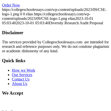
Order Now
https://collegeschoolessays.com/wp-content/uploads/2023/09/CSE-
logo-1.png
0
0
elias
https://collegeschoolessays.com/wp-
content/uploads/2023/09/CSE-logo-1.png
elias
2023-10-01
05:03:40
2023-10-01 05:03:40
Diversity Research Audit Proposal
Disclaimer
The services provided by Collegeschoolessays.com are intended for
research and reference purposes only. We do not condone plagiarism
or academic dishonesty of any kind.
Quick links
How we Work
Our Services
Contact Us
About Us
We Accept