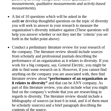
measurements, qualitative measurements and activity-based
measurements
).
A list of 10 questions which will be asked in the
audit
or
develop thoughtful questions on the topic of diversity
you will seek to answer in your research to measure the
organization’s diversity initiative against
(These questions will
help you answer whether or not they met the ‘criteria’ you set
forth in the bullet point above)
Conduct a preliminary literature review for your research of
the company. The literature review should include sources
from scholarly and professional journals describing the
performance of an organization as it relates to diversity. If you
work for a big company, say, General Electric, you might be
able to find some research on it. However, if you cannot find
anything on the company you are associated with, then find
literature review about
“performance of an organization as
it relates to diversity”
and that can be ANY company. As
part of this literature review, you also include what you might
find on the company’s website that you are researching in
regards to diversity. The literature review should include a
bibliography of sources (at least 6 in total, and 4 of them must
be scholarly sources) and a brief paragraph describing the
contents of the source.