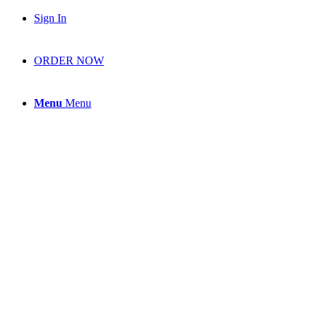
Sign In
ORDER NOW
Menu
Menu