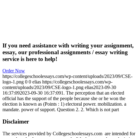
If you need assistance with writing your assignment,
essay, our professional assignments / essay writing
service is here to help!
Order Now
https://collegeschoolessays.com/wp-content/uploads/2023/09/CSE-
logo-1.png
0
0
elias
https://collegeschoolessays.com/wp-
content/uploads/2023/09/CSE-logo-1.png
elias
2023-09-30
16:37:09
2023-09-30 16:37:09
1. The perception that an elected
official has the support of the people because she or he won the
election is known as (Points : 1) electoral power. mobilization. a
mandate. power of support. Question 2. 2. Which is not part
Disclaimer
The services provided by Collegeschoolessays.com are intended for