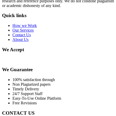
research and reference purposes only. We do not condone plagiarism
or academic dishonesty of any kind.
Quick links
How we Work
Our Services
Contact Us
About Us
We Accept
We Guarantee
100% satisfaction through
Non Plagiarized papers
Timely Delivery
24/7 Support Staff
Easy-To-Use Online Platform
Free Revisions
CONTACT US