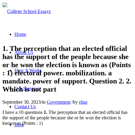
Home
1. The perception that an elected official
About Us
has the support of the people because she
or he won the election is known as (Points
How It Works
: 1) electoral power. mobilization. a
mandate. power of support. Question 2. 2.
Which is not part
Our Services
September 30, 2023
/
in
Government
/
by
elias
Contact Us
I have a 10 questions
1.
The perception that an elected official has
the support of the people because she or he won the election is
known as (Points : 1)
Blog