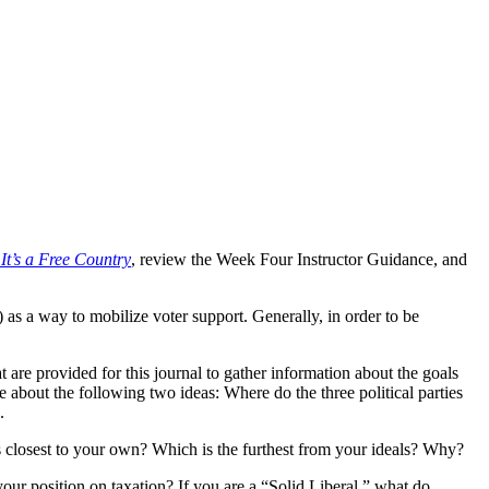
 It’s a Free Country
, review the Week Four Instructor Guidance, and
s) as a way to mobilize voter support. Generally, in order to be
t are provided for this journal to gather information about the goals
e about the following two ideas: Where do the three political parties
.
is closest to your own? Which is the furthest from your ideals? Why?
our position on taxation? If you are a “Solid Liberal,” what do