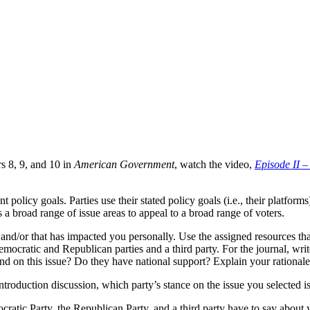
s 8, 9, and 10 in
American Government
, watch the video,
Episode II –
 policy goals. Parties use their stated policy goals (i.e., their platform
 a broad range of issue areas to appeal to a broad range of voters.
 and/or that has impacted you personally. Use the assigned resources tha
emocratic and Republican parties and a third party. For the journal, writ
nd on this issue? Do they have national support? Explain your rationale
ntroduction discussion, which party’s stance on the issue you selected 
atic Party, the Republican Party, and a third party have to say about y