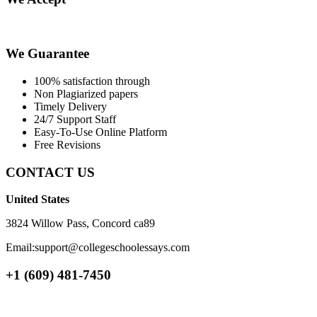
We Guarantee
100% satisfaction through
Non Plagiarized papers
Timely Delivery
24/7 Support Staff
Easy-To-Use Online Platform
Free Revisions
CONTACT US
United States
3824 Willow Pass, Concord ca89
Email:support@collegeschoolessays.com
+1 (609) 481-7450