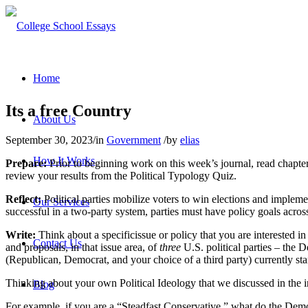
Home
Its a free Country
About Us
September 30, 2023
/
in
Government
/
by
elias
How It Works
Prepare:
Prior to beginning work on this week’s journal, read chapter
review your results from the Political Typology Quiz.
Reflect:
Political parties mobilize voters to win elections and implement
Our Services
successful in a two-party system, parties must have policy goals across
Write:
Think about a specificissue or policy that you are interested in
Contact Us
and proposals, in that issue area, of
three
U.S. political parties – the D
(Republican, Democrat, and your choice of a third party) currently sta
Thinking about your own Political Ideology that we discussed in the i
Blog
For example, if you are a “Steadfast Conservative,” what do the Democr