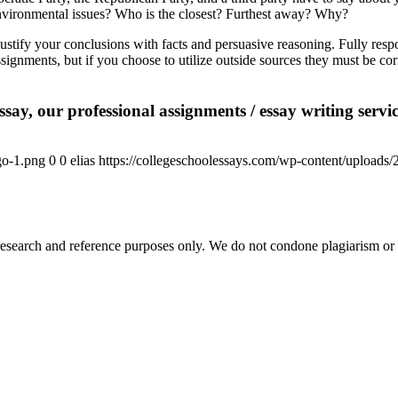
nvironmental issues? Who is the closest? Furthest away? Why?
tify your conclusions with facts and persuasive reasoning. Fully respo
signments, but if you choose to utilize outside sources they must be cor
say, our professional assignments / essay writing service
go-1.png
0
0
elias
https://collegeschoolessays.com/wp-content/uploads
esearch and reference purposes only. We do not condone plagiarism or