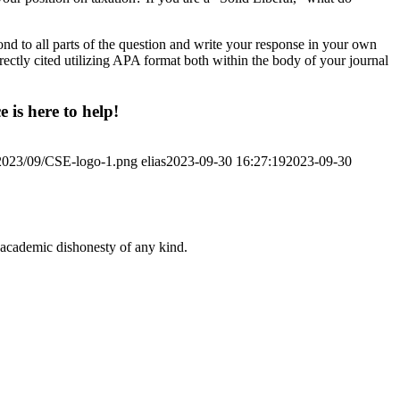
nd to all parts of the question and write your response in your own
rectly cited utilizing APA format both within the body of your journal
 is here to help!
/2023/09/CSE-logo-1.png
elias
2023-09-30 16:27:19
2023-09-30
 academic dishonesty of any kind.