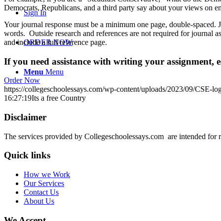
Democrats, Republicans, and a third party say about your views on e
Sign In
Your journal response must be a minimum one page, double-spaced. Jus
words. Outside research and references are not required for journal as
and include a full reference page.
ORDER NOW
If you need assistance with writing your assignment, es
Menu
Menu
Order Now
https://collegeschoolessays.com/wp-content/uploads/2023/09/CSE-lo
16:27:19
Its a free Country
Disclaimer
The services provided by Collegeschoolessays.com are intended for r
Quick links
How we Work
Our Services
Contact Us
About Us
We Accept