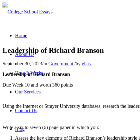
Home
Leadership of Richard Branson
About Us
September 30, 2023
/
in
Government
/
by
elias
How It Works
Leadership of Richard Branson
Due Week 10 and worth 360 points
Our Services
Using the Internet or Strayer University databases, research the leade
Contact Us
Write a six to seven (6) page paper in which you:
Blog
Assess the key elements of Richard Branson’s leadership style a