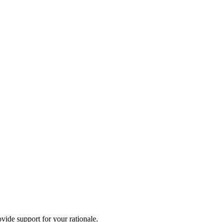
vide support for your rationale.