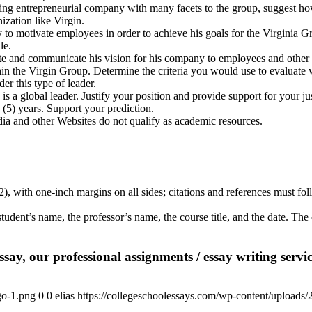
ing entrepreneurial company with many facets to the group, suggest ho
nization like Virgin.
o motivate employees in order to achieve his goals for the Virginia Gro
le.
late and communicate his vision for his company to employees and other 
n the Virgin Group. Determine the criteria you would use to evaluate wh
 this type of leader.
 a global leader. Justify your position and provide support for your jus
 (5) years. Support your prediction.
ia and other Websites do not qualify as academic resources.
 with one-inch margins on all sides; citations and references must fo
 student’s name, the professor’s name, the course title, and the date. Th
say, our professional assignments / essay writing service
go-1.png
0
0
elias
https://collegeschoolessays.com/wp-content/uploads