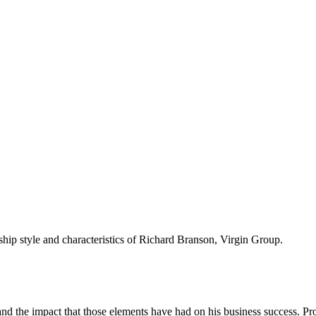
rship style and characteristics of Richard Branson, Virgin Group.
nd the impact that those elements have had on his business success. Pro