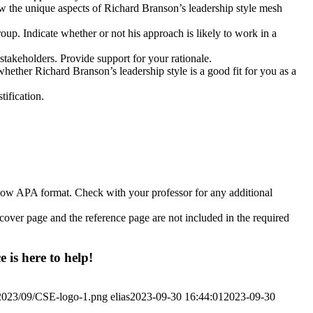
w the unique aspects of Richard Branson’s leadership style mesh
up. Indicate whether or not his approach is likely to work in a
stakeholders. Provide support for your rationale.
ether Richard Branson’s leadership style is a good fit for you as a
tification.
llow APA format. Check with your professor for any additional
e cover page and the reference page are not included in the required
 is here to help!
/2023/09/CSE-logo-1.png
elias
2023-09-30 16:44:01
2023-09-30