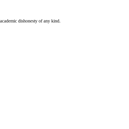
 academic dishonesty of any kind.