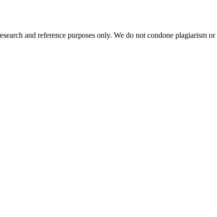
esearch and reference purposes only. We do not condone plagiarism or