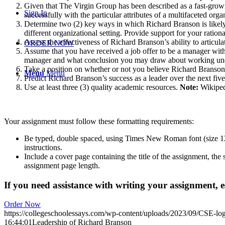
Given that The Virgin Group has been described as a fast-grow
Sign In
successfully with the particular attributes of a multifaceted orga
Determine two (2) key ways in which Richard Branson is likely t
different organizational setting. Provide support for your rationa
Assess the effectiveness of Richard Branson’s ability to articu
ORDER NOW
Assume that you have received a job offer to be a manager withi
manager and what conclusion you may draw about working under
Take a position on whether or not you believe Richard Branson is
Menu
Menu
Predict Richard Branson’s success as a leader over the next five
Use at least three (3) quality academic resources.
Note:
Wikiped
Your assignment must follow these formatting requirements:
Be typed, double spaced, using Times New Roman font (size 12),
instructions.
Include a cover page containing the title of the assignment, the
assignment page length.
If you need assistance with writing your assignment, es
Order Now
https://collegeschoolessays.com/wp-content/uploads/2023/09/CSE-lo
16:44:01
Leadership of Richard Branson