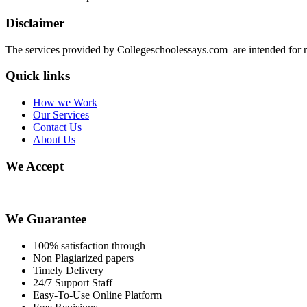
Disclaimer
The services provided by Collegeschoolessays.com are intended for r
Quick links
How we Work
Our Services
Contact Us
About Us
We Accept
We Guarantee
100% satisfaction through
Non Plagiarized papers
Timely Delivery
24/7 Support Staff
Easy-To-Use Online Platform