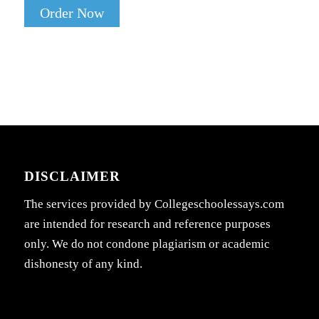
Order Now
DISCLAIMER
The services provided by Collegeschoolessays.com
are intended for research and reference purposes
only. We do not condone plagiarism or academic
dishonesty of any kind.