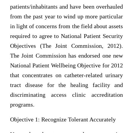
patients/inhabitants and have been overhauled
from the past year to wind up more particular
in light of concerns from the field about assets
required to agree to National Patient Security
Objectives (The Joint Commission, 2012).
The Joint Commission has endorsed one new
National Patient Wellbeing Objective for 2012
that concentrates on catheter-related urinary
tract disease for the healing facility and
discriminating access clinic accreditation
programs.
Objective 1: Recognize Tolerant Accurately