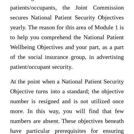
patients/occupants, the Joint Commission
secures National Patient Security Objectives
yearly. The reason for this area of Module 1 is
to help you comprehend the National Patient
Wellbeing Objectives and your part, as a part
of the social insurance group, in advertising
patient/occupant security.
At the point when a National Patient Security
Objective turns into a standard; the objective
number is resigned and is not utilized once
more. In this way, you will find that few
numbers are absent. These objectives beneath
have particular prerequisites for ensuring