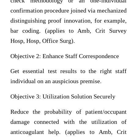
check methodology or an one-individual
confirmation procedure joined via mechanized
distinguishing proof innovation, for example,
bar coding. (applies to Amb, Crit Survey
Hosp, Hosp, Office Surg).
Objective 2: Enhance Staff Correspondence
Get essential test results to the right staff
individual on an auspicious premise.
Objective 3: Utilization Solution Securely
Reduce the probability of patient/occupant
damage connected with the utilization of
anticoagulant help. (applies to Amb, Crit