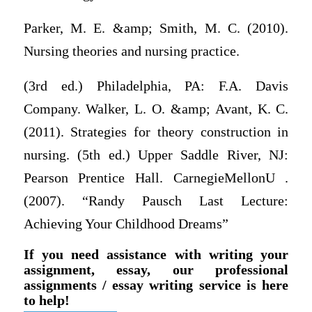
Parker, M. E. &amp; Smith, M. C. (2010).
Nursing theories and nursing practice.
(3rd ed.) Philadelphia, PA: F.A. Davis
Company. Walker, L. O. &amp; Avant, K. C.
(2011). Strategies for theory construction in
nursing. (5th ed.) Upper Saddle River, NJ:
Pearson Prentice Hall. CarnegieMellonU .
(2007). “Randy Pausch Last Lecture:
Achieving Your Childhood Dreams”
If you need assistance with writing your
assignment, essay, our professional
assignments / essay writing service is here
to help!