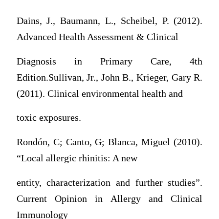
Dains, J., Baumann, L., Scheibel, P. (2012).
Advanced Health Assessment & Clinical
Diagnosis in Primary Care, 4th
Edition.Sullivan, Jr., John B., Krieger, Gary R.
(2011). Clinical environmental health and
toxic exposures.
Rondón, C; Canto, G; Blanca, Miguel (2010).
“Local allergic rhinitis: A new
entity, characterization and further studies”.
Current Opinion in Allergy and Clinical
Immunology