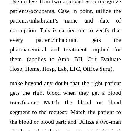
Use no less than two approaches to recognize
patients/occupants. Case in point, utilize the
patients/inhabitant’s name and date of
conception. This is carried out to verify that
every patient/inhabitant gets the
pharmaceutical and treatment implied for
them. (applies to Amb, BH, Crit Evaluate
Hosp, Home, Hosp, Lab, LTC, Office Surg).
make beyond any doubt that the right patient
gets the right blood when they get a blood
transfusion: Match the blood or blood
segment to the request; Match the patient to
the blood or blood part; and Utilize a two-man