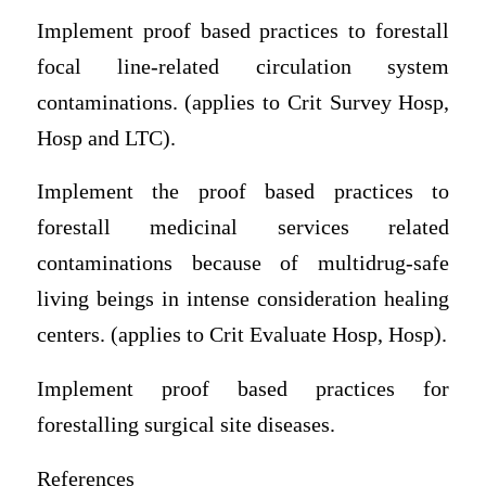
Implement proof based practices to forestall
focal line-related circulation system
contaminations. (applies to Crit Survey Hosp,
Hosp and LTC).
Implement the proof based practices to
forestall medicinal services related
contaminations because of multidrug-safe
living beings in intense consideration healing
centers. (applies to Crit Evaluate Hosp, Hosp).
Implement proof based practices for
forestalling surgical site diseases.
References