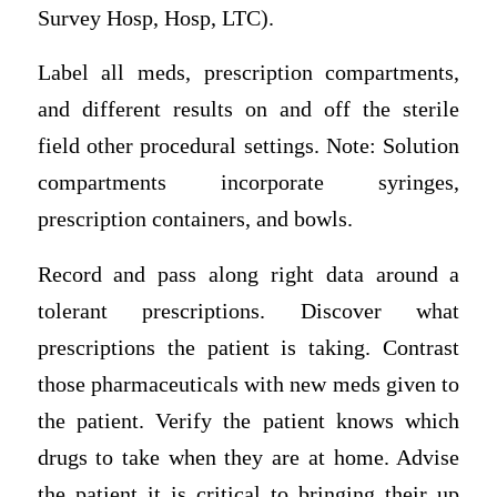
Survey Hosp, Hosp, LTC).
Label all meds, prescription compartments,
and different results on and off the sterile
field other procedural settings. Note: Solution
compartments incorporate syringes,
prescription containers, and bowls.
Record and pass along right data around a
tolerant prescriptions. Discover what
prescriptions the patient is taking. Contrast
those pharmaceuticals with new meds given to
the patient. Verify the patient knows which
drugs to take when they are at home. Advise
the patient it is critical to bringing their up