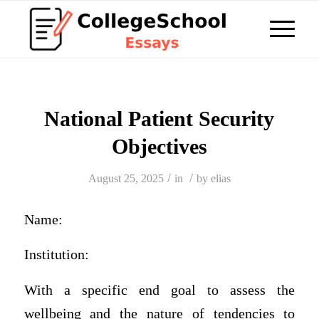
National Patient Security
Objectives
/
/
August 25, 2025
in
by
elias
Name:
Institution:
With a specific end goal to assess the
wellbeing and the nature of tendencies to