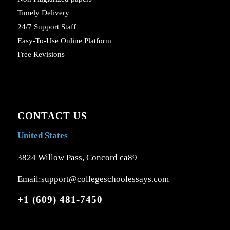
Timely Delivery
24/7 Support Staff
Easy-To-Use Online Platform
Free Revisions
CONTACT US
United States
3824 Willow Pass, Concord ca89
Email:support@collegeschoolessays.com
+1 (609) 481-7450