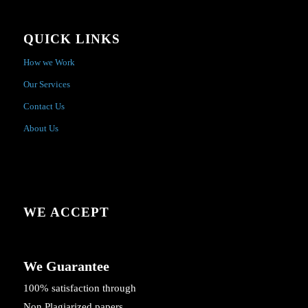
QUICK LINKS
How we Work
Our Services
Contact Us
About Us
WE ACCEPT
We Guarantee
100% satisfaction through
Non Plagiarized papers