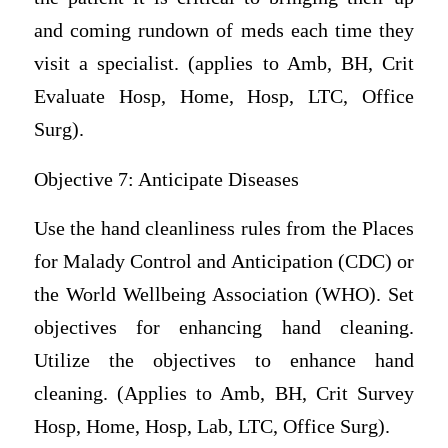
and coming rundown of meds each time they
visit a specialist. (applies to Amb, BH, Crit
Evaluate Hosp, Home, Hosp, LTC, Office
Surg).
Objective 7: Anticipate Diseases
Use the hand cleanliness rules from the Places
for Malady Control and Anticipation (CDC) or
the World Wellbeing Association (WHO). Set
objectives for enhancing hand cleaning.
Utilize the objectives to enhance hand
cleaning. (Applies to Amb, BH, Crit Survey
Hosp, Home, Hosp, Lab, LTC, Office Surg).