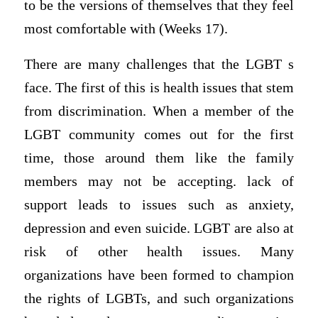
to be the versions of themselves that they feel
most comfortable with (Weeks 17).
There are many challenges that the LGBT s
face. The first of this is health issues that stem
from discrimination. When a member of the
LGBT community comes out for the first
time, those around them like the family
members may not be accepting. lack of
support leads to issues such as anxiety,
depression and even suicide. LGBT are also at
risk of other health issues. Many
organizations have been formed to champion
the rights of LGBTs, and such organizations