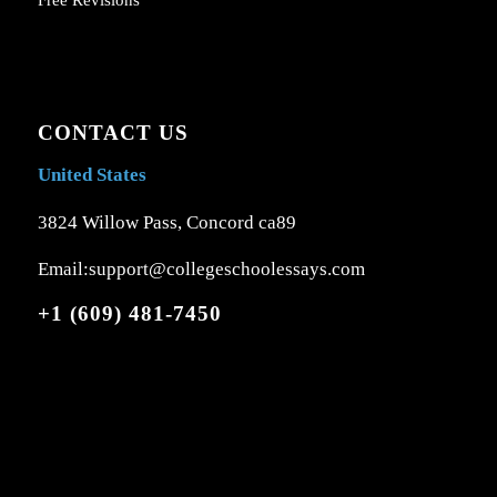
Free Revisions
CONTACT US
United States
3824 Willow Pass, Concord ca89
Email:support@collegeschoolessays.com
+1 (609) 481-7450