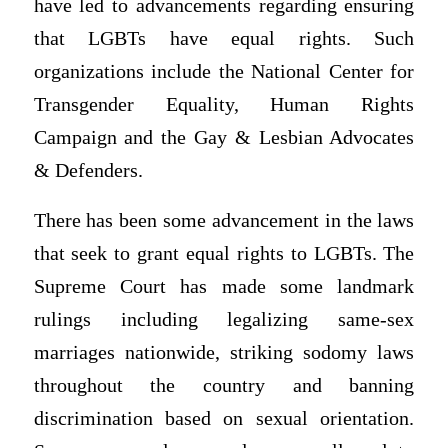
have led to advancements regarding ensuring
that LGBTs have equal rights. Such
organizations include the National Center for
Transgender Equality, Human Rights
Campaign and the Gay & Lesbian Advocates
& Defenders.
There has been some advancement in the laws
that seek to grant equal rights to LGBTs. The
Supreme Court has made some landmark
rulings including legalizing same-sex
marriages nationwide, striking sodomy laws
throughout the country and banning
discrimination based on sexual orientation.