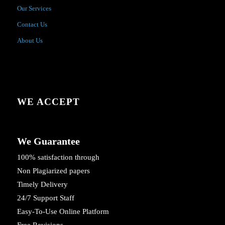
Our Services
Contact Us
About Us
WE ACCEPT
We Guarantee
100% satisfaction through
Non Plagiarized papers
Timely Delivery
24/7 Support Staff
Easy-To-Use Online Platform