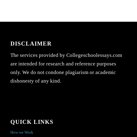
DISCLAIMER
The services provided by Collegeschoolessays.com
are intended for research and reference purposes
only. We do not condone plagiarism or academic
dishonesty of any kind.
QUICK LINKS
How we Work