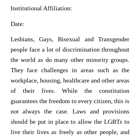
Institutional Affiliation:
Date:
Lesbians, Gays, Bisexual and Transgender
people face a lot of discrimination throughout
the world as do many other minority groups.
They face challenges in areas such as the
workplace, housing, healthcare and other areas
of their lives. While the constitution
guarantees the freedom to every citizen, this is
not always the case. Laws and provisions
should be put in place to allow the LGBTs to
live their lives as freely as other people, and