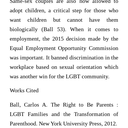
Same-sex couples are also now allowed to
adopt children, a critical step for those who
want children but cannot have them
biologically (Ball 53). When it comes to
employment, the 2015 decision made by the
Equal Employment Opportunity Commission
was important. It banned discrimination in the
workplace based on sexual orientation which
was another win for the LGBT community.
Works Cited
Ball, Carlos A. The Right to Be Parents :
LGBT Families and the Transformation of
Parenthood. New York University Press, 2012.