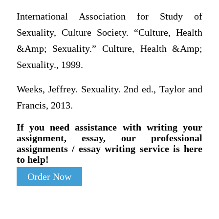
International Association for Study of
Sexuality, Culture Society. “Culture, Health
&Amp; Sexuality.” Culture, Health &Amp;
Sexuality., 1999.
Weeks, Jeffrey. Sexuality. 2nd ed., Taylor and
Francis, 2013.
If you need assistance with writing your
assignment, essay, our professional
assignments / essay writing service is here
to help!
Order Now