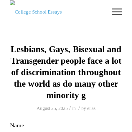
Lesbians, Gays, Bisexual and
Transgender people face a lot
of discrimination throughout
the world as do many other
minority g
/
/
August 25, 2025
in
by
elias
Name: