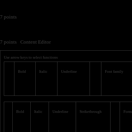
7 points
7 points
Content Editor
Use arrow keys to select functions
Bold
Italic
Underline
Font family
Bold
Italic
Underline
Strikethrough
Form