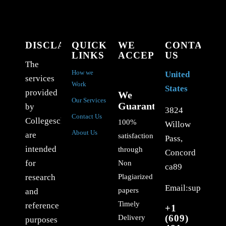
DISCLAIMER
QUICK
WE
CONTACT
LINKS
ACCEPT
US
The
How we
United
services
Work
States
provided
We
Our Services
Guarantee
by
3824
Contact Us
Collegeschoolessays.com
100%
Willow
About Us
are
satisfaction
Pass,
intended
through
Concord
for
Non
ca89
Plagiarized
research
Email:support@c
papers
and
Timely
reference
+1
(609)
Delivery
purposes