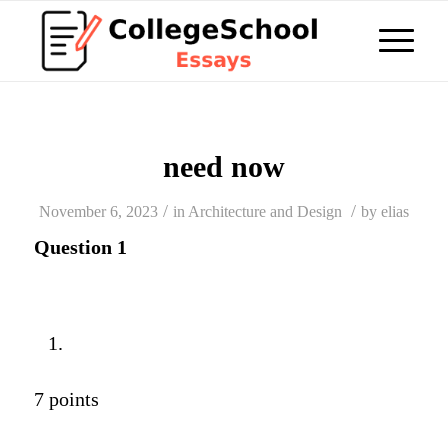
need now
/
/
November 6, 2023
in
Architecture and Design
by
elias
Question 1
7 points