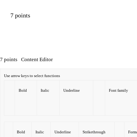
7 points
7 points
Content Editor
Use arrow keys to select functions
Bold
Italic
Underline
Font family
Bold
Italic
Underline
Strikethrough
Form