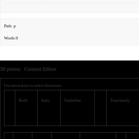
Path
:
p
Words:
0
30 points
Content Editor
Use arrow keys to select functions
Bold
Italic
Underline
Font family