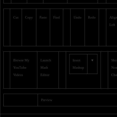
Cut
Copy
Paste
Find
Undo
Redo
Alig
Left
Browse My
Launch
Insert
▼
Sh
YouTube
Math
Mashup
Non
Videos
Editor
Cha
Preview