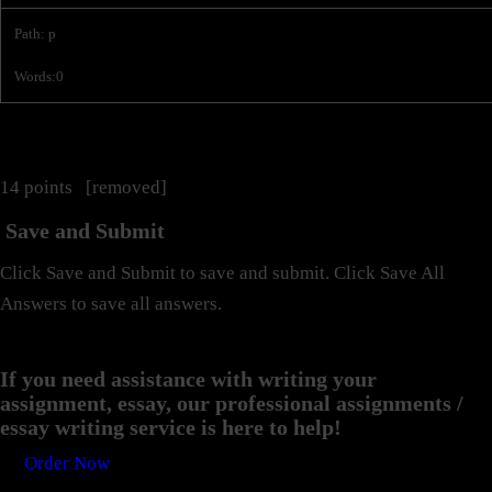
Path
:
p
Words:
0
14 points [removed]
Save and Submit
Click Save and Submit to save and submit. Click Save All
Answers to save all answers.
If you need assistance with writing your
assignment, essay, our professional assignments /
essay writing service is here to help!
Order Now