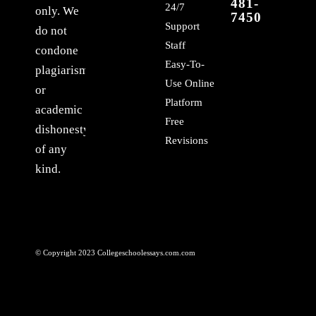
481-
24/7
only. We
7450
Support
do not
Staff
condone
Easy-To-
plagiarism
Use Online
or
Platform
academic
Free
dishonesty
Revisions
of any
kind.
© Copyright 2023 Collegeschoolessays.com.com