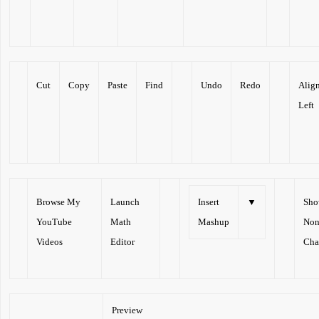
Cut
Copy
Paste
Find
Undo
Redo
Alig
Left
Browse My
Launch
Insert
▼
Sh
YouTube
Math
Mashup
Non
Videos
Editor
Cha
Preview