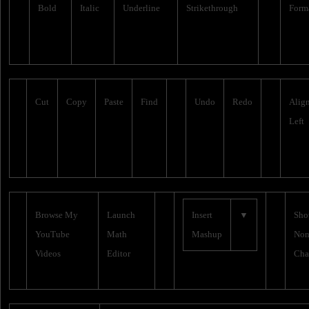
Bold
Italic
Underline
Strikethrough
Form
Cut
Copy
Paste
Find
Undo
Redo
Alig
Left
Browse My
Launch
Insert
▼
Sh
YouTube
Math
Mashup
Non
Videos
Editor
Cha