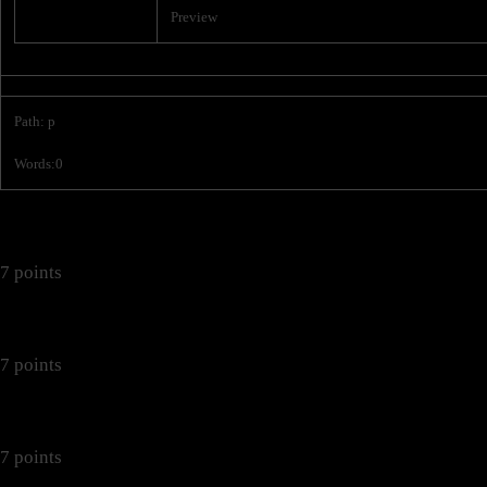
Preview
Path
:
p
Words:
0
7 points
7 points
7 points