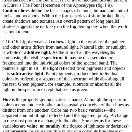
in Dürer’s The Four Horsemen of the Apocalypse (fig. I-9).
Contour lines
define the basic shapes of clouds, human and animal
limbs, and weapons. Within the forms, series of short broken lines
create shadows and textures. An overall pattern of long parallel
strokes suggests the dark sky on the frightening day when the world
is about to end.
COLOR Light reveals all
colors.
Light in the world of the painter
and other artists differs from natural light. Natural light, or sunlight,
is whole or
additive light
. As the sum of all the wavelengths
composing the visible
spectrum
, it may be disassembled or
fragmented into the individual colors of the spectral band. The
painter’s light in art—the light reflected from pigments and objects
—is
subtractive light
. Paint pigments produce their individual
colors by reflecting a segment of the spectrum while absorbing all
the rest. Green pigment, for example, subtracts or absorbs all the
light in the spectrum except that seen as green.
Hue
is the property giving a color its name. Although the spectrum
colors merge into each other, artists usually conceive of their hues as
distinct from one another. Color has two basic variables—the
apparent amount of light reflected and the apparent purity. A change
in one must produce a change in the other. Some terms for these
variables are
value, or tonality
(the degree of lightness or darkness),
and
intensity
, or saturation (the purity of a color, its brightness or