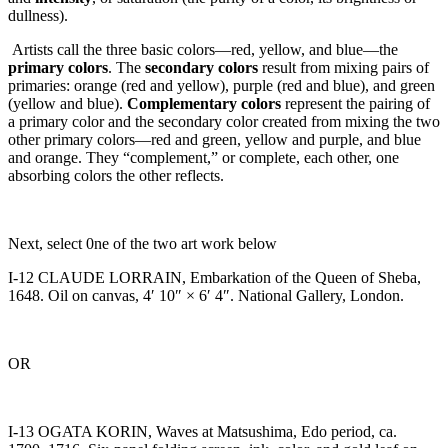
dullness).
Artists call the three basic colors—red, yellow, and blue—the
primary colors
. The
secondary colors
result from mixing pairs of
primaries: orange (red and yellow), purple (red and blue), and green
(yellow and blue).
Complementary colors
represent the pairing of
a primary color and the secondary color created from mixing the two
other primary colors—red and green, yellow and purple, and blue
and orange. They “complement,” or complete, each other, one
absorbing colors the other reflects.
Next, select 0ne of the two art work below
I-12 CLAUDE LORRAIN, Embarkation of the Queen of Sheba,
1648. Oil on canvas, 4′ 10″ × 6′ 4″. National Gallery, London.
OR
I-13 OGATA KORIN, Waves at Matsushima, Edo period, ca.