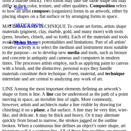
from a marble block). Two forms may take the same shape but may
differ in their color, texture, and other qualities.
Composition
refers
Sign In
to how an artist
compose
s (organizes) forms in an artwork, either by
placing shapes on a flat surface or by arranging forms in space.
ORDER NOW
MATERIAL AND TECHNIQUE To create art forms, artists shape
materials (pigment, clay, marble, gold, and many more) with tools
(pens, brushes, chisels, and so forth). Each of the materials and tools
available has its own potentialities and limitations. Part of all artists’
Menu
Menu
creative activity is to select the medium and instrument most suitable
to the purpose—or to develop new
media
and tools, such as bronze
and concrete in antiquity and cameras and computers in modern
times. The processes artists employ, such as applying paint to canvas
with a brush, and the distinctive, personal ways they handle
materials constitute their technique. Form, material, and
technique
interrelate and are central to analyzing any work of art.
LINE Among the most important elements defining an artwork’s
shape or form is line. A
line
can be understood as the path of a point
moving in space, an invisible line of sight. More commonly,
however, artists and architects make a line visible by drawing (or
chiseling) it on a
plane
, a flat surface. A line may be very thin, wire-
like, and delicate. It may be thick and heavy. Or it may alternate
quickly from broad to narrow, the strokes jagged or the outline
broken. When a continuous line defines an object’s outer shape, art
historians call it a contour line. All of these line qualities are present