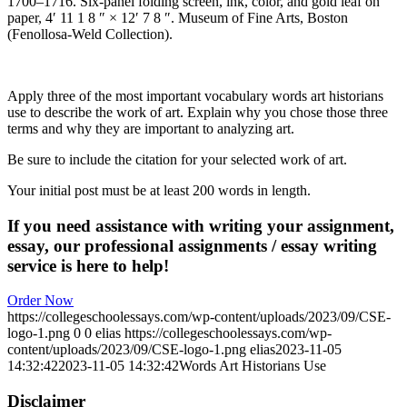
1700–1716. Six-panel folding screen, ink, color, and gold leaf on
paper, 4′ 11 1 8 ″ × 12′ 7 8 ″. Museum of Fine Arts, Boston
(Fenollosa-Weld Collection).
Apply three of the most important vocabulary words art historians
use to describe the work of art. Explain why you chose those three
terms and why they are important to analyzing art.
Be sure to include the citation for your selected work of art.
Your initial post must be at least 200 words in length.
If you need assistance with writing your assignment,
essay, our professional assignments / essay writing
service is here to help!
Order Now
https://collegeschoolessays.com/wp-content/uploads/2023/09/CSE-
logo-1.png
0
0
elias
https://collegeschoolessays.com/wp-
content/uploads/2023/09/CSE-logo-1.png
elias
2023-11-05
14:32:42
2023-11-05 14:32:42
Words Art Historians Use
Disclaimer