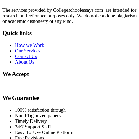
The services provided by Collegeschoolessays.com are intended for
research and reference purposes only. We do not condone plagiarism
or academic dishonesty of any kind.
Quick links
How we Work
Our Services
Contact Us
About Us
We Accept
We Guarantee
100% satisfaction through
Non Plagiarized papers
Timely Delivery
24/7 Support Staff
Easy-To-Use Online Platform
Free Revisions