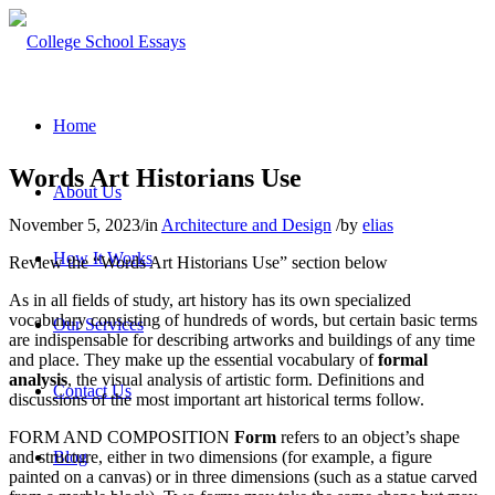
Home
Words Art Historians Use
About Us
November 5, 2023
/
in
Architecture and Design
/
by
elias
How It Works
Review the “Words Art Historians Use” section below
As in all fields of study, art history has its own specialized
vocabulary consisting of hundreds of words, but certain basic terms
Our Services
are indispensable for describing artworks and buildings of any time
and place. They make up the essential vocabulary of
formal
analysis
, the visual analysis of artistic form. Definitions and
Contact Us
discussions of the most important art historical terms follow.
FORM AND COMPOSITION
Form
refers to an object’s shape
and structure, either in two dimensions (for example, a figure
Blog
painted on a canvas) or in three dimensions (such as a statue carved