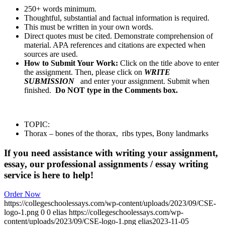
250+ words minimum.
Thoughtful, substantial and factual information is required.
This must be written in your own words.
Direct quotes must be cited. Demonstrate comprehension of
material. APA references and citations are expected when
sources are used.
How to Submit Your Work:
Click on the title above to enter
the assignment. Then, please click on
WRITE
SUBMISSION
and enter your assignment. Submit when
finished.
Do NOT type in the Comments box.
TOPIC:
Thorax – bones of the thorax, ribs types, Bony landmarks
If you need assistance with writing your assignment,
essay, our professional assignments / essay writing
service is here to help!
Order Now
https://collegeschoolessays.com/wp-content/uploads/2023/09/CSE-
logo-1.png
0
0
elias
https://collegeschoolessays.com/wp-
content/uploads/2023/09/CSE-logo-1.png
elias
2023-11-05