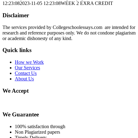
12:23:08
2023-11-05 12:23:08
WEEK 2 EXRA CREDIT
Disclaimer
The services provided by Collegeschoolessays.com are intended for
research and reference purposes only. We do not condone plagiarism
or academic dishonesty of any kind.
Quick links
How we Work
Our Services
Contact Us
About Us
We Accept
We Guarantee
100% satisfaction through
Non Plagiarized papers
Timely Delivery