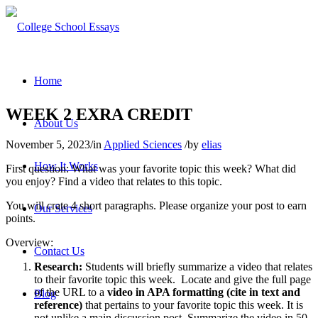
Home
WEEK 2 EXRA CREDIT
About Us
November 5, 2023
/
in
Applied Sciences
/
by
elias
How It Works
First question: What was your favorite topic this week? What did
you enjoy? Find a video that relates to this topic.
You will crate 4 short paragraphs. Please organize your post to earn
Our Services
points.
Overview:
Contact Us
Research:
Students will briefly summarize a video that relates
to their favorite topic this week. Locate and give the full page
of the URL to a
video in APA formatting (cite in text and
Blog
reference)
that pertains to your favorite topic this week. It is
not unlike a main discussion post. Summarize the video in 50