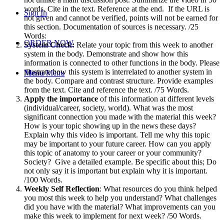
words. Cite in the text. Reference at the end. If the URL is
Sign In
not given and cannot be verified, points will not be earned for
this section. Documentation of sources is necessary. /25
Words:
ORDER NOW
System Check:
Relate your topic from this week to another
system in the body. Demonstrate and show how this
information is connected to other functions in the body. Please
illustrate how this system is interrelated to another system in
Menu
Menu
the body. Compare and contrast structure. Provide examples
from the text. Cite and reference the text. /75 Words.
Apply the importance
of this information at different levels
(individual/career, society, world). What was the most
significant connection you made with the material this week?
How is your topic showing up in the news these days?
Explain why this video is important. Tell me why this topic
may be important to your future career. How can you apply
this topic of anatomy to your career or your community?
Society? Give a detailed example. Be specific about this; Do
not only say it is important but explain why it is important.
/100 Words.
Weekly Self Reflection
: What resources do you think helped
you most this week to help you understand? What challenges
did you have with the material? What improvements can you
make this week to implement for next week? /50 Words.