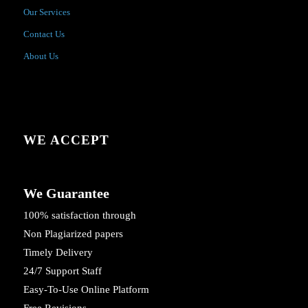
Our Services
Contact Us
About Us
WE ACCEPT
We Guarantee
100% satisfaction through
Non Plagiarized papers
Timely Delivery
24/7 Support Staff
Easy-To-Use Online Platform