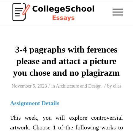
3-4 pagraphs with ferences
please and attact a picture
you chose and no plagirazm
/
/
November 5, 2023
in
Architecture and Design
by
elias
Assignment Details
This week, you will explore controversial
artwork. Choose 1 of the following works to