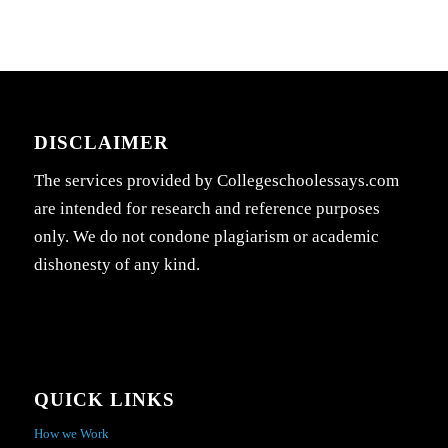
DISCLAIMER
The services provided by Collegeschoolessays.com
are intended for research and reference purposes
only. We do not condone plagiarism or academic
dishonesty of any kind.
QUICK LINKS
How we Work