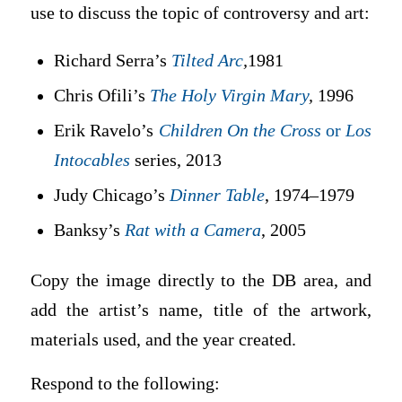
use to discuss the topic of controversy and art:
Richard Serra’s
Tilted Arc
,
1981
Chris Ofili’s
The Holy Virgin Mary
,
1996
Erik Ravelo’s
Children On the Cross
or
Los
Intocables
series, 2013
Judy Chicago’s
Dinner Table
, 1974–1979
Banksy’s
Rat with a Camera
, 2005
Copy the image directly to the DB area, and
add the artist’s name, title of the artwork,
materials used, and the year created.
Respond to the following: