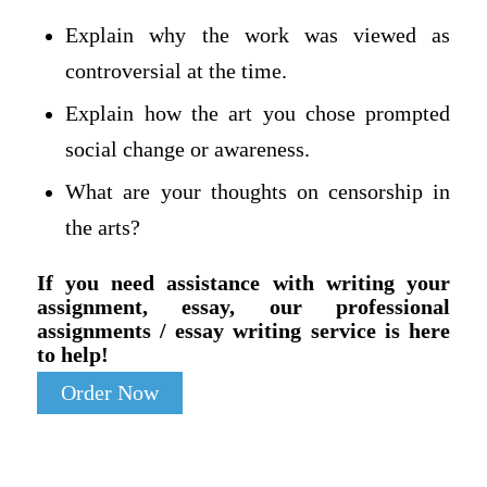
Explain why the work was viewed as
controversial at the time.
Explain how the art you chose prompted
social change or awareness.
What are your thoughts on censorship in
the arts?
If you need assistance with writing your
assignment, essay, our professional
assignments / essay writing service is here
to help!
Order Now