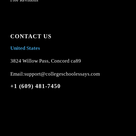
Free Revisions
CONTACT US
United States
3824 Willow Pass, Concord ca89
Email:support@collegeschoolessays.com
+1 (609) 481-7450