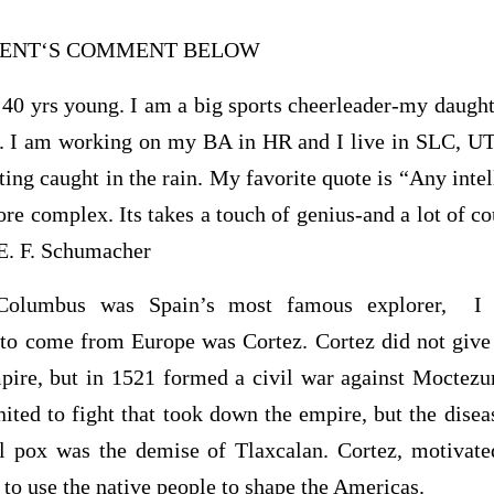
UDENT‘S COMMENT BELOW
40 yrs young. I am a big sports cheerleader-my daught
. I am working on my BA in HR and I live in SLC, UT. 
ting caught in the rain. My favorite quote is “Any inte
re complex. Its takes a touch of genius-and a lot of c
-E. F. Schumacher
Columbus was Spain’s most famous explorer, I 
r to come from Europe was Cortez. Cortez did not giv
pire, but in 1521 formed a civil war against Moctez
nited to fight that took down the empire, but the dise
ll pox was the demise of Tlaxcalan. Cortez, motivat
 to use the native people to shape the Americas.