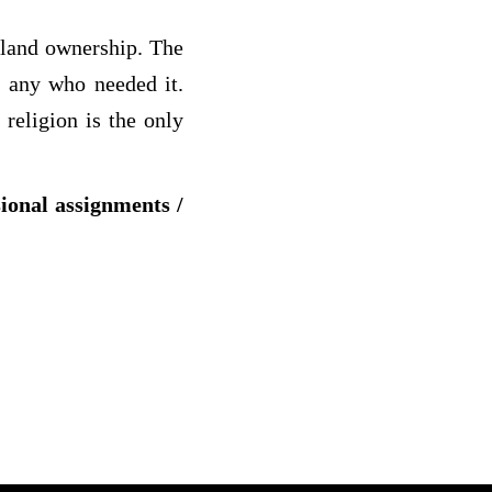
 land ownership. The
y any who needed it.
religion is the only
sional assignments /