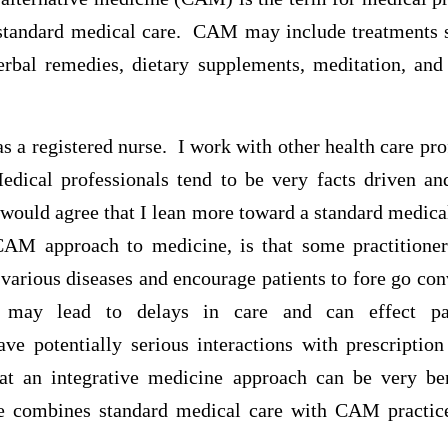
f standard medical care. CAM may include treatments 
herbal remedies, dietary supplements, meditation, and
 as a registered nurse. I work with other health care pro
cal professionals tend to be very facts driven and
I would agree that I lean more toward a standard medic
CAM approach to medicine, is that some practitione
various diseases and encourage patients to fore go co
 may lead to delays in care and can effect pa
e potentially serious interactions with prescriptio
at an integrative medicine approach can be very ben
ne combines standard medical care with CAM practice