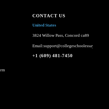
CONTACT US
United States
3824 Willow Pass, Concord ca89
Email:support@collegeschoolessays.com
+1 (609) 481-7450
orm