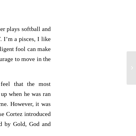
er plays softball and
I’m a pisces, I like
lligent fool can make
ourage to move in the
Ds
feel that the most
e up when he was ran
ume. However, it was
ase Cortez introduced
ed by Gold, God and