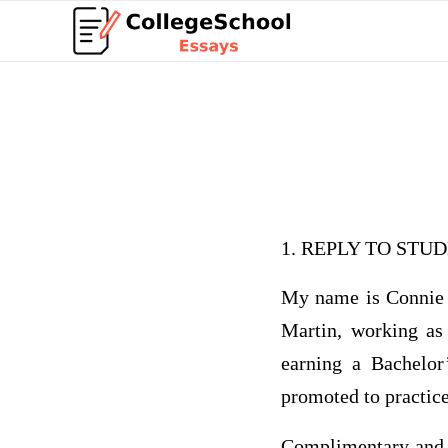
1. REPLY TO ST
My name is Connie 
Martin, working as
earning a Bachelor
promoted to practic
Complimentary and a