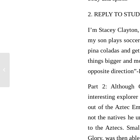
2. REPLY TO ST
I’m Stacey Clayton, 
my son plays soccer
pina coladas and get
things bigger and mo
Module Six Content • . • Module
Overview In this module, you will
opposite direction”
explore...
Part 2: Although 
interesting explore
out of the Aztec Em
not the natives he u
to the Aztecs. Sma
Glory, was then able