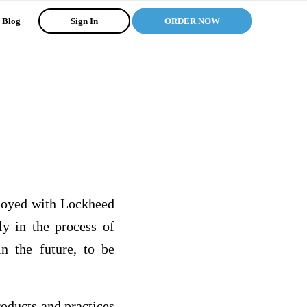
Blog
Sign In
ORDER NOW
loyed with Lockheed
y in the process of
n the future, to be
oducts and practices