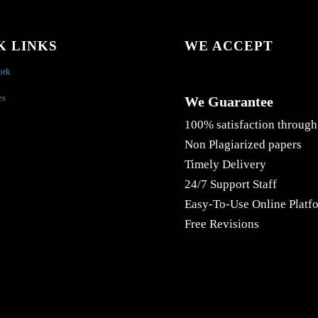
K LINKS
WE ACCEPT
ork
es
We Guarantee
100% satisfaction through
Non Plagiarized papers
Timely Delivery
24/7 Support Staff
Easy-To-Use Online Platf
Free Revisions