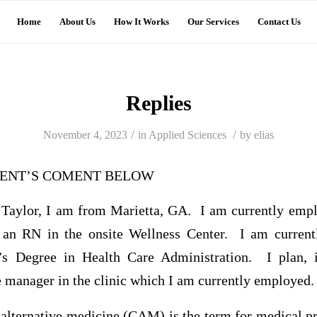
Home
About Us
How It Works
Our Services
Contact Us
Replies
/
/
November 4, 2023
in
Applied Sciences
by
elias
UDENT’S COMENT BELOW
Taylor, I am from Marietta, GA. I am currently emp
 an RN in the onsite Wellness Center. I am currentl
’s Degree in Health Care Administration. I plan, i
e manager in the clinic which I am currently employed.
lternative medicine (CAM) is the term for medical pr