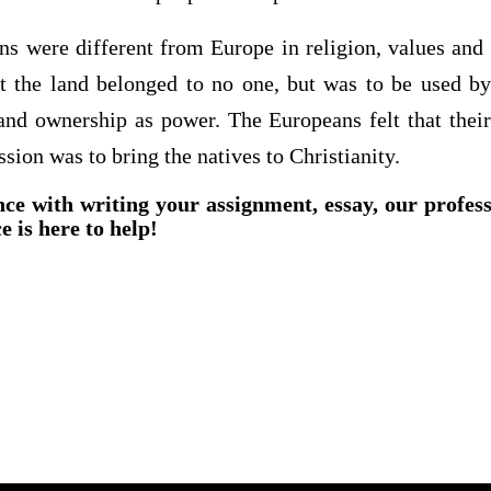
s were different from Europe in religion, values and
at the land belonged to no one, but was to be used b
and ownership as power. The Europeans felt that their 
ssion was to bring the natives to Christianity.
nce with writing your assignment, essay, our profes
e is here to help!