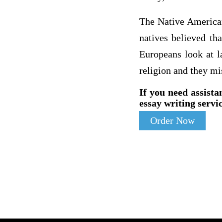
The Native American
natives believed th
Europeans look at l
religion and they mi
If you need assista
essay writing servic
Order Now