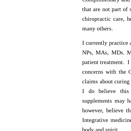
that are not part o
chiropractic care, 
many others.
I currently practice
NPs, MAs, MDs. Medi
patient treatment. 
concerns with the 
claims about curing 
I do believe this
supplements may hav
however, believe th
Integrative medici
body and spirit.