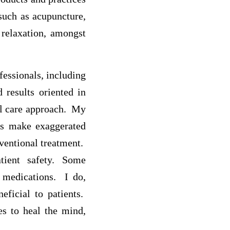
such as acupuncture,
 relaxation, amongst
fessionals, including
 results oriented in
al care approach. My
rs make exaggerated
nventional treatment.
tient safety. Some
n medications. I do,
eficial to patients.
s to heal the mind,