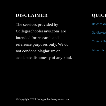
DISCLAIMER
QUIC
How we W
The services provided by
Collegeschoolessays.com are
Our Servic
intended for research and
Contact Us
reference purposes only. We do
About Us
not condone plagiarism or
academic dishonesty of any kind.
© Copyright 2023 Collegeschoolessays.com.com