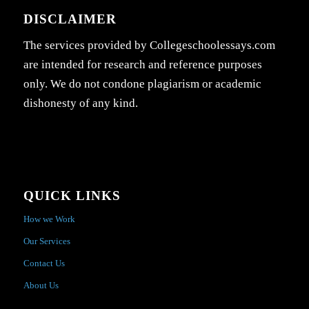
DISCLAIMER
The services provided by Collegeschoolessays.com
are intended for research and reference purposes
only. We do not condone plagiarism or academic
dishonesty of any kind.
QUICK LINKS
How we Work
Our Services
Contact Us
About Us