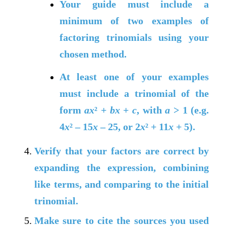
Your guide must include a
minimum of two examples of
factoring trinomials using your
chosen method.
At least one of your examples
must include a trinomial of the
form
ax
² +
bx
+
c
, with
a
> 1 (e.g.
4
x
² – 15
x
– 25, or 2
x
² + 11
x
+ 5).
Verify that your factors are correct by
expanding the expression, combining
like terms, and comparing to the initial
trinomial.
Make sure to cite the sources you used