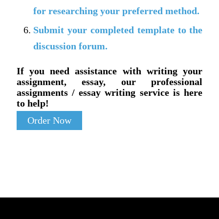
for researching your preferred method.
Submit your completed template to the
discussion forum.
If you need assistance with writing your
assignment, essay, our professional
assignments / essay writing service is here
to help!
Order Now