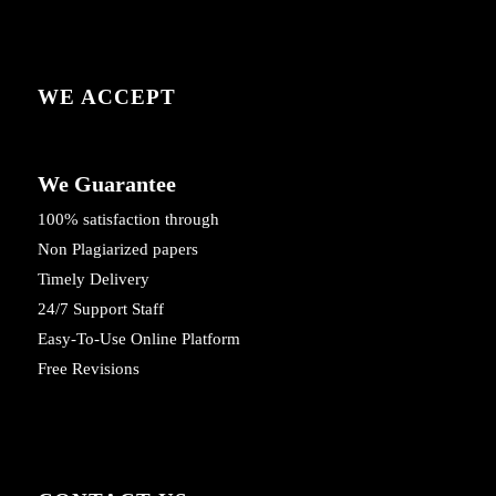
WE ACCEPT
We Guarantee
100% satisfaction through
Non Plagiarized papers
Timely Delivery
24/7 Support Staff
Easy-To-Use Online Platform
Free Revisions