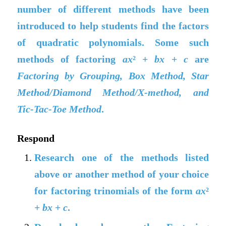
number of different methods have been
introduced to help students find the factors
of quadratic polynomials. Some such
methods of factoring
ax
² +
bx
+
c
are
Factoring by Grouping, Box Method, Star
Method/Diamond Method/X-method, and
Tic-Tac-Toe Method
.
Respond
Research one of the methods listed
above or another method of your choice
for factoring trinomials of the form
ax
²
+
bx
+
c
.