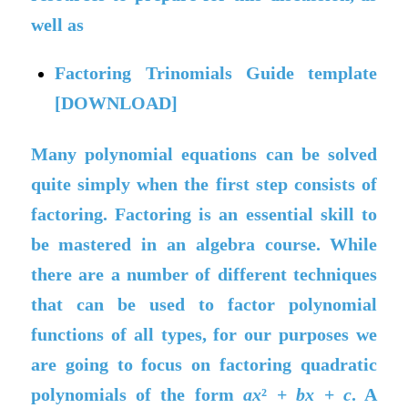
well as
Factoring Trinomials Guide template
[DOWNLOAD]
Many polynomial equations can be solved
quite simply when the first step consists of
factoring. Factoring is an essential skill to
be mastered in an algebra course. While
there are a number of different techniques
that can be used to factor polynomial
functions of all types, for our purposes we
are going to focus on factoring quadratic
polynomials of the form
ax
² +
bx
+
c
. A