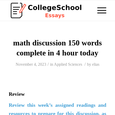
math discussion 150 words
complete in 4 hour today
/
/
November 4, 2023
in
Applied Sciences
by
elias
Review
Review this week’s assigned readings and
resources to prepare for this discussion, as