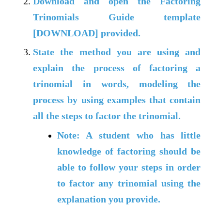
Download and open the
Factoring
Trinomials Guide template
[DOWNLOAD] provided.
State the method you are using and
explain the process of factoring a
trinomial in words, modeling the
process by using examples that contain
all the steps to factor the trinomial.
Note: A student who has little
knowledge of factoring should be
able to follow your steps in order
to factor any trinomial using the
explanation you provide.