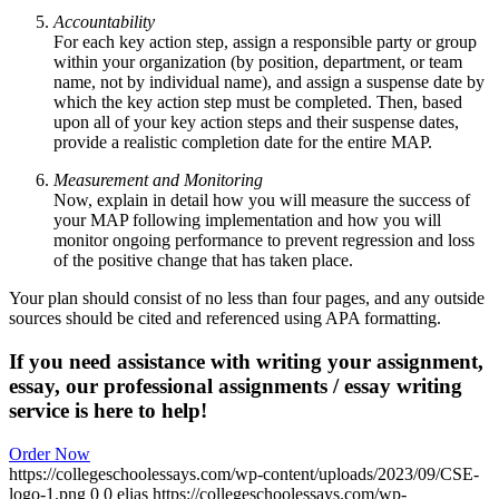
Accountability
For each key action step, assign a responsible party or group
within your organization (by position, department, or team
name, not by individual name), and assign a suspense date by
which the key action step must be completed. Then, based
upon all of your key action steps and their suspense dates,
provide a realistic completion date for the entire MAP.
Measurement and Monitoring
Now, explain in detail how you will measure the success of
your MAP following implementation and how you will
monitor ongoing performance to prevent regression and loss
of the positive change that has taken place.
Your plan should consist of no less than four pages, and any outside
sources should be cited and referenced using APA formatting.
If you need assistance with writing your assignment,
essay, our professional assignments / essay writing
service is here to help!
Order Now
https://collegeschoolessays.com/wp-content/uploads/2023/09/CSE-
logo-1.png
0
0
elias
https://collegeschoolessays.com/wp-