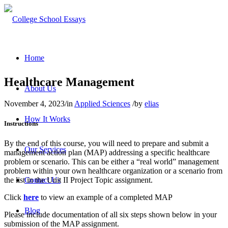
Home
Healthcare Management
About Us
November 4, 2023
/
in
Applied Sciences
/
by
elias
How It Works
Instructions
By the end of this course, you will need to prepare and submit a
Our Services
management action plan (MAP) addressing a specific healthcare
problem or scenario. This can be either a “real world” management
problem within your own healthcare organization or a scenario from
Contact Us
the list in the Unit II Project Topic assignment.
Click
here
to view an example of a completed MAP
Blog
Please include documentation of all six steps shown below in your
submission of the MAP assignment.