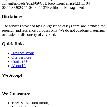
content/uploads/2023/09/CSE-logo-1.png
elias
2023-11-04
00:55:37
2023-11-04 00:55:37
Healthcare Management
Disclaimer
The services provided by Collegeschoolessays.com are intended for
research and reference purposes only. We do not condone plagiarism
or academic dishonesty of any kind.
Quick links
How we Work
Our Services
Contact Us
About Us
We Accept
We Guarantee
100% satisfaction through