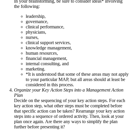
In your brainstorming, be sure to consider ideas* involving
the following:
leadership,
governance,
clinical performance,
physicians,
nurses,
clinical support services,
knowledge management,
human resources,
financial management,
internal consulting, and
marketing.
*It is understood that some of these areas may not apply
to your particular MAP, but all areas should at least be
considered in this process.
Organize your Key Action Steps into a Management Action
Plan
Decide on the sequencing of your key action steps. For each
key action step, what other steps must be completed before
that specific action can be taken? Rearrange your key action
steps into a sequence of ordered activity. Then, look at your
plan once again. Are there any ways to simplify the plan
further before presenting it?