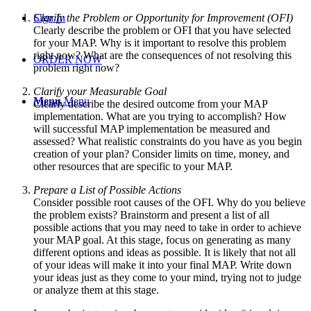
Sign In
Clarify the Problem or Opportunity for Improvement (OFI)
Clearly describe the problem or OFI that you have selected
for your MAP. Why is it important to resolve this problem
right now? What are the consequences of not resolving this
ORDER NOW
problem right now?
Clarify your Measurable Goal
Menu
Menu
Clearly describe the desired outcome from your MAP
implementation. What are you trying to accomplish? How
will successful MAP implementation be measured and
assessed? What realistic constraints do you have as you begin
creation of your plan? Consider limits on time, money, and
other resources that are specific to your MAP.
Prepare a List of Possible Actions
Consider possible root causes of the OFI. Why do you believe
the problem exists? Brainstorm and present a list of all
possible actions that you may need to take in order to achieve
your MAP goal. At this stage, focus on generating as many
different options and ideas as possible. It is likely that not all
of your ideas will make it into your final MAP. Write down
your ideas just as they come to your mind, trying not to judge
or analyze them at this stage.