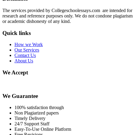
The services provided by Collegeschoolessays.com are intended for
research and reference purposes only. We do not condone plagiarism
or academic dishonesty of any kind.
Quick links
How we Work
Our Services
Contact Us
About Us
We Accept
We Guarantee
100% satisfaction through
Non Plagiarized papers
Timely Delivery
24/7 Support Staff
Easy-To-Use Online Platform
Free Revisions