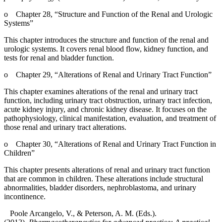
o
Chapter 28, “Structure and Function of the Renal and Urologic
Systems”
This chapter introduces the structure and function of the renal and
urologic systems. It covers renal blood flow, kidney function, and
tests for renal and bladder function.
o
Chapter 29, “Alterations of Renal and Urinary Tract Function”
This chapter examines alterations of the renal and urinary tract
function, including urinary tract obstruction, urinary tract infection,
acute kidney injury, and chronic kidney disease. It focuses on the
pathophysiology, clinical manifestation, evaluation, and treatment of
those renal and urinary tract alterations.
o
Chapter 30, “Alterations of Renal and Urinary Tract Function in
Children”
This chapter presents alterations of renal and urinary tract function
that are common in children. These alterations include structural
abnormalities, bladder disorders, nephroblastoma, and urinary
incontinence.
Poole Arcangelo, V., & Peterson, A. M. (Eds.).