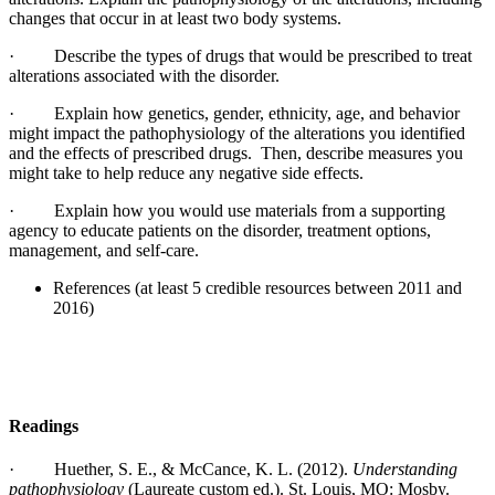
changes that occur in at least two body systems.
·
Describe the types of drugs that would be prescribed to treat
alterations associated with the disorder.
·
Explain how genetics, gender, ethnicity, age, and behavior
might impact the pathophysiology of the alterations you identified
and the effects of prescribed drugs. Then, describe measures you
might take to help reduce any negative side effects.
·
Explain how you would use materials from a supporting
agency to educate patients on the disorder, treatment options,
management, and self-care.
References (at least 5 credible resources between 2011 and
2016)
Readings
·
Huether, S. E., & McCance, K. L. (2012).
Understanding
pathophysiology
(Laureate custom ed.). St. Louis, MO: Mosby.