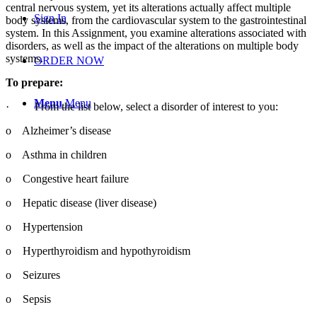
central nervous system, yet its alterations actually affect multiple
Sign In
body systems, from the cardiovascular system to the gastrointestinal
system. In this Assignment, you examine alterations associated with
disorders, as well as the impact of the alterations on multiple body
systems.
ORDER NOW
To prepare:
Menu
Menu
·
From the list below, select a disorder of interest to you:
o
Alzheimer’s disease
o
Asthma in children
o
Congestive heart failure
o
Hepatic disease (liver disease)
o
Hypertension
o
Hyperthyroidism and hypothyroidism
o
Seizures
o
Sepsis