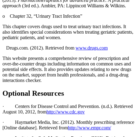
(2013).
Pharmacotherapeutics for advanced practice: A practical
approach
(3rd ed.). Ambler, PA: Lippincott Williams & Wilkins.
o
Chapter 32, “Urinary Tract Infection”
This chapter covers drugs used to treat urinary tract infections. It
also identifies special considerations when treating geriatric patients,
pediatric patients, and women.
Drugs.com. (2012). Retrieved from
www.drugs.com
This website presents a comprehensive review of prescription and
over-the-counter drugs including information on common uses and
potential side effects. It also provides updates relating to new drugs
on the market, support from health professionals, and a drug-drug
interactions checker.
Optional Resources
·
Centers for Disease Control and Prevention. (n.d.). Retrieved
August 10, 2012, from
http://www.cdc.gov
·
Haymarket Media, Inc. (2012). Monthly prescribing reference
[Online database]. Retrieved from
http://www.empr.com/