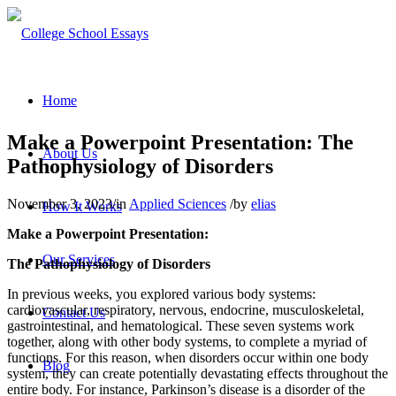
Home
Make a Powerpoint Presentation: The
About Us
Pathophysiology of Disorders
November 3, 2023
/
in
Applied Sciences
/
by
elias
How It Works
Make a Powerpoint Presentation:
Our Services
The Pathophysiology of Disorders
In previous weeks, you explored various body systems:
cardiovascular, respiratory, nervous, endocrine, musculoskeletal,
Contact Us
gastrointestinal, and hematological. These seven systems work
together, along with other body systems, to complete a myriad of
functions. For this reason, when disorders occur within one body
Blog
system, they can create potentially devastating effects throughout the
entire body. For instance, Parkinson’s disease is a disorder of the