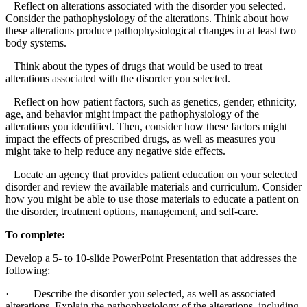
Reflect on alterations associated with the disorder you selected.
Consider the pathophysiology of the alterations. Think about how
these alterations produce pathophysiological changes in at least two
body systems.
Think about the types of drugs that would be used to treat
alterations associated with the disorder you selected.
Reflect on how patient factors, such as genetics, gender, ethnicity,
age, and behavior might impact the pathophysiology of the
alterations you identified. Then, consider how these factors might
impact the effects of prescribed drugs, as well as measures you
might take to help reduce any negative side effects.
Locate an agency that provides patient education on your selected
disorder and review the available materials and curriculum. Consider
how you might be able to use those materials to educate a patient on
the disorder, treatment options, management, and self-care.
To complete:
Develop a 5- to 10-slide PowerPoint Presentation that addresses the
following:
·
Describe the disorder you selected, as well as associated
alterations. Explain the pathophysiology of the alterations, including