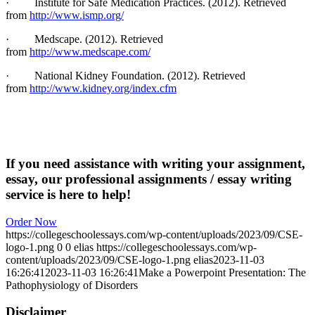
·
Institute for Safe Medication Practices. (2012). Retrieved
from
http://www.ismp.org/
·
Medscape. (2012). Retrieved
from
http://www.medscape.com/
·
National Kidney Foundation. (2012). Retrieved
from
http://www.kidney.org/index.cfm
If you need assistance with writing your assignment,
essay, our professional assignments / essay writing
service is here to help!
Order Now
https://collegeschoolessays.com/wp-content/uploads/2023/09/CSE-
logo-1.png
0
0
elias
https://collegeschoolessays.com/wp-
content/uploads/2023/09/CSE-logo-1.png
elias
2023-11-03
16:26:41
2023-11-03 16:26:41
Make a Powerpoint Presentation: The
Pathophysiology of Disorders
Disclaimer