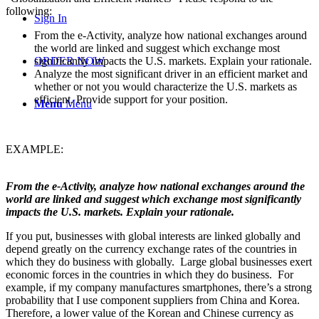
following:
Sign In
From the e-Activity, analyze how national exchanges around
the world are linked and suggest which exchange most
significantly impacts the U.S. markets. Explain your rationale.
ORDER NOW
Analyze the most significant driver in an efficient market and
whether or not you would characterize the U.S. markets as
efficient. Provide support for your position.
Menu
Menu
EXAMPLE:
From the e-Activity, analyze how national exchanges around the
world are linked and suggest which exchange most significantly
impacts the U.S. markets. Explain your rationale.
If you put, businesses with global interests are linked globally and
depend greatly on the currency exchange rates of the countries in
which they do business with globally. Large global businesses exert
economic forces in the countries in which they do business. For
example, if my company manufactures smartphones, there’s a strong
probability that I use component suppliers from China and Korea.
Therefore, a lower value of the Korean and Chinese currency as