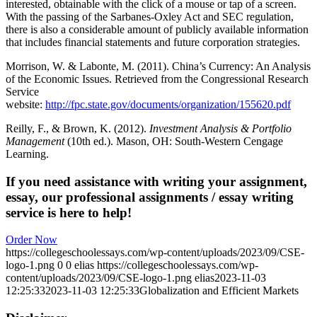
interested, obtainable with the click of a mouse or tap of a screen.
With the passing of the Sarbanes-Oxley Act and SEC regulation,
there is also a considerable amount of publicly available information
that includes financial statements and future corporation strategies.
Morrison, W. & Labonte, M. (2011). China’s Currency: An Analysis
of the Economic Issues. Retrieved from the Congressional Research
Service
website:
http://fpc.state.gov/documents/organization/155620.pdf
Reilly, F., & Brown, K. (2012).
Investment Analysis & Portfolio
Management
(10th ed.). Mason, OH: South-Western Cengage
Learning.
If you need assistance with writing your assignment,
essay, our professional assignments / essay writing
service is here to help!
Order Now
https://collegeschoolessays.com/wp-content/uploads/2023/09/CSE-
logo-1.png
0
0
elias
https://collegeschoolessays.com/wp-
content/uploads/2023/09/CSE-logo-1.png
elias
2023-11-03
12:25:33
2023-11-03 12:25:33
Globalization and Efficient Markets