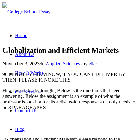
Home
Globalization and Efficient Markets
About Us
November 3, 2023
/
in
Applied Sciences
/
by
elias
How It Works
90 MINUTES FROM NOW, iF YOU CANT DELIVER BY
THEN, PLEASE IGNORE THIS
Hey, I need this by tonight, Below is the questions that need
Our Services
answering. Below the assignment is an example of what the
professor is looking for. Its a discussion response so it only needs to
be 3 PARAGRAPHS
Contact Us
Blog
“Globalization and Efficient Markets” Please respond to the