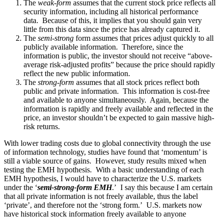
The
weak-form
assumes that the current stock price reflects all
security information, including all historical performance
data. Because of this, it implies that you should gain very
little from this data since the price has already captured it.
The
semi-strong
form assumes that prices adjust quickly to all
publicly available information. Therefore, since the
information is public, the investor should not receive “above-
average risk-adjusted profits” because the price should rapidly
reflect the new public information.
The
strong-form
assumes that all stock prices reflect both
public and private information. This information is cost-free
and available to anyone simultaneously. Again, because the
information is rapidly and freely available and reflected in the
price, an investor shouldn’t be expected to gain massive high-
risk returns.
With lower trading costs due to global connectivity through the use
of information technology, studies have found that ‘momentum’ is
still a viable source of gains. However, study results mixed when
testing the EMH hypothesis. With a basic understanding of each
EMH hypothesis, I would have to characterize the U.S. markets
under the ‘
semi-strong-form EMH
.’ I say this because I am certain
that all private information is not freely available, thus the label
‘private’, and therefore not the ‘strong form.’ U.S. markets now
have historical stock information freely available to anyone