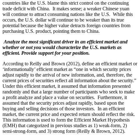
countries like the U.S. blame this strict control on the continuing
trade deficit with China. It makes sense; a weaker Chinese yuan
will continue to attract consuming nations like the U.S. While this
occurs, the U.S. dollar will continue to be weaker than its true
potential because the higher value detracts foreign countries from
purchasing U.S. product, pointing them to China.
Analyze the most significant driver in an efficient market and
whether or not you would characterize the U.S. markets as
efficient. Provide support for your position.
According to Reilly and Brown (2012), define an efficient market or
‘informationally’ efficient market as “one in which security prices
adjust rapidly to the arrival of new information, and, therefore, the
current prices of securities reflect all information about the security.”
Under this efficient market, it assumed that information presented
randomly and that a large number of participants who seek to make
a profit analyze and place a value on securities. Furthermore, it
assumed that the security prices adjust rapidly, based upon the
buying and selling decisions of those investors. In an efficient
market, the current price and expected return should reflect the risk.
This information is used to form the Efficient Market Hypothesis
(EMH) that categorized in previous studies as 1) weak-form, 2)
semi-strong-form, and 3) strong form (Reilly & Brown, 2012).