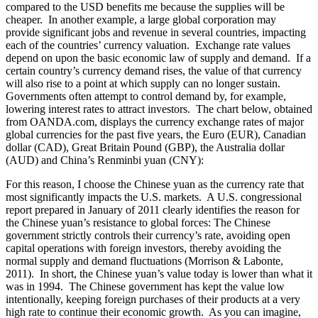
compared to the USD benefits me because the supplies will be
cheaper. In another example, a large global corporation may
provide significant jobs and revenue in several countries, impacting
each of the countries’ currency valuation. Exchange rate values
depend on upon the basic economic law of supply and demand. If a
certain country’s currency demand rises, the value of that currency
will also rise to a point at which supply can no longer sustain.
Governments often attempt to control demand by, for example,
lowering interest rates to attract investors. The chart below, obtained
from OANDA.com, displays the currency exchange rates of major
global currencies for the past five years, the Euro (EUR), Canadian
dollar (CAD), Great Britain Pound (GBP), the Australia dollar
(AUD) and China’s Renminbi yuan (CNY):
For this reason, I choose the Chinese yuan as the currency rate that
most significantly impacts the U.S. markets. A U.S. congressional
report prepared in January of 2011 clearly identifies the reason for
the Chinese yuan’s resistance to global forces: The Chinese
government strictly controls their currency’s rate, avoiding open
capital operations with foreign investors, thereby avoiding the
normal supply and demand fluctuations (Morrison & Labonte,
2011). In short, the Chinese yuan’s value today is lower than what it
was in 1994. The Chinese government has kept the value low
intentionally, keeping foreign purchases of their products at a very
high rate to continue their economic growth. As you can imagine,