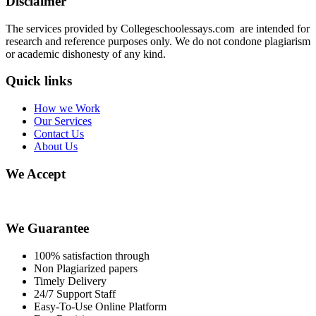
Disclaimer
The services provided by Collegeschoolessays.com are intended for
research and reference purposes only. We do not condone plagiarism
or academic dishonesty of any kind.
Quick links
How we Work
Our Services
Contact Us
About Us
We Accept
We Guarantee
100% satisfaction through
Non Plagiarized papers
Timely Delivery
24/7 Support Staff
Easy-To-Use Online Platform