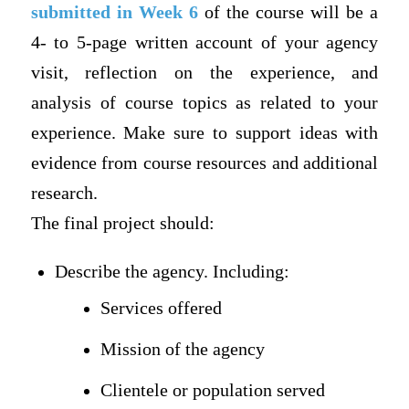
submitted in Week 6
of the course will be a
4- to 5-page written account of your agency
visit, reflection on the experience, and
analysis of course topics as related to your
experience. Make sure to support ideas with
evidence from course resources and additional
research.
The final project should:
Describe the agency. Including:
Services offered
Mission of the agency
Clientele or population served