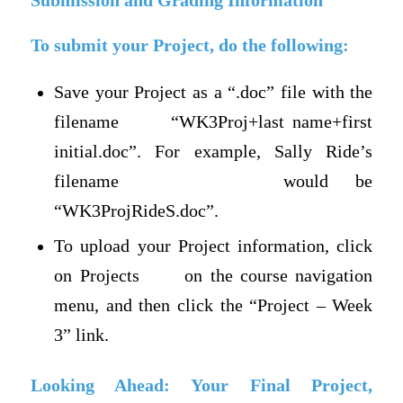
Submission and Grading Information
To submit your Project, do the following:
Save your Project as a “.doc” file with the
filename “WK3Proj+last name+first
initial.doc”. For example, Sally Ride’s
filename would be
“WK3ProjRideS.doc”.
To upload your Project information, click
on Projects on the course navigation
menu, and then click the “Project – Week
3” link.
Looking Ahead: Your Final Project,