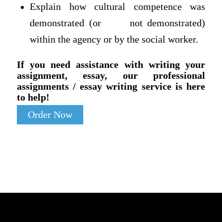
Explain how cultural competence was
demonstrated (or not demonstrated)
within the agency or by the social worker.
If you need assistance with writing your
assignment, essay, our professional
assignments / essay writing service is here
to help!
Order Now