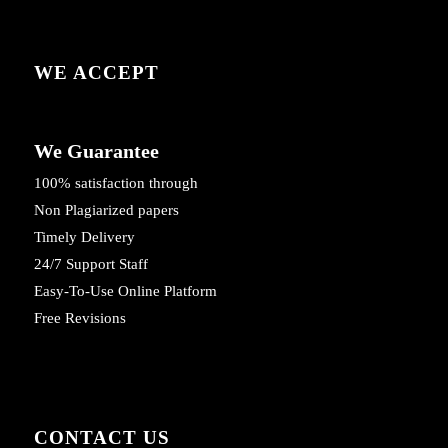
WE ACCEPT
We Guarantee
100% satisfaction through
Non Plagiarized papers
Timely Delivery
24/7 Support Staff
Easy-To-Use Online Platform
Free Revisions
CONTACT US