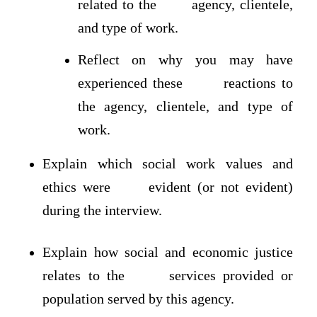
related to the agency, clientele,
and type of work.
Reflect on why you may have
experienced these reactions to
the agency, clientele, and type of
work.
Explain which social work values and
ethics were evident (or not evident)
during the interview.
Explain how social and economic justice
relates to the services provided or
population served by this agency.