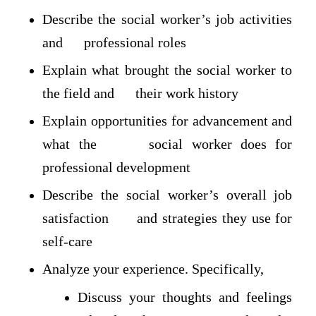
Describe the social worker’s job activities
and professional roles
Explain what brought the social worker to
the field and their work history
Explain opportunities for advancement and
what the social worker does for
professional development
Describe the social worker’s overall job
satisfaction and strategies they use for
self-care
Analyze your experience. Specifically,
Discuss your thoughts and feelings