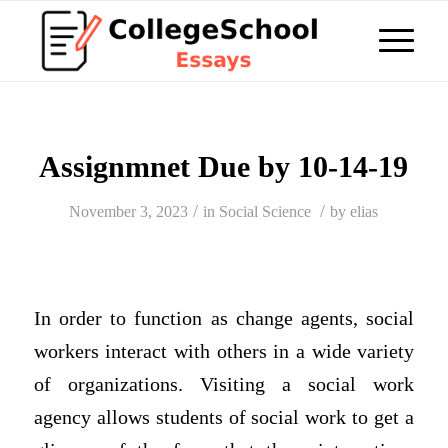
Assignmnet Due by 10-14-19
/
/
November 3, 2023
in
Social Science
by
elias
In order to function as change agents, social
workers interact with others in a wide variety
of organizations. Visiting a social work
agency allows students of social work to get a