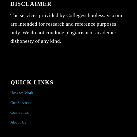
DISCLAIMER
The services provided by Collegeschoolessays.com
are intended for research and reference purposes
only. We do not condone plagiarism or academic
dishonesty of any kind.
QUICK LINKS
How we Work
Our Services
Contact Us
About Us