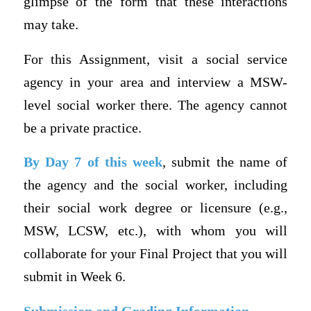
glimpse of the form that these interactions
may take.
For this Assignment, visit a social service
agency in your area and interview a MSW-
level social worker there. The agency cannot
be a private practice.
By Day 7 of this week
, submit the name of
the agency and the social worker, including
their social work degree or licensure (e.g.,
MSW, LCSW, etc.), with whom you will
collaborate for your Final Project that you will
submit in Week 6.