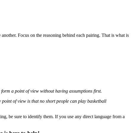
e another. Focus on the reasoning behind each pairing. That is what is
form a point of view without having assumptions first.
 point of view is that no short people can play basketball
ng, be sure to identify them. If you use any direct language from a