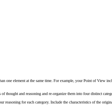
than one element at the same time. For example, your Point of View in
 of thought and reasoning and re-organize them into four distinct catego
ur reasoning for each category. Include the characteristics of the origi