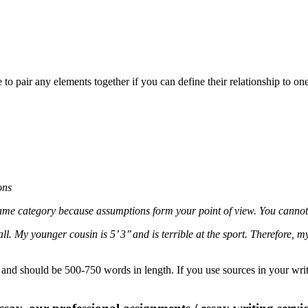
o pair any elements together if you can define their relationship to on
ons
same category because assumptions form your point of view. You cannot 
. My younger cousin is 5’ 3’’ and is terrible at the sport. Therefore, my
 and should be 500-750 words in length. If you use sources in your writi