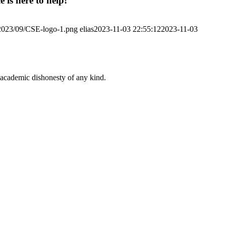
 is here to help!
/2023/09/CSE-logo-1.png
elias
2023-11-03 22:55:12
2023-11-03
 academic dishonesty of any kind.