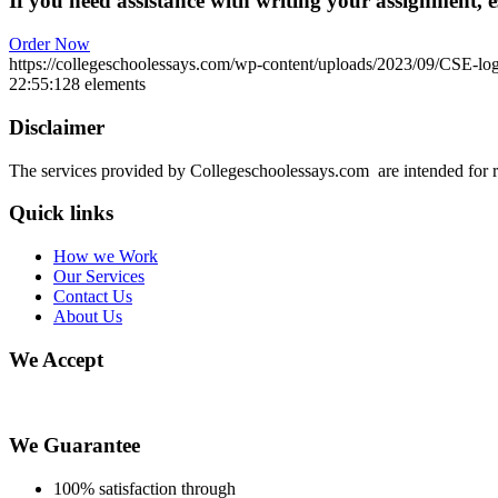
If you need assistance with writing your assignment, es
Order Now
https://collegeschoolessays.com/wp-content/uploads/2023/09/CSE-lo
22:55:12
8 elements
Disclaimer
The services provided by Collegeschoolessays.com are intended for r
Quick links
How we Work
Our Services
Contact Us
About Us
We Accept
We Guarantee
100% satisfaction through