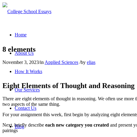
Home
8 elements
About Us
November 3, 2023
/
in
Applied Sciences
/
by
elias
How It Works
Eight Elements of Thought and Reasoning
Our Services
There are eight elements of thought in reasoning. We often use more 
two aspects of the same thing.
Contact Us
For your assignment this week, first begin by analyzing eight elements
Next, briefly describe
each new category you created
and present yo
Blog
pairings