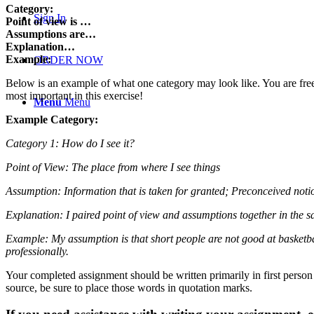
Category:
Sign In
Point of view is …
Assumptions are…
Explanation…
Example:
ORDER NOW
Below is an example of what one category may look like. You are free t
most important in this exercise!
Menu
Menu
Example Category:
Category 1: How do I see it?
Point of View: The place from where I see things
Assumption: Information that is taken for granted; Preconceived noti
Explanation: I paired point of view and assumptions together in the 
Example: My assumption is that short people are not good at basketball
professionally.
Your completed assignment should be written primarily in first person
source, be sure to place those words in quotation marks.