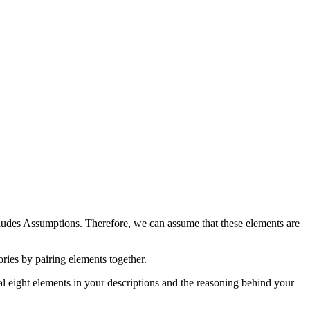
cludes Assumptions. Therefore, we can assume that these elements are
ries by pairing elements together.
nal eight elements in your descriptions and the reasoning behind your