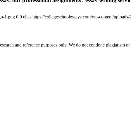
say, our professional assignments / essay writing service
go-1.png
0
0
elias
https://collegeschoolessays.com/wp-content/uploads
esearch and reference purposes only. We do not condone plagiarism or