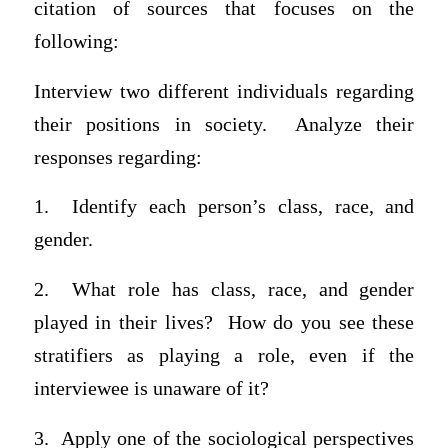
citation of sources that focuses on the
following:
Interview two different individuals regarding
their positions in society. Analyze their
responses regarding:
1.
Identify each person’s class, race, and
gender.
2.
What role has class, race, and gender
played in their lives? How do you see these
stratifiers as playing a role, even if the
interviewee is unaware of it?
3.
Apply one of the sociological perspectives