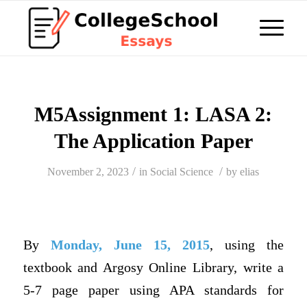
M5Assignment 1: LASA 2:
The Application Paper
/
/
November 2, 2023
in
Social Science
by
elias
By
Monday, June 15, 2015
, using the
textbook and Argosy Online Library, write a
5-7 page paper using APA standards for