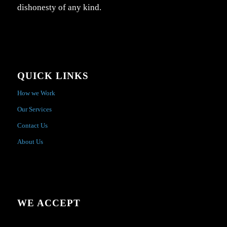
dishonesty of any kind.
QUICK LINKS
How we Work
Our Services
Contact Us
About Us
WE ACCEPT