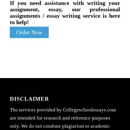
If you need assistance with writing your
assignment, essay, our professional
assignments / essay writing service is here
to help!
Order Now
DISCLAIMER
The services provided by Collegeschoolessays.com
are intended for research and reference purposes
only. We do not condone plagiarism or academic