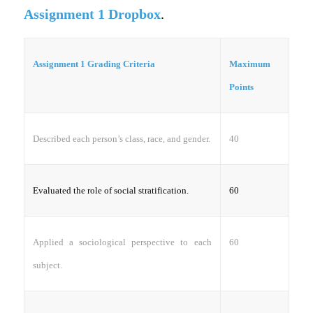
Assignment 1 Dropbox
.
Assignment 1 Grading Criteria
Maximum
Points
Described each person’s class, race, and gender.
40
Evaluated the role of social stratification.
60
Applied a sociological perspective to each
60
subject.