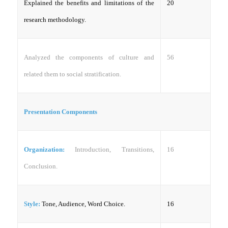
Explained the benefits and limitations of the
20
research methodology.
Analyzed the components of culture and
56
related them to social stratification.
Presentation Components
Organization:
Introduction, Transitions,
16
Conclusion.
Style:
Tone, Audience, Word Choice.
16