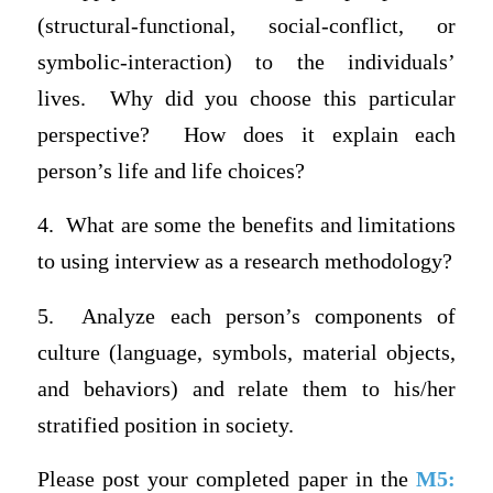
(structural-functional, social-conflict, or
symbolic-interaction) to the individuals’
lives. Why did you choose this particular
perspective? How does it explain each
person’s life and life choices?
4.
What are some the benefits and limitations
to using interview as a research methodology?
5.
Analyze each person’s components of
culture (language, symbols, material objects,
and behaviors) and relate them to his/her
stratified position in society.
Please post your completed paper in the
M5: