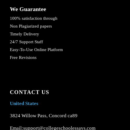
We Guarantee
100% satisfaction through
Non Plagiarized papers
Timely Delivery
24/7 Support Staff
Easy-To-Use Online Platform
Free Revisions
CONTACT US
United States
3824 Willow Pass, Concord ca89
Email:support@collegeschoolessays.com