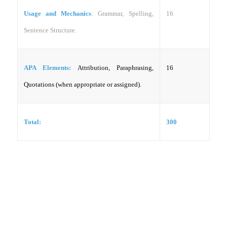
Usage and Mechanics
: Grammar, Spelling,
16
Sentence Structure.
APA Elements:
Attribution, Paraphrasing,
16
Quotations (when appropriate or assigned).
Total:
300