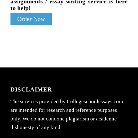
assignments / essay writing service is here
to help!
Order Now
DISCLAIMER
The services provided by Collegeschoolessays.com
are intended for research and reference purposes
only. We do not condone plagiarism or academic
dishonesty of any kind.