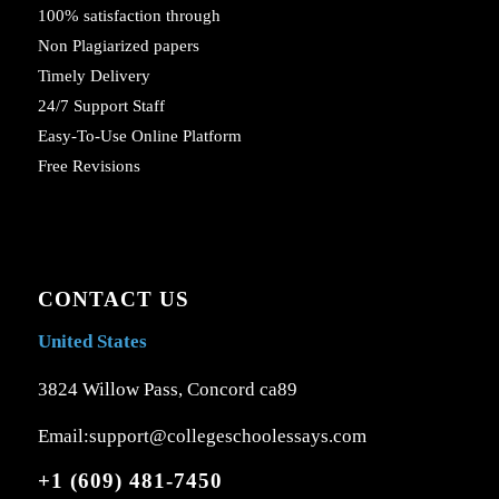
100% satisfaction through
Non Plagiarized papers
Timely Delivery
24/7 Support Staff
Easy-To-Use Online Platform
Free Revisions
CONTACT US
United States
3824 Willow Pass, Concord ca89
Email:support@collegeschoolessays.com
+1 (609) 481-7450