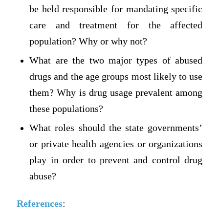
be held responsible for mandating specific
care and treatment for the affected
population? Why or why not?
What are the two major types of abused
drugs and the age groups most likely to use
them? Why is drug usage prevalent among
these populations?
What roles should the state governments’
or private health agencies or organizations
play in order to prevent and control drug
abuse?
References
: