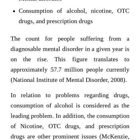
Consumption of alcohol, nicotine, OTC
drugs, and prescription drugs
The count for people suffering from a
diagnosable mental disorder in a given year is
on the rise. This figure translates to
approximately 57.7 million people currently
(National Institute of Mental Disorder, 2008).
In relation to problems regarding drugs,
consumption of alcohol is considered as the
leading problem. In addition, the consumption
of Nicotine, OTC drugs, and prescription
drugs are other prominent issues (McKenzie,