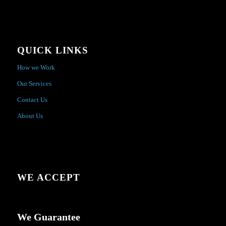
QUICK LINKS
How we Work
Our Services
Contact Us
About Us
WE ACCEPT
We Guarantee