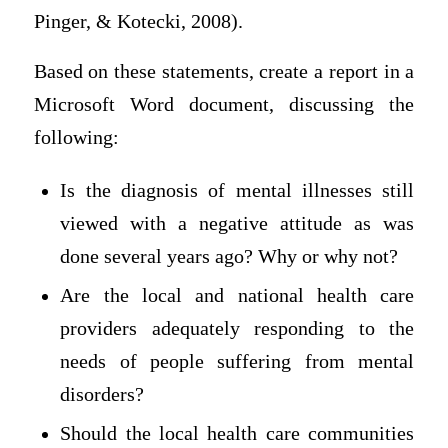
Pinger, & Kotecki, 2008).
Based on these statements, create a report in a
Microsoft Word document, discussing the
following:
Is the diagnosis of mental illnesses still
viewed with a negative attitude as was
done several years ago? Why or why not?
Are the local and national health care
providers adequately responding to the
needs of people suffering from mental
disorders?
Should the local health care communities