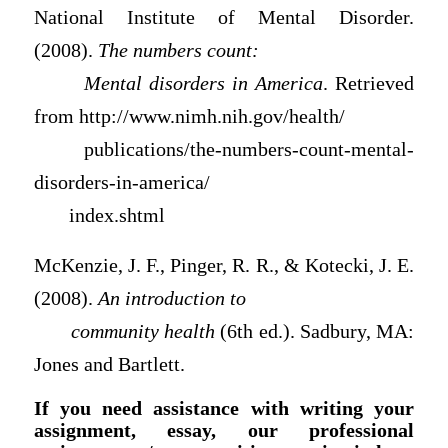
National Institute of Mental Disorder.
(2008).
The numbers count:
Mental disorders in America
. Retrieved
from http://www.nimh.nih.gov/health/
publications/the-numbers-count-mental-
disorders-in-america/
index.shtml
McKenzie, J. F., Pinger, R. R., & Kotecki, J. E.
(2008).
An introduction to
community health
(6th ed.). Sadbury, MA:
Jones and Bartlett.
If you need assistance with writing your
assignment, essay, our professional