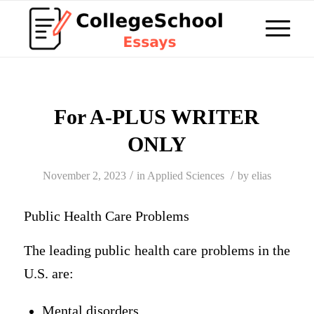
For A-PLUS WRITER
ONLY
/
/
November 2, 2023
in
Applied Sciences
by
elias
Public Health Care Problems
The leading public health care problems in the
U.S. are:
Mental disorders