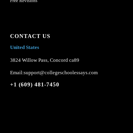
Free Revisions
CONTACT US
United States
3824 Willow Pass, Concord ca89
Email:support@collegeschoolessays.com
+1 (609) 481-7450