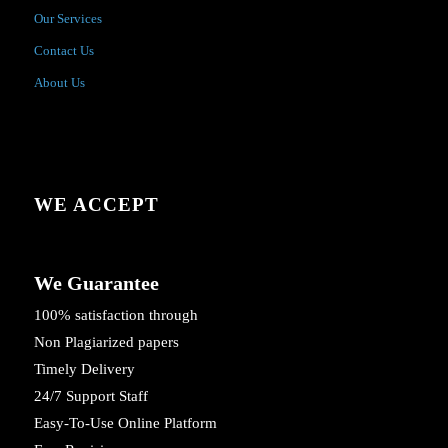
Our Services
Contact Us
About Us
WE ACCEPT
We Guarantee
100% satisfaction through
Non Plagiarized papers
Timely Delivery
24/7 Support Staff
Easy-To-Use Online Platform