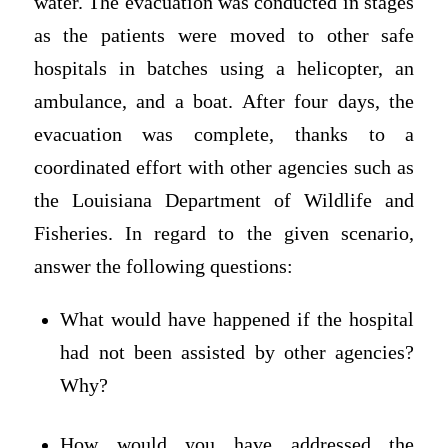
water. The evacuation was conducted in stages
as the patients were moved to other safe
hospitals in batches using a helicopter, an
ambulance, and a boat. After four days, the
evacuation was complete, thanks to a
coordinated effort with other agencies such as
the Louisiana Department of Wildlife and
Fisheries. In regard to the given scenario,
answer the following questions:
What would have happened if the hospital
had not been assisted by other agencies?
Why?
How would you have addressed the