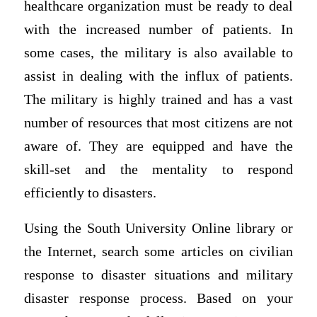
healthcare organization must be ready to deal
with the increased number of patients. In
some cases, the military is also available to
assist in dealing with the influx of patients.
The military is highly trained and has a vast
number of resources that most citizens are not
aware of. They are equipped and have the
skill-set and the mentality to respond
efficiently to disasters.
Using the South University Online library or
the Internet, search some articles on civilian
response to disaster situations and military
disaster response process. Based on your