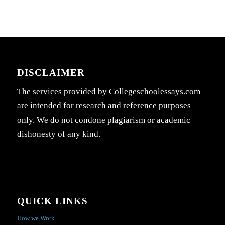
DISCLAIMER
The services provided by Collegeschoolessays.com
are intended for research and reference purposes
only. We do not condone plagiarism or academic
dishonesty of any kind.
QUICK LINKS
How we Work