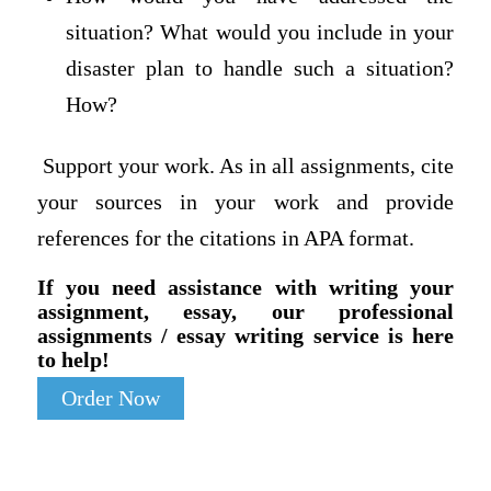
situation? What would you include in your
disaster plan to handle such a situation?
How?
Support your work. As in all assignments, cite
your sources in your work and provide
references for the citations in APA format.
If you need assistance with writing your
assignment, essay, our professional
assignments / essay writing service is here
to help!
Order Now