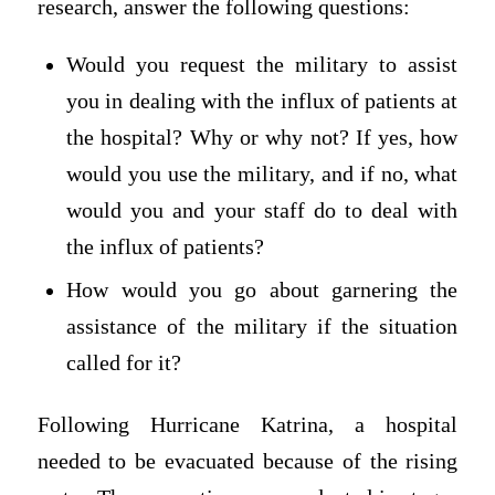
research, answer the following questions:
Would you request the military to assist
you in dealing with the influx of patients at
the hospital? Why or why not? If yes, how
would you use the military, and if no, what
would you and your staff do to deal with
the influx of patients?
How would you go about garnering the
assistance of the military if the situation
called for it?
Following Hurricane Katrina, a hospital
needed to be evacuated because of the rising