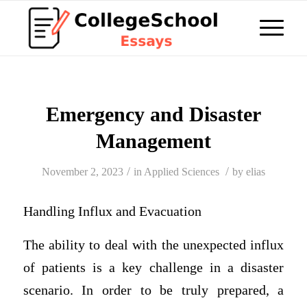
Emergency and Disaster
Management
/
/
November 2, 2023
in
Applied Sciences
by
elias
Handling Influx and Evacuation
The ability to deal with the unexpected influx
of patients is a key challenge in a disaster
scenario. In order to be truly prepared, a