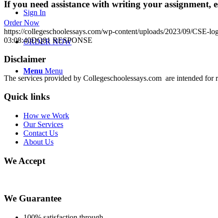
If you need assistance with writing your assignment, es
Sign In
Order Now
https://collegeschoolessays.com/wp-content/uploads/2023/09/CSE-lo
03:08:40
DQ81 RESPONSE
ORDER NOW
Disclaimer
Menu
Menu
The services provided by Collegeschoolessays.com are intended for r
Quick links
How we Work
Our Services
Contact Us
About Us
We Accept
We Guarantee
100% satisfaction through