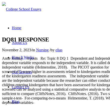
Home
DQ81 RESPONSE
About Us
November 2, 2023
/
in
Nursing
/
by
elias
How It Works
Anne Kolsky 4 posts Re: Topic 8 DQ 1 Dependent and Independent V
dependent variable responds to the independent variable. It is called
independent variable (Helmenstine, 2018). The PICOT question for th
screened (C) score higher in assessments related to kindergarten readi
Our Services
of the kindergarten readiness assessments. The independent variable fo
are the independent variable because the researcher can either conduc
children entering kindergarten that have been assessessed for kinder
Contact Us
screened can be analyzed using a statistical comparative analysis to
sufficient to compare (CliffsNotes, 2016). CliffsNotes. (2016). Two sa
sample-t-test- For-comparing-two-means Helmenstine, T. (2018). Wh
Blog
dependent-variables-