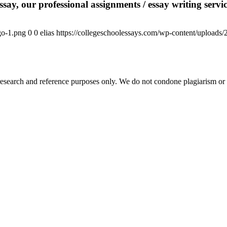
say, our professional assignments / essay writing service
go-1.png
0
0
elias
https://collegeschoolessays.com/wp-content/uploads
esearch and reference purposes only. We do not condone plagiarism or