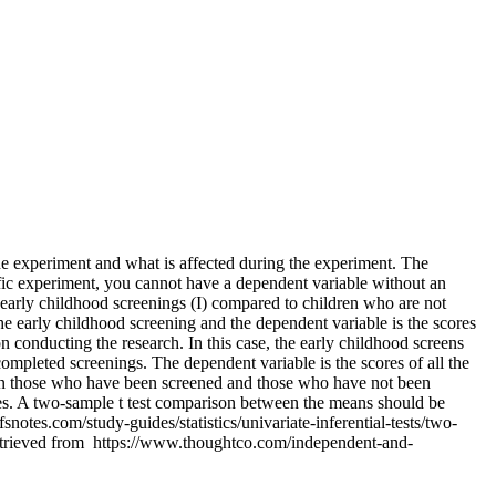
experiment and what is affected during the experiment. The
ific experiment, you cannot have a dependent variable without an
early childhood screenings (I) compared to children who are not
he early childhood screening and the dependent variable is the scores
n conducting the research. In this case, the early childhood screens
ompleted screenings. The dependent variable is the scores of all the
ween those who have been screened and those who have not been
les. A two-sample t test comparison between the means should be
otes.com/study-guides/statistics/univariate-inferential-tests/two-
etrieved from https://www.thoughtco.com/independent-and-