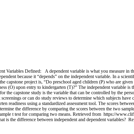
ariables Defined: A dependent variable is what you measure in the 
 dependent because it “depends” on the independent variable. In a scient
e capstone project is, “Do preschool aged children (P) who are given 
ness (O) upon entry to kindergarten (T)?” The independent variable is t
r the capstone study is the variable that can be controlled by the perso
t screenings or can do study reviews to determine which subjects have c
garten readiness using a standardized assessment tool. The scores bet
 determine the difference by comparing the scores between the two samp
mple t test for comparing two means. Retrieved from https://www.cliffsn
at is the difference between independent and dependent variables? R