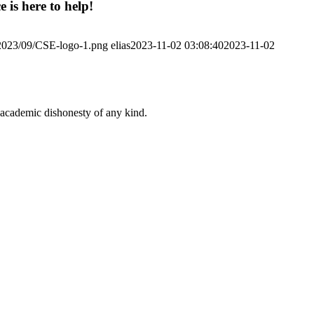
 is here to help!
/2023/09/CSE-logo-1.png
elias
2023-11-02 03:08:40
2023-11-02
 academic dishonesty of any kind.