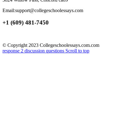
Email:support@collegeschoolessays.com
+1 (609) 481-7450
© Copyright 2023 Collegeschoolessays.com.com
response 2
discussion questions
Scroll to top