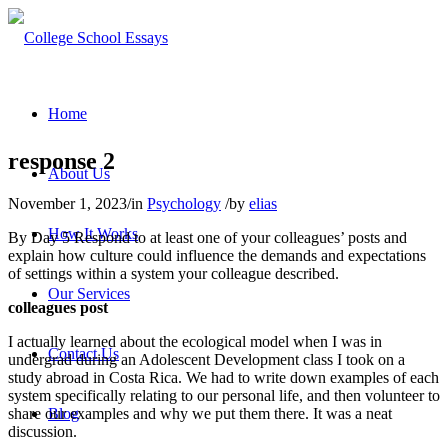
Home
response 2
About Us
November 1, 2023
/
in
Psychology
/
by
elias
How It Works
By Day 5 Respond to at least one of your colleagues’ posts and
explain how culture could influence the demands and expectations
of settings within a system your colleague described.
Our Services
colleagues post
I actually learned about the ecological model when I was in
Contact Us
undergrad during an Adolescent Development class I took on a
study abroad in Costa Rica. We had to write down examples of each
system specifically relating to our personal life, and then volunteer to
share our examples and why we put them there. It was a neat
Blog
discussion.