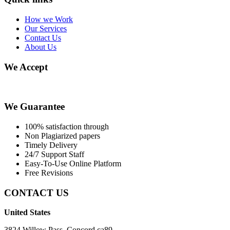
How we Work
Our Services
Contact Us
About Us
We Accept
We Guarantee
100% satisfaction through
Non Plagiarized papers
Timely Delivery
24/7 Support Staff
Easy-To-Use Online Platform
Free Revisions
CONTACT US
United States
3824 Willow Pass, Concord ca89