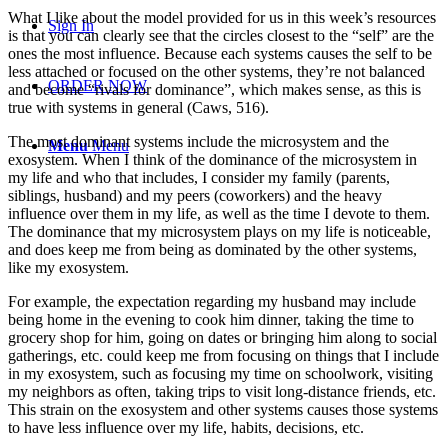
What I like about the model provided for us in this week’s resources
Sign In
is that you can clearly see that the circles closest to the “self” are the
ones the most influence. Because each systems causes the self to be
less attached or focused on the other systems, they’re not balanced
ORDER NOW
and become “rivals for dominance”, which makes sense, as this is
true with systems in general (Caws, 516).
The most dominant systems include the microsystem and the
Menu
Menu
exosystem. When I think of the dominance of the microsystem in
my life and who that includes, I consider my family (parents,
siblings, husband) and my peers (coworkers) and the heavy
influence over them in my life, as well as the time I devote to them.
The dominance that my microsystem plays on my life is noticeable,
and does keep me from being as dominated by the other systems,
like my exosystem.
For example, the expectation regarding my husband may include
being home in the evening to cook him dinner, taking the time to
grocery shop for him, going on dates or bringing him along to social
gatherings, etc. could keep me from focusing on things that I include
in my exosystem, such as focusing my time on schoolwork, visiting
my neighbors as often, taking trips to visit long-distance friends, etc.
This strain on the exosystem and other systems causes those systems
to have less influence over my life, habits, decisions, etc.