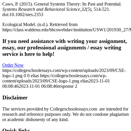
Caws, P. (2015). General Systems Theory: Its Past and Potential.
Systems Research and Behavioral Science,32
(5), 514-521.
doi:10.1002/sres.2353
Ecological Model. (n.d.). Retrieved from
https://class.waldenu.edu/bbcswebdav/institution/USW1/20193
If you need assistance with writing your assignment,
essay, our professional assignments / essay writing
service is here to help!
Order Now
https://collegeschoolessays.com/wp-content/uploads/2023/09/CSE-
logo-1.png
0
0
elias
https://collegeschoolessays.com/wp-
content/uploads/2023/09/CSE-logo-1.png
elias
2023-11-01
06:08:46
2023-11-01 06:08:46
response 2
Disclaimer
The services provided by Collegeschoolessays.com are intended for
research and reference purposes only. We do not condone plagiarism
or academic dishonesty of any kind.
Quick links