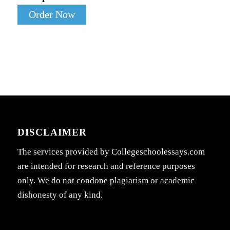
Order Now
DISCLAIMER
The services provided by Collegeschoolessays.com
are intended for research and reference purposes
only. We do not condone plagiarism or academic
dishonesty of any kind.