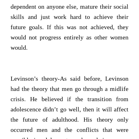
dependent on anyone else, mature their social
skills and just work hard to achieve their
future goals. If this was not achieved, they
would not progress entirely as other women
would.
Levinson’s theory-As said before, Levinson
had the theory that men go through a midlife
crisis. He believed if the transition from
adolescence didn’t go well, then it will affect
the future of adulthood. His theory only
occurred men and the conflicts that were