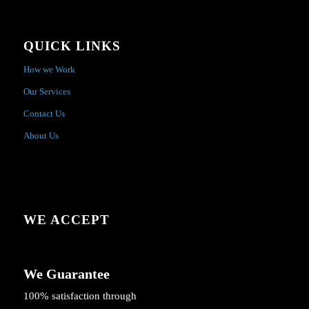
QUICK LINKS
How we Work
Our Services
Contact Us
About Us
WE ACCEPT
We Guarantee
100% satisfaction through