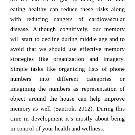
eating healthy can reduce these risks along
with reducing dangers of cardiovascular
disease. Although cognitively, our memory
will start to decline during middle age and to
avoid that we should use effective memory
strategies like organization and imagery.
Simple tasks like organizing lists of phone
numbers into different categories or
imagining the numbers as representation of
object around the house can help improve
memory as well (Santrok, 2012). During this
time in development it’s mostly about being
in control of your health and wellness.