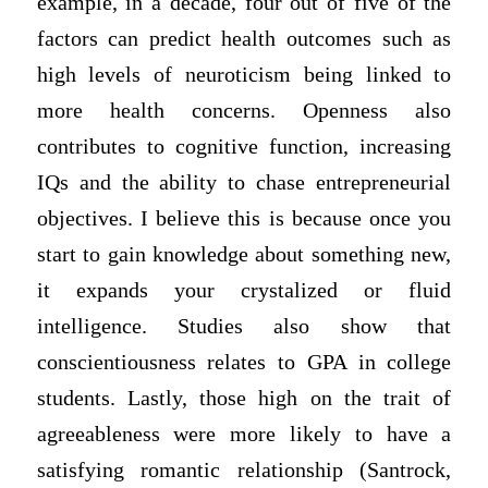
example, in a decade, four out of five of the
factors can predict health outcomes such as
high levels of neuroticism being linked to
more health concerns. Openness also
contributes to cognitive function, increasing
IQs and the ability to chase entrepreneurial
objectives. I believe this is because once you
start to gain knowledge about something new,
it expands your crystalized or fluid
intelligence. Studies also show that
conscientiousness relates to GPA in college
students. Lastly, those high on the trait of
agreeableness were more likely to have a
satisfying romantic relationship (Santrock,