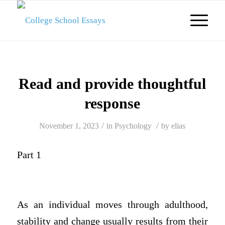
Read and provide thoughtful
response
/
/
November 1, 2023
in
Psychology
by
elias
Part 1
As an individual moves through adulthood,
stability and change usually results from their