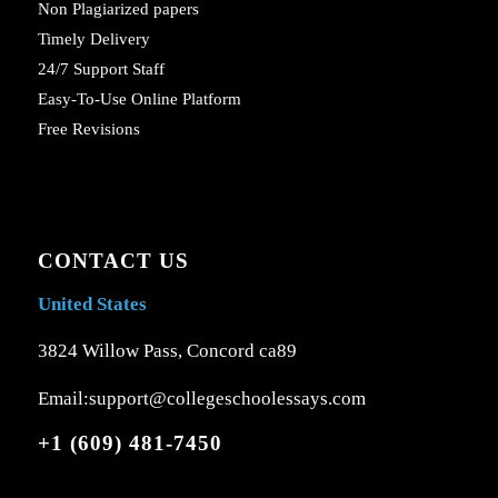
Non Plagiarized papers
Timely Delivery
24/7 Support Staff
Easy-To-Use Online Platform
Free Revisions
CONTACT US
United States
3824 Willow Pass, Concord ca89
Email:support@collegeschoolessays.com
+1 (609) 481-7450