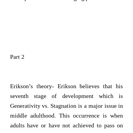
Part 2
Erikson’s theory- Erikson believes that his
seventh stage of development which is
Generativity vs. Stagnation is a major issue in
middle adulthood. This occurrence is when
adults have or have not achieved to pass on