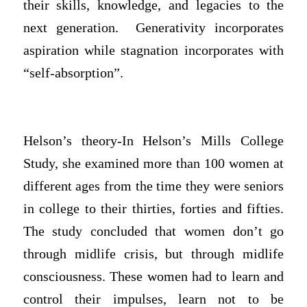
their skills, knowledge, and legacies to the
next generation. Generativity incorporates
aspiration while stagnation incorporates with
“self-absorption”.
Helson’s theory-In Helson’s Mills College
Study, she examined more than 100 women at
different ages from the time they were seniors
in college to their thirties, forties and fifties.
The study concluded that women don’t go
through midlife crisis, but through midlife
consciousness. These women had to learn and
control their impulses, learn not to be