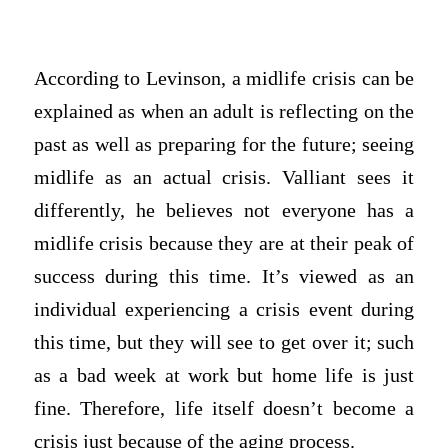
According to Levinson, a midlife crisis can be
explained as when an adult is reflecting on the
past as well as preparing for the future; seeing
midlife as an actual crisis. Valliant sees it
differently, he believes not everyone has a
midlife crisis because they are at their peak of
success during this time. It’s viewed as an
individual experiencing a crisis event during
this time, but they will see to get over it; such
as a bad week at work but home life is just
fine. Therefore, life itself doesn’t become a
crisis just because of the aging process.