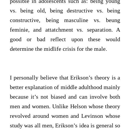
possible in adolescents such as: being young
vs. being old, being destructive vs. being
constructive, being masculine vs. beung
feminie, and attatchment vs. separation. A
good or bad reflect upon these would
determine the midlife crisis for the male.
I personally believe that Erikson’s theory is a
better explanation of middle adulthood mainly
because it’s not biased and can involve both
men and women. Unlike Helson whose theory
revolved around women and Levinson whose
study was all men, Erikson’s idea is general so