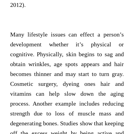
2012).
Many lifestyle issues can effect a person’s
development whether it’s physical or
cognitive. Physically, skin begins to sag and
obtain wrinkles, age spots appears and hair
becomes thinner and may start to turn gray.
Cosmetic surgery, dyeing ones hair and
vitamins can help slow down the aging
process. Another example includes reducing
strength due to loss of muscle mass and
degenerating bones. Studies show that keeping
off the excess weight by being active and