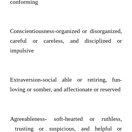
conforming
Conscientiousness-organized or disorganized,
careful or careless, and disciplined or
impulsive
Extraversion-social able or retiring, fun-
loving or somber, and affectionate or reserved
Agreeableness- soft-hearted or ruthless,
trusting or suspicious, and helpful or