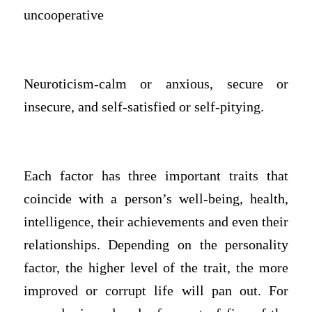
uncooperative
Neuroticism-calm or anxious, secure or
insecure, and self-satisfied or self-pitying.
Each factor has three important traits that
coincide with a person’s well-being, health,
intelligence, their achievements and even their
relationships. Depending on the personality
factor, the higher level of the trait, the more
improved or corrupt life will pan out. For