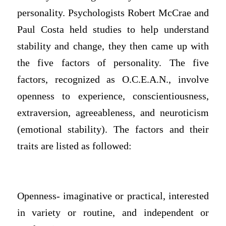
personality. Psychologists Robert McCrae and
Paul Costa held studies to help understand
stability and change, they then came up with
the five factors of personality. The five
factors, recognized as O.C.E.A.N., involve
openness to experience, conscientiousness,
extraversion, agreeableness, and neuroticism
(emotional stability). The factors and their
traits are listed as followed:
Openness- imaginative or practical, interested
in variety or routine, and independent or