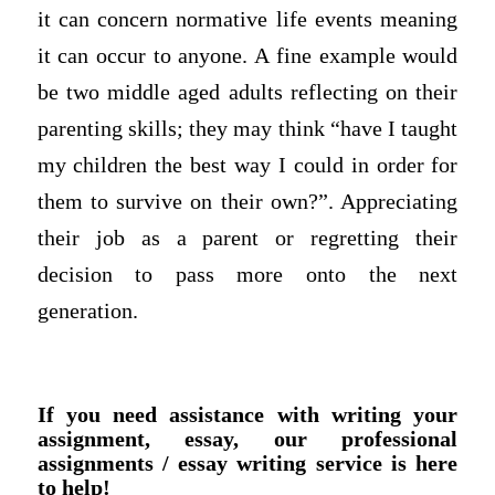
it can concern normative life events meaning
it can occur to anyone. A fine example would
be two middle aged adults reflecting on their
parenting skills; they may think “have I taught
my children the best way I could in order for
them to survive on their own?”. Appreciating
their job as a parent or regretting their
decision to pass more onto the next
generation.
If you need assistance with writing your
assignment, essay, our professional
assignments / essay writing service is here
to help!