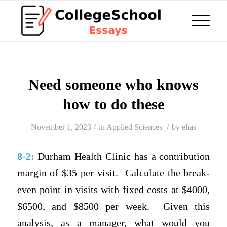
Need someone who knows
how to do these
/
/
November 1, 2023
in
Applied Sciences
by
elias
8-2:
Durham Health Clinic has a contribution
margin of $35 per visit.
Calculate the break-
even point in visits with fixed costs at $4000,
$6500, and $8500 per week.
Given this
analysis, as a manager, what would you