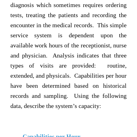
diagnosis which sometimes requires ordering
tests, treating the patients and recording the
encounter in the medical records.
This simple
service system is dependent upon the
available work hours of the receptionist, nurse
and physician.
Analysis indicates that three
types of visits are provided:
routine,
extended, and physicals.
Capabilities per hour
have been determined based on historical
records and sampling.
Using the following
data, describe the system’s capacity:
Capabilities per Hour