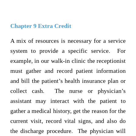
Chapter 9 Extra Credit
A mix of resources is necessary for a service
system to provide a specific service.
For
example, in our walk-in clinic the receptionist
must gather and record patient information
and bill the patient’s health insurance plan or
collect cash.
The nurse or physician’s
assistant may interact with the patient to
gather a medical history, get the reason for the
current visit, record vital signs, and also do
the discharge procedure.
The physician will