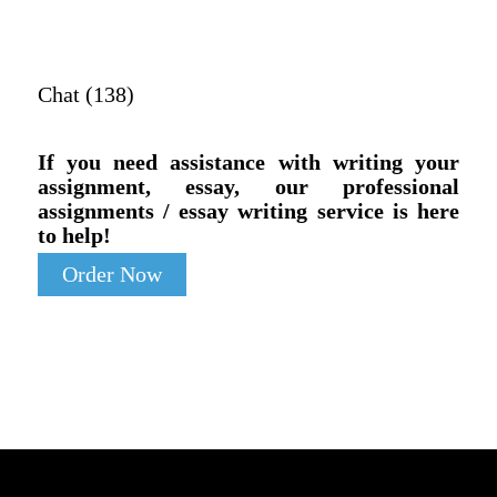
Chat (138)
If you need assistance with writing your
assignment, essay, our professional
assignments / essay writing service is here
to help!
Order Now