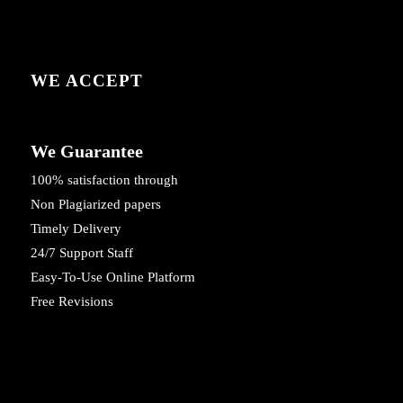
WE ACCEPT
We Guarantee
100% satisfaction through
Non Plagiarized papers
Timely Delivery
24/7 Support Staff
Easy-To-Use Online Platform
Free Revisions