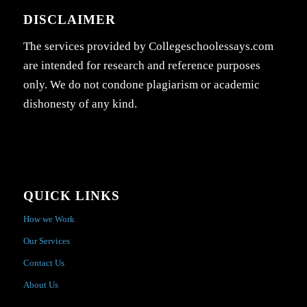
DISCLAIMER
The services provided by Collegeschoolessays.com
are intended for research and reference purposes
only. We do not condone plagiarism or academic
dishonesty of any kind.
QUICK LINKS
How we Work
Our Services
Contact Us
About Us