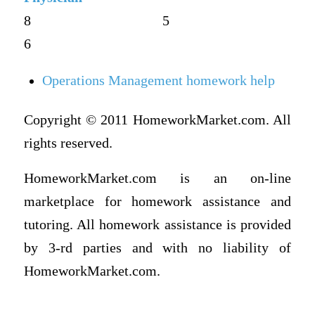
8
5
6
Operations Management homework help
Copyright © 2011 HomeworkMarket.com. All
rights reserved.
HomeworkMarket.com is an on-line
marketplace for homework assistance and
tutoring. All homework assistance is provided
by 3-rd parties and with no liability of
HomeworkMarket.com.