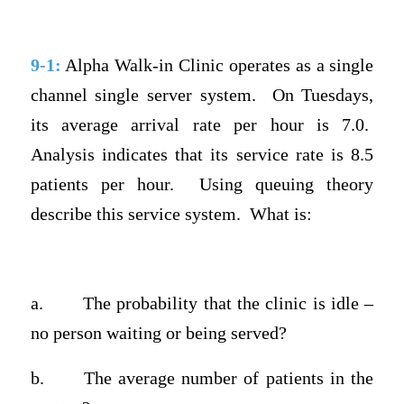
9-1:
Alpha Walk-in Clinic operates as a single
channel single server system.
On Tuesdays,
its average arrival rate per hour is 7.0.
Analysis indicates that its service rate is 8.5
patients per hour.
Using queuing theory
describe this service system.
What is:
a.
The probability that the clinic is idle –
no person waiting or being served?
b.
The average number of patients in the