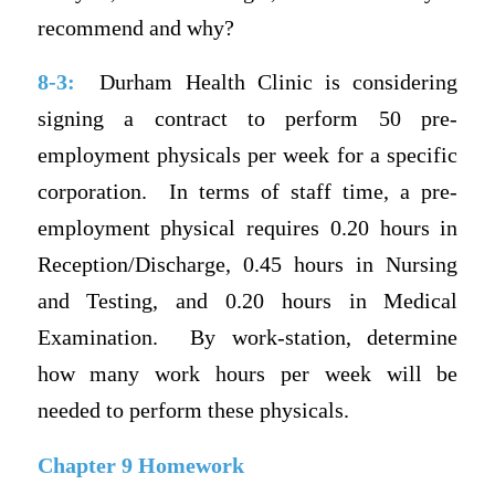
recommend and why?
8-3:
Durham Health Clinic is considering
signing a contract to perform 50 pre-
employment physicals per week for a specific
corporation.
In terms of staff time, a pre-
employment physical requires 0.20 hours in
Reception/Discharge, 0.45 hours in Nursing
and Testing, and 0.20 hours in Medical
Examination.
By work-station, determine
how many work hours per week will be
needed to perform these physicals.
Chapter 9 Homework