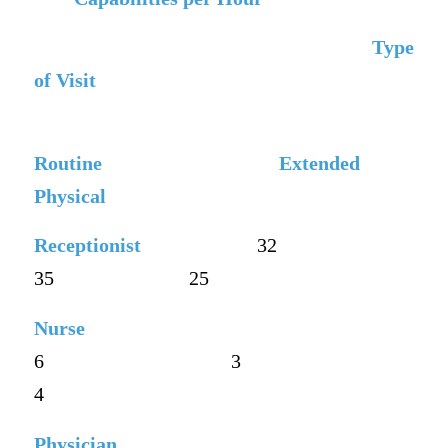
Type
of Visit
Routine
Extended
Physical
Receptionist
32
35
25
Nurse
6
3
4
Physician