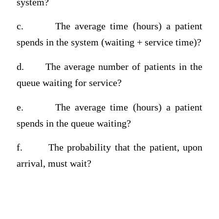
system?
c.
The average time (hours) a patient
spends in the system (waiting + service time)?
d.
The average number of patients in the
queue waiting for service?
e.
The average time (hours) a patient
spends in the queue waiting?
f.
The probability that the patient, upon
arrival, must wait?