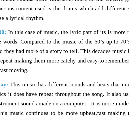
er instrument used is the drums which add different 
se a lyrical rhythm.
000:
In this case of music, the lyric part of its is more
e words. Compared to the music of the 60’s up to 70’s
 they had more of a story to tell. This decades music is 
t repeat making them more catchy and easy to remember.
fast moving.
day:
This music has different sounds and beats that ma
rics it does have repeat throughout the song. It also u
trument sounds made on a computer . It is more moder
This music continues to be more upbeat,fast making 