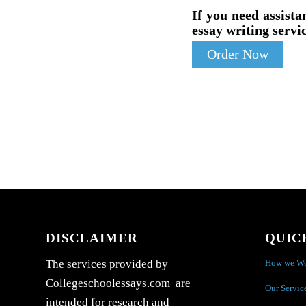
If you need assista
essay writing servic
Order Now
DISCLAIMER
QUIC
How we W
The services provided by
Collegeschoolessays.com are
Our Servic
intended for research and