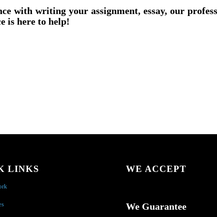
nce with writing your assignment, essay, our profes
e is here to help!
K LINKS
WE ACCEPT
ork
es
We Guarantee