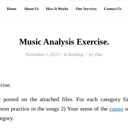
Home
About Us
How It Works
Our Services
Contact Us
Music Analysis Exercise.
/
/
November 1, 2023
in
Reading
by
elias
cise.
 posted on the attached files. For each category f
mon practice in the songs 2) Your sense of the
range
o
tegory.