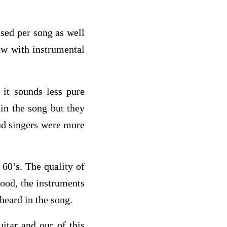
sed per song as well
aw with instrumental
it sounds less pure
 in the song but they
und singers were more
 60’s. The quality of
 good, the instruments
 heard in the song.
itar and our of this