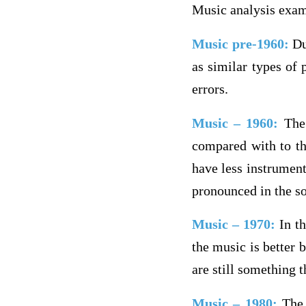
Music analysis exa
Music pre-1960:
Dur
as similar types of
errors.
Music – 1960:
The
compared with to the
have less instrument
pronounced in the s
Music – 1970:
In t
the music is better b
are still something 
Music – 1980:
The 