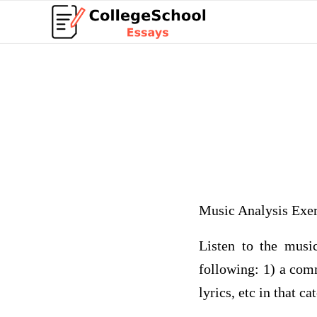
Music Analysis Exer
Listen to the music
following: 1) a com
lyrics, etc in that ca