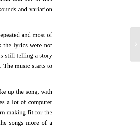
sounds and variation
 repeated and most of
Pa
 the lyrics were not
still telling a story
 The music starts to
ke up the song, with
ses a lot of computer
n making fit for the
the songs more of a