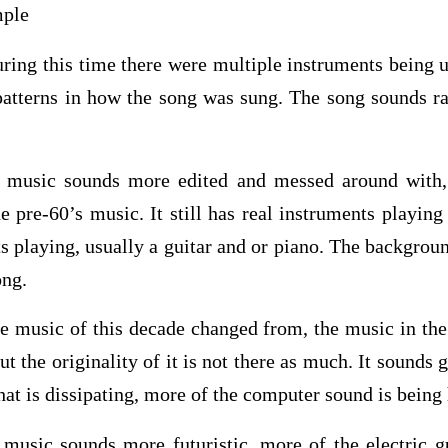
mple
ing this time there were multiple instruments being u
 patterns in how the song was sung. The song sounds r
 music sounds more edited and messed around with, 
 pre-60’s music. It still has real instruments playing
s playing, usually a guitar and or piano. The backgro
ong.
he music of this decade changed from, the music in the
ut the originality of it is not there as much. It sounds
that is dissipating, more of the computer sound is being
music sounds more futuristic, more of the electric gu