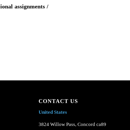
sional assignments /
CONTACT US
United States
3824 Willow Pass, Concord ca89