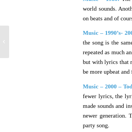
world sounds. Anoth
on beats and of cour
Music – 1990’s- 2
module 2
the song is the sam
repeated as much and
but with lyrics tha
be more upbeat and 
Music – 2000 – To
fewer lyrics, the ly
made sounds and ins
newer generation. 
party song.