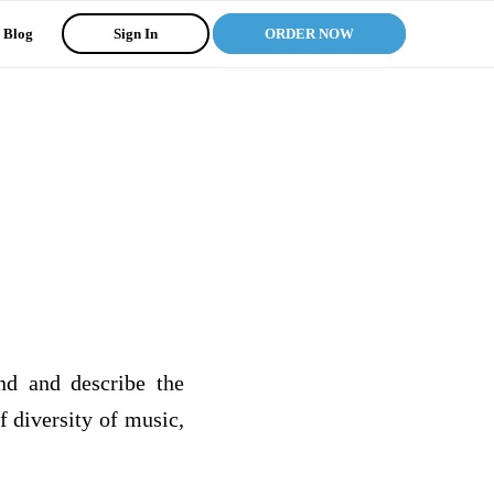
Blog
Sign In
ORDER NOW
ind and describe the
f diversity of music,