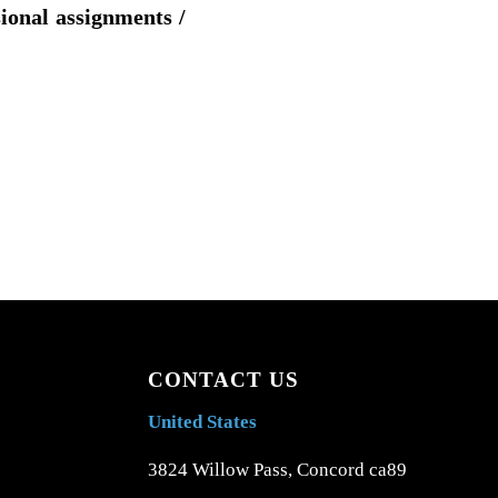
sional assignments /
CONTACT US
United States
3824 Willow Pass, Concord ca89