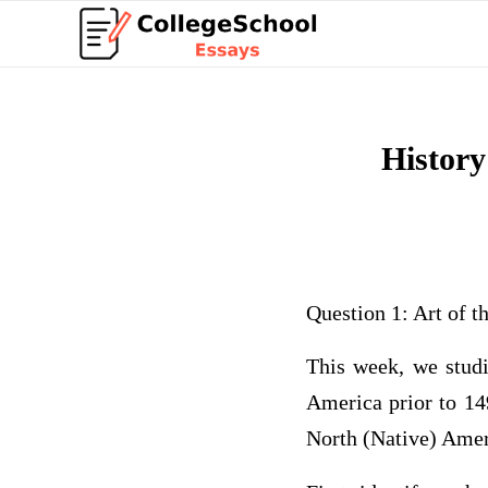
History
Question 1: Art of 
This week, we studi
America prior to 149
North (Native) Amer