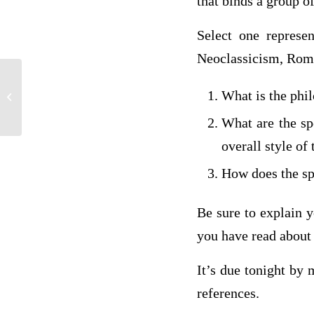
that binds a group of
Select one represe
Neoclassicism, Roma
Discussion 1: Coding Scholar of Change
What is the phil
Video #1
What are the spe
overall style of
How does the spe
Be sure to explain y
you have read about 
It’s due tonight by
references.