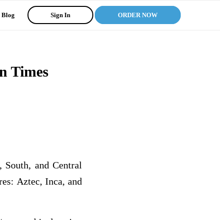
Blog
Sign In
ORDER NOW
rn Times
, South, and Central
res: Aztec, Inca, and