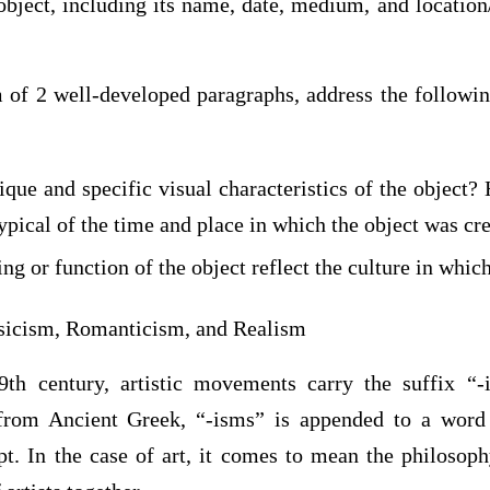
 object, including its name, date, medium, and locatio
of 2 well-developed paragraphs, address the followin
que and specific visual characteristics of the object?
typical of the time and place in which the object was cr
 or function of the object reflect the culture in whic
sicism, Romanticism, and Realism
9th century, artistic movements carry the suffix “-
from Ancient Greek, “-isms” is appended to a word 
pt. In the case of art, it comes to mean the philosoph