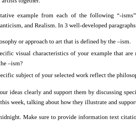
 artists together.
ntative example from each of the following “-isms”
nticism, and Realism. In 3 well-developed paragraphs,
osophy or approach to art that is defined by the –ism.
cific visual characteristics of your example that are 
 the –ism?
cific subject of your selected work reflect the philos
our ideas clearly and support them by discussing speci
this week, talking about how they illustrate and suppor
 midnight. Make sure to provide information text citat