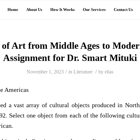
Home
About Us
How It Works
Our Services
Contact Us
 of Art from Middle Ages to Mode
Assignment for Dr. Smart Mituki
/
/
November 1, 2023
in
Literature
by
elias
the Americas
ed a vast array of cultural objects produced in North
2. Select one object from each of the following cultu
ican.