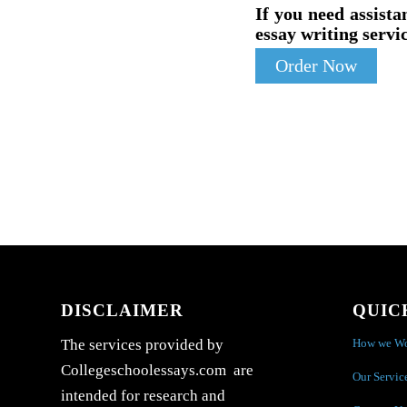
If you need assista
essay writing servic
Order Now
DISCLAIMER
QUIC
How we W
The services provided by
Collegeschoolessays.com are
Our Servic
intended for research and