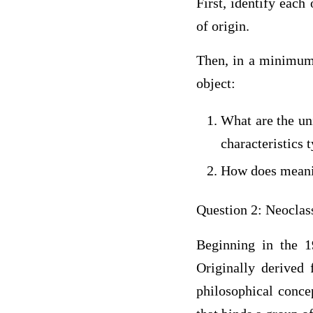
First, identify each
of origin.
Then, in a minimum 
object:
What are the uni
characteristics 
How does meaning
Question 2: Neoclas
Beginning in the 1
Originally derived 
philosophical conce