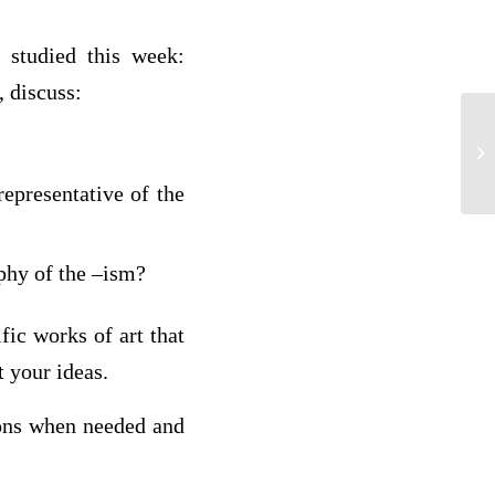
 studied this week:
 discuss:
Q1
ano
representative of the
ophy of the –ism?
fic works of art that
t your ideas.
ions when needed and