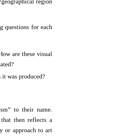
n/geographical region
g questions for each
 How are these visual
eated?
h it was produced?
ism” to their name.
that then reflects a
y or approach to art