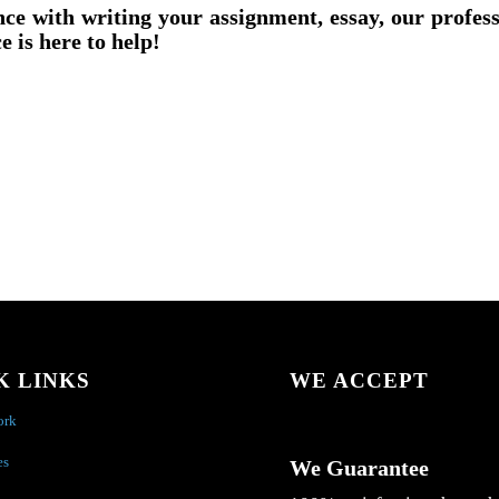
nce with writing your assignment, essay, our profes
e is here to help!
K LINKS
WE ACCEPT
ork
es
We Guarantee