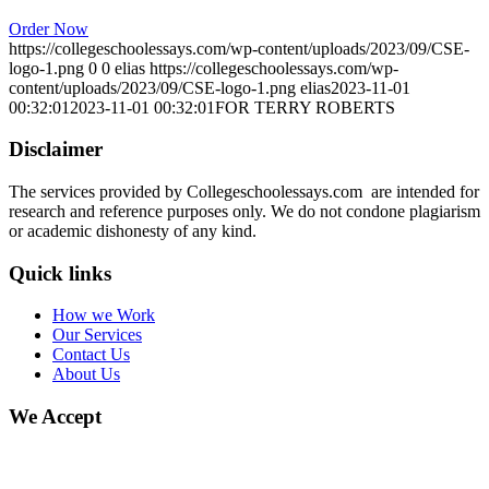
Order Now
https://collegeschoolessays.com/wp-content/uploads/2023/09/CSE-
logo-1.png
0
0
elias
https://collegeschoolessays.com/wp-
content/uploads/2023/09/CSE-logo-1.png
elias
2023-11-01
00:32:01
2023-11-01 00:32:01
FOR TERRY ROBERTS
Disclaimer
The services provided by Collegeschoolessays.com are intended for
research and reference purposes only. We do not condone plagiarism
or academic dishonesty of any kind.
Quick links
How we Work
Our Services
Contact Us
About Us
We Accept