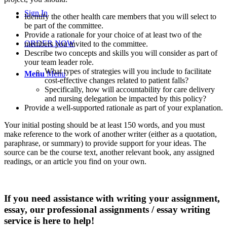
Sign In
Identify the other health care members that you will select to
be part of the committee.
Provide a rationale for your choice of at least two of the
ORDER NOW
members you invited to the committee.
Describe two concepts and skills you will consider as part of
your team leader role.
What types of strategies will you include to facilitate
Menu
Menu
cost-effective changes related to patient falls?
Specifically, how will accountability for care delivery
and nursing delegation be impacted by this policy?
Provide a well-supported rationale as part of your explanation.
Your initial posting should be at least 150 words, and you must
make reference to the work of another writer (either as a quotation,
paraphrase, or summary) to provide support for your ideas. The
source can be the course text, another relevant book, any assigned
readings, or an article you find on your own.
If you need assistance with writing your assignment,
essay, our professional assignments / essay writing
service is here to help!