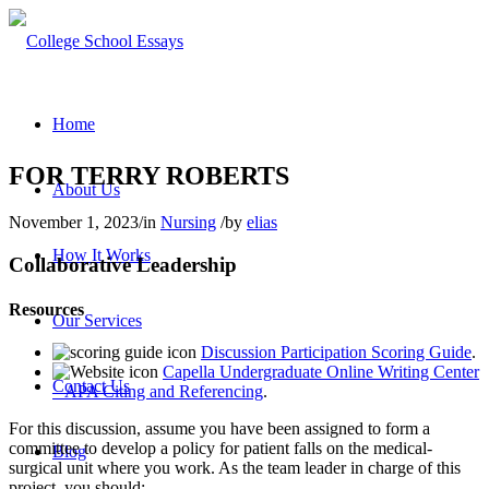
Home
FOR TERRY ROBERTS
About Us
November 1, 2023
/
in
Nursing
/
by
elias
How It Works
Collaborative Leadership
Resources
Our Services
Discussion Participation Scoring Guide
.
Capella Undergraduate Online Writing Center
Contact Us
– APA Citing and Referencing
.
For this discussion, assume you have been assigned to form a
committee to develop a policy for patient falls on the medical-
Blog
surgical unit where you work. As the team leader in charge of this
project, you should: