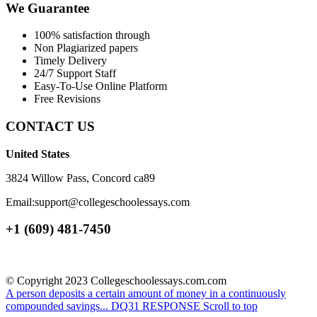
We Guarantee
100% satisfaction through
Non Plagiarized papers
Timely Delivery
24/7 Support Staff
Easy-To-Use Online Platform
Free Revisions
CONTACT US
United States
3824 Willow Pass, Concord ca89
Email:support@collegeschoolessays.com
+1 (609) 481-7450
© Copyright 2023 Collegeschoolessays.com.com
A person deposits a certain amount of money in a continuously
compounded savings...
DQ31 RESPONSE
Scroll to top