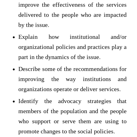
improve the effectiveness of the services
delivered to the people who are impacted
by the issue.
Explain how institutional and/or
organizational policies and practices play a
part in the dynamics of the issue.
Describe some of the recommendations for
improving the way institutions and
organizations operate or deliver services.
Identify the advocacy strategies that
members of the population and the people
who support or serve them are using to
promote changes to the social policies.