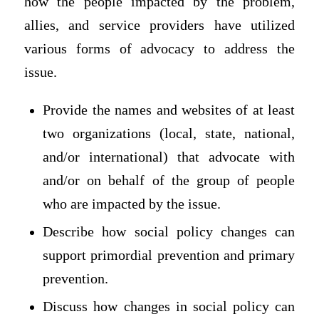
how the people impacted by the problem,
allies, and service providers have utilized
various forms of advocacy to address the
issue.
Provide the names and websites of at least
two organizations (local, state, national,
and/or international) that advocate with
and/or on behalf of the group of people
who are impacted by the issue.
Describe how social policy changes can
support primordial prevention and primary
prevention.
Discuss how changes in social policy can