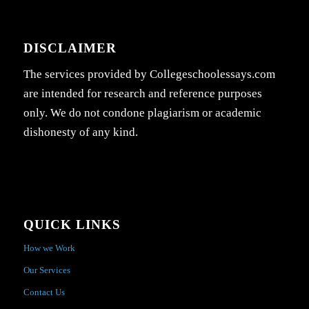
DISCLAIMER
The services provided by Collegeschoolessays.com
are intended for research and reference purposes
only. We do not condone plagiarism or academic
dishonesty of any kind.
QUICK LINKS
How we Work
Our Services
Contact Us