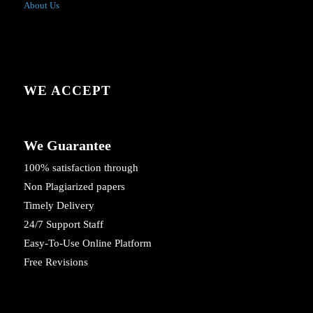
About Us
WE ACCEPT
We Guarantee
100% satisfaction through
Non Plagiarized papers
Timely Delivery
24/7 Support Staff
Easy-To-Use Online Platform
Free Revisions