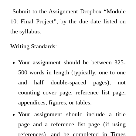
Submit to the Assignment Dropbox “Module
10: Final Project”, by the due date listed on
the syllabus.
Writing Standards:
Your assignment should be between 325-
500 words in length (typically, one to one
and half double-spaced pages), not
counting cover page, reference list page,
appendices, figures, or tables.
Your assignment should include a title
page and a reference list page (if using
references), and be completed in Times