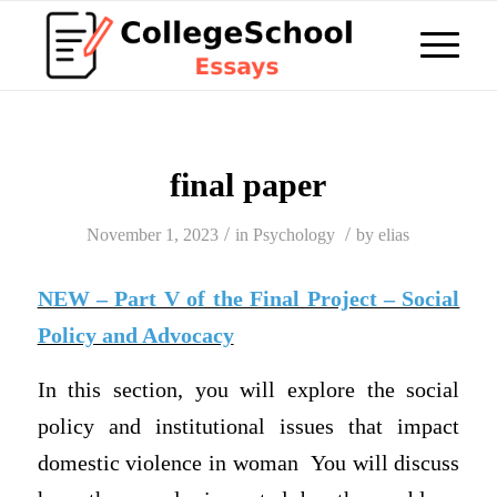
final paper
/
/
November 1, 2023
in
Psychology
by
elias
NEW – Part V of the Final Project – Social
Policy and Advocacy
In this section, you will explore the social
policy and institutional issues that impact
domestic violence in woman You will discuss