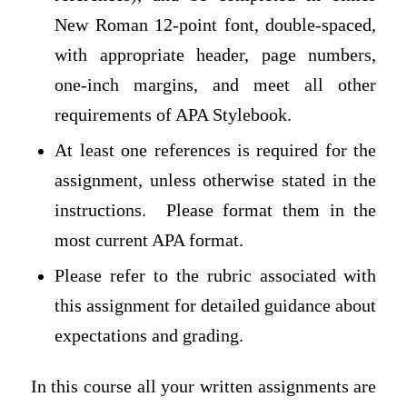
New Roman 12-point font, double-spaced,
with appropriate header, page numbers,
one-inch margins, and meet all other
requirements of APA Stylebook.
At least one references is required for the
assignment, unless otherwise stated in the
instructions. Please format them in the
most current APA format.
Please refer to the rubric associated with
this assignment for detailed guidance about
expectations and grading.
In this course all your written assignments are