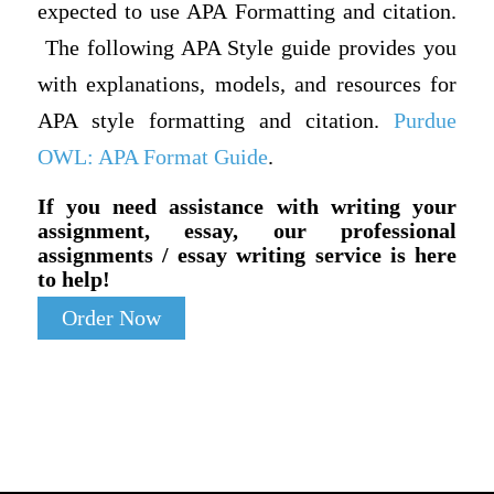
expected to use APA Formatting and citation.
The following APA Style guide provides you
with explanations, models, and resources for
APA style formatting and citation.
Purdue
OWL: APA Format Guide
.
If you need assistance with writing your
assignment, essay, our professional
assignments / essay writing service is here
to help!
Order Now