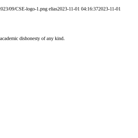
/2023/09/CSE-logo-1.png
elias
2023-11-01 04:16:37
2023-11-01
 academic dishonesty of any kind.