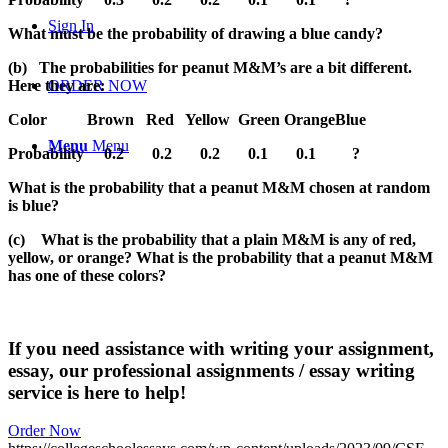
Sign In
What must be the probability of drawing a blue candy?
(b)
The probabilities for peanut M&M’s are a bit different.
Here they are:
ORDER NOW
Color
Brown
Red
Yellow
Green OrangeBlue
Menu
Menu
Probability
0.2
0.2
0.2
0.1
0.1
?
What is the probability that a peanut M&M chosen at random
is blue?
(c)
What is the probability that a plain M&M is any of red,
yellow, or orange? What is the probability that a peanut M&M
has one of these colors?
If you need assistance with writing your assignment,
essay, our professional assignments / essay writing
service is here to help!
Order Now