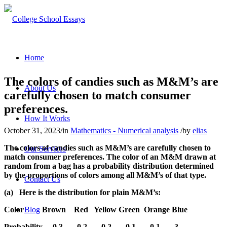
Home
The colors of candies such as M&M’s are
About Us
carefully chosen to match consumer
preferences.
How It Works
October 31, 2023
/
in
Mathematics - Numerical analysis
/
by
elias
The colors of candies such as M&M’s are carefully chosen to
Our Services
match consumer preferences. The color of an M&M drawn at
random from a bag has a probability distribution determined
by the proportions of colors among all M&M’s of that type.
Contact Us
(a)
Here is the distribution for plain M&M’s:
Color
Brown
Red
Yellow Green
Orange Blue
Blog
Probability
0.3
0.2
0.2
0.1
0.1
?