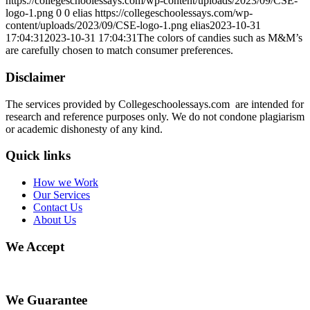
https://collegeschoolessays.com/wp-content/uploads/2023/09/CSE-
logo-1.png
0
0
elias
https://collegeschoolessays.com/wp-
content/uploads/2023/09/CSE-logo-1.png
elias
2023-10-31
17:04:31
2023-10-31 17:04:31
The colors of candies such as M&M’s
are carefully chosen to match consumer preferences.
Disclaimer
The services provided by Collegeschoolessays.com are intended for
research and reference purposes only. We do not condone plagiarism
or academic dishonesty of any kind.
Quick links
How we Work
Our Services
Contact Us
About Us
We Accept
We Guarantee