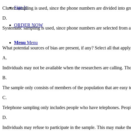
Sign In
Cluster sampling is used, since the phone numbers are divided into gro
D.
ORDER NOW
Systematic sampling is used, since phone numbers are selected from a
Menu
Menu
What potential sources of bias are present, if any? Select all that apply
A.
Individuals may not be available when the researchers are calling. Tho
B.
The sample only consists of members of the population that are easy 
C.
Telephone sampling only includes people who have telephones. People
D.
Individuals may refuse to participate in the sample. This may make the