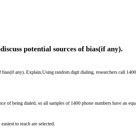
iscuss potential sources of bias(if any).
of bias(if any). Explain.Using random digit dialing, researchers call 14
ce of being dialed, so all samples of 1400 phone numbers have an equa
easiest to reach are selected.