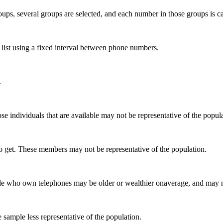
ups, several groups are selected, and each number in those groups is ca
 list using a fixed interval between phone numbers.
.
se individuals that are available may not be representative of the popula
to get. These members may not be representative of the population.
 who own telephones may be older or wealthier onaverage, and may not 
 sample less representative of the population.