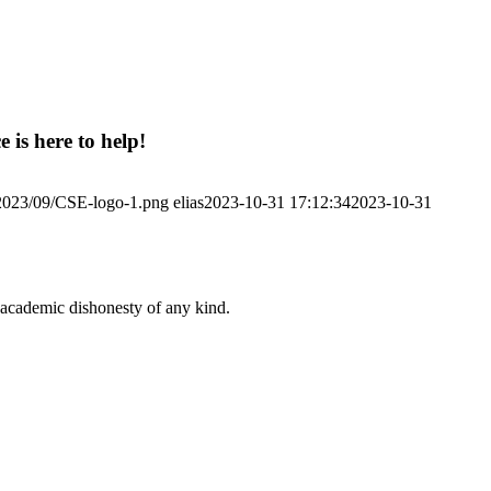
 is here to help!
/2023/09/CSE-logo-1.png
elias
2023-10-31 17:12:34
2023-10-31
 academic dishonesty of any kind.