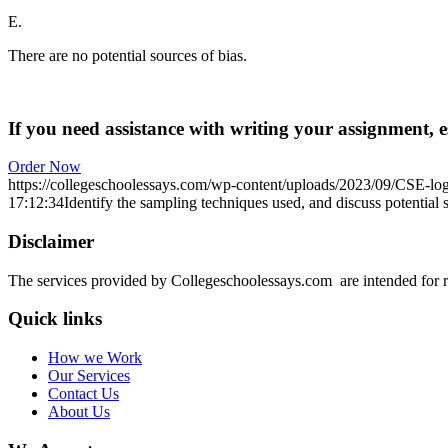
E.
There are no potential sources of bias.
If you need assistance with writing your assignment, es
Order Now
https://collegeschoolessays.com/wp-content/uploads/2023/09/CSE-lo
17:12:34
Identify the sampling techniques used, and discuss potential s
Disclaimer
The services provided by Collegeschoolessays.com are intended for r
Quick links
How we Work
Our Services
Contact Us
About Us