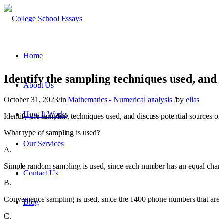
Home
Identify the sampling techniques used, and d
About Us
October 31, 2023
/
in
Mathematics - Numerical analysis
/
by
elias
How It Works
Identify the sampling techniques used, and discuss potential sources 
What type of sampling is used?
Our Services
A.
Simple random sampling is used, since each number has an equal chan
Contact Us
B.
Convenience sampling is used, sinc
e the 1400 phone numbers that are 
Blog
C.