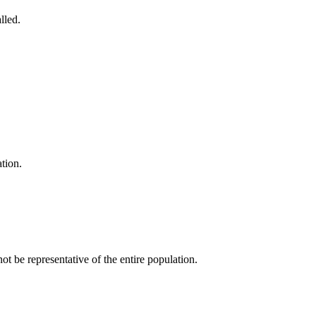
lled.
tion.
be representative of the entire population.