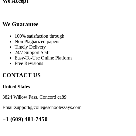
We Accept
We Guarantee
100% satisfaction through
Non Plagiarized papers
Timely Delivery
24/7 Support Staff
Easy-To-Use Online Platform
Free Revisions
CONTACT US
United States
3824 Willow Pass, Concord ca89
Email:support@collegeschoolessays.com
+1 (609) 481-7450