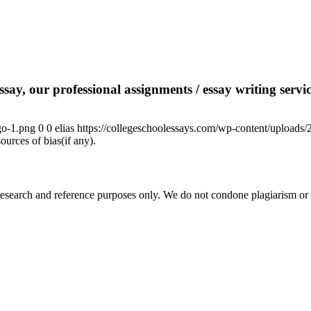
say, our professional assignments / essay writing service
go-1.png
0
0
elias
https://collegeschoolessays.com/wp-content/uploads
ources of bias(if any).
esearch and reference purposes only. We do not condone plagiarism or