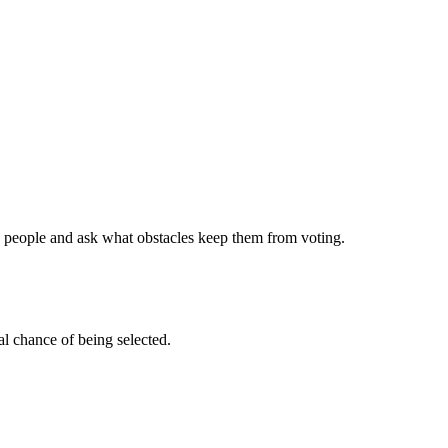
00 people and ask what obstacles keep them from voting.
l chance of being selected.