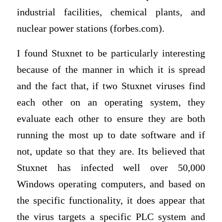
industrial facilities, chemical plants, and
nuclear power stations (forbes.com).
I found Stuxnet to be particularly interesting
because of the manner in which it is spread
and the fact that, if two Stuxnet viruses find
each other on an operating system, they
evaluate each other to ensure they are both
running the most up to date software and if
not, update so that they are. Its believed that
Stuxnet has infected well over 50,000
Windows operating computers, and based on
the specific functionality, it does appear that
the virus targets a specific PLC system and