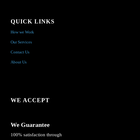
QUICK LINKS
How we Work
Our Services
Contact Us
About Us
WE ACCEPT
We Guarantee
100% satisfaction through