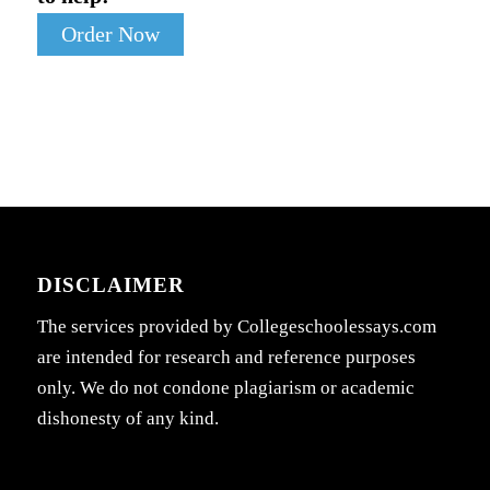
Order Now
DISCLAIMER
The services provided by Collegeschoolessays.com
are intended for research and reference purposes
only. We do not condone plagiarism or academic
dishonesty of any kind.