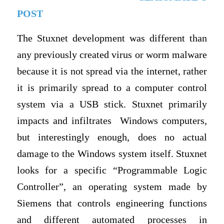
POST
The Stuxnet development was different than
any previously created virus or worm malware
because it is not spread via the internet, rather
it is primarily spread to a computer control
system via a USB stick. Stuxnet primarily
impacts and infiltrates Windows computers,
but interestingly enough, does no actual
damage to the Windows system itself. Stuxnet
looks for a specific “Programmable Logic
Controller”, an operating system made by
Siemens that controls engineering functions
and different automated processes in