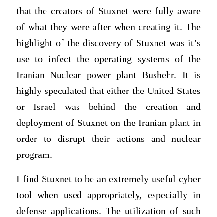
that the creators of Stuxnet were fully aware
of what they were after when creating it. The
highlight of the discovery of Stuxnet was it’s
use to infect the operating systems of the
Iranian Nuclear power plant Bushehr. It is
highly speculated that either the United States
or Israel was behind the creation and
deployment of Stuxnet on the Iranian plant in
order to disrupt their actions and nuclear
program.
I find Stuxnet to be an extremely useful cyber
tool when used appropriately, especially in
defense applications. The utilization of such