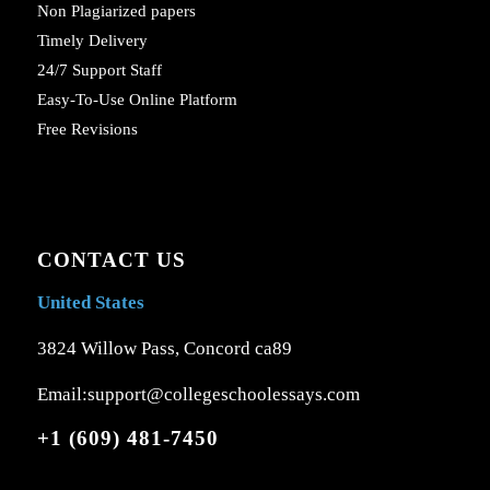
Non Plagiarized papers
Timely Delivery
24/7 Support Staff
Easy-To-Use Online Platform
Free Revisions
CONTACT US
United States
3824 Willow Pass, Concord ca89
Email:support@collegeschoolessays.com
+1 (609) 481-7450