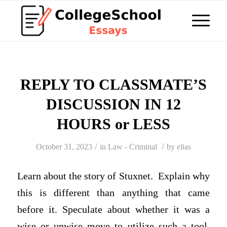
REPLY TO CLASSMATE’S
DISCUSSION IN 12
HOURS or LESS
/
/
October 31, 2023
in
Law - Criminal
by
elias
Learn about the story of Stuxnet. Explain why
this is different than anything that came
before it. Speculate about whether it was a
wise or unwise move to utilize such a tool,