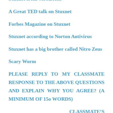
A Great TED talk on Stuxnet
Forbes Magazine on Stuxnet
Stuxnet according to Norton Antivirus
Stuxnet has a big brother called Nitro Zeus
Scary Worm
PLEASE REPLY TO MY CLASSMATE
RESPONSE TO THE ABOVE QUESTIONS
AND EXPLAIN WHY YOU AGREE? (A
MINIMUM OF 15o WORDS)
CLASSMATE’S