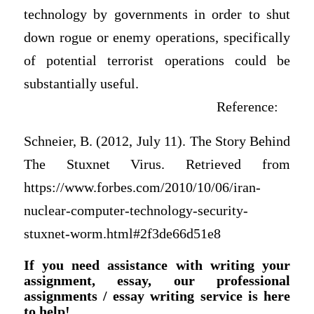
technology by governments in order to shut
down rogue or enemy operations, specifically
of potential terrorist operations could be
substantially useful.
Reference:
Schneier, B. (2012, July 11). The Story Behind
The Stuxnet Virus. Retrieved from
https://www.forbes.com/2010/10/06/iran-
nuclear-computer-technology-security-
stuxnet-worm.html#2f3de66d51e8
If you need assistance with writing your
assignment, essay, our professional
assignments / essay writing service is here
to help!