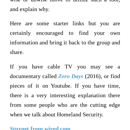
and explain why.
Here are some starter links but you are
certainly encouraged to find your own
information and bring it back to the group and
share.
If you have cable TV you may see a
documentary called
Zero Days
(2016), or find
pieces of it on Youtube. If you have time,
there is a very interesting explanation there
from some people who are the cutting edge
when we talk about Homeland Security.
Stuxnet from wired.com