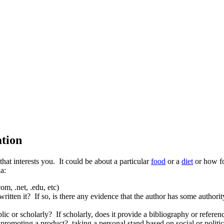
ation
 that interests you. It could be about a particular
food
or a
diet
or how fo
a:
m, .net, .edu, etc)
tten it? If so, is there any evidence that the author has some authority 
c or scholarly? If scholarly, does it provide a bibliography or referenc
promoting a product? taking a personal stand based on social or political