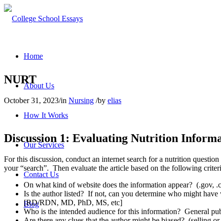
Home
NURT
About Us
October 31, 2023
/
in
Nursing
/
by
elias
How It Works
Discussion 1: Evaluating Nutrition Inform
Our Services
For this discussion, conduct an internet search for a nutrition question
your “search”. Then evaluate the article based on the following criteri
Contact Us
On what kind of website does the information appear? (.gov, .co
Is the author listed? If not, can you determine who might have wri
[RD/RDN, MD, PhD, MS, etc]
Blog
Who is the intended audience for this information? General publi
Are there any clues that the author might be biased? (selling or 