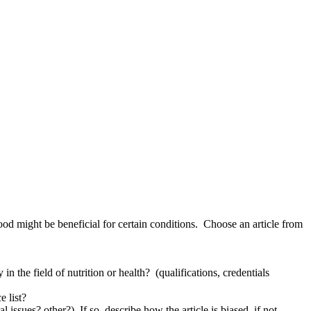
od might be beneficial for certain conditions. Choose an article from
in the field of nutrition or health? (qualifications, credentials
e list?
 issues? other?) If so, describe how the article is biased, if not,