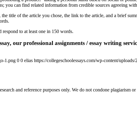
ns; you can find related information from credible sources agreeing with 
he title of the article you chose, the link to the article, and a brief su
words.
d respond to at least one in 150 words.
say, our professional assignments / essay writing service
go-1.png
0
0
elias
https://collegeschoolessays.com/wp-content/uploads
esearch and reference purposes only. We do not condone plagiarism or