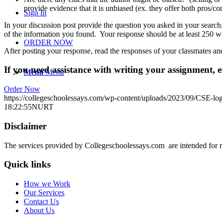
provide evidence that it is unbiased (ex. they offer both pros/co
Sign In
In your discussion post provide the question you asked in your search, t
of the information you found. Your response should be at least 250 
ORDER NOW
After posting your response, read the responses of your classmates an
If you need assistance with writing your assignment, es
Menu
Menu
Order Now
https://collegeschoolessays.com/wp-content/uploads/2023/09/CSE-lo
18:22:55
NURT
Disclaimer
The services provided by Collegeschoolessays.com are intended for r
Quick links
How we Work
Our Services
Contact Us
About Us