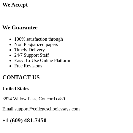
We Accept
We Guarantee
100% satisfaction through
Non Plagiarized papers
Timely Delivery
24/7 Support Staff
Easy-To-Use Online Platform
Free Revisions
CONTACT US
United States
3824 Willow Pass, Concord ca89
Email:support@collegeschoolessays.com
+1 (609) 481-7450