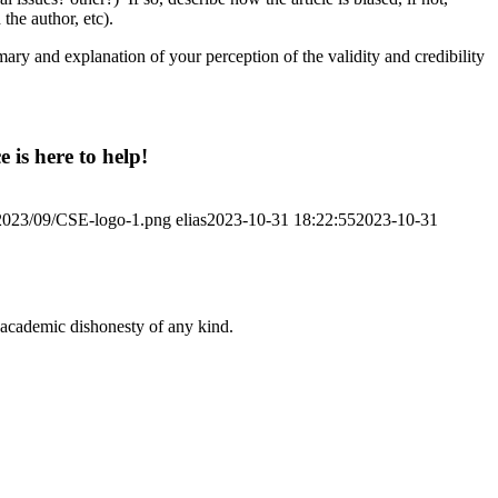
the author, etc).
mmary and explanation of your perception of the validity and credibility
 is here to help!
/2023/09/CSE-logo-1.png
elias
2023-10-31 18:22:55
2023-10-31
 academic dishonesty of any kind.