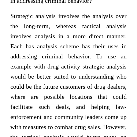
in addressing criminal behavior?
Strategic analysis involves the analysis over
the long-term, whereas tactical analysis
involves analysis in a more direct manner.
Each has analysis scheme has their uses in
addressing criminal behavior. To use an
example with drug activity strategic analysis
would be better suited to understanding who
could be the future customers of drug dealers,
where are possible locations that could
facilitate such deals, and helping law-
enforcement and community leaders come up
with measures to combat drug sales. However,