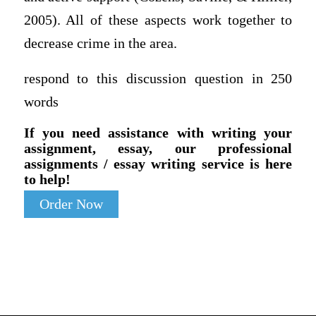
2005). All of these aspects work together to
decrease crime in the area.
respond to this discussion question in 250
words
If you need assistance with writing your
assignment, essay, our professional
assignments / essay writing service is here
to help!
Order Now