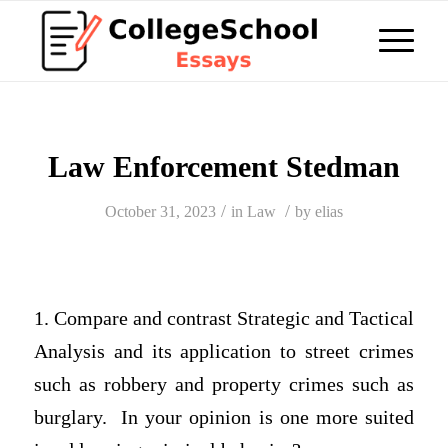
Law Enforcement Stedman
/
/
October 31, 2023
in
Law
by
elias
1. Compare and contrast Strategic and Tactical
Analysis and its application to street crimes
such as robbery and property crimes such as
burglary. In your opinion is one more suited