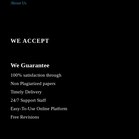
About Us
WE ACCEPT
We Guarantee
100% satisfaction through
Non Plagiarized papers
Timely Delivery
24/7 Support Staff
Easy-To-Use Online Platform
Free Revisions