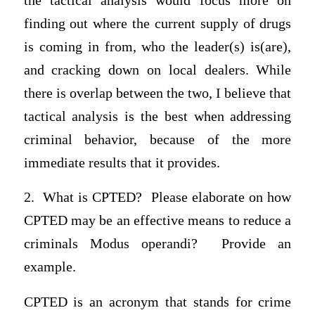
the tactical analysis would focus more on
finding out where the current supply of drugs
is coming in from, who the leader(s) is(are),
and cracking down on local dealers. While
there is overlap between the two, I believe that
tactical analysis is the best when addressing
criminal behavior, because of the more
immediate results that it provides.
2. What is CPTED? Please elaborate on how
CPTED may be an effective means to reduce a
criminals Modus operandi? Provide an
example.
CPTED is an acronym that stands for crime