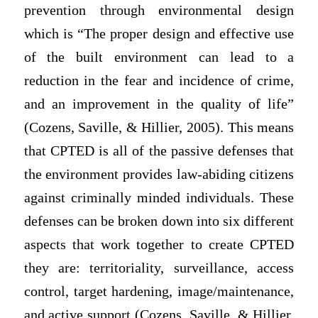
prevention through environmental design
which is “The proper design and effective use
of the built environment can lead to a
reduction in the fear and incidence of crime,
and an improvement in the quality of life”
(Cozens, Saville, & Hillier, 2005). This means
that CPTED is all of the passive defenses that
the environment provides law-abiding citizens
against criminally minded individuals. These
defenses can be broken down into six different
aspects that work together to create CPTED
they are: territoriality, surveillance, access
control, target hardening, image/maintenance,
and active support (Cozens, Saville, & Hillier,