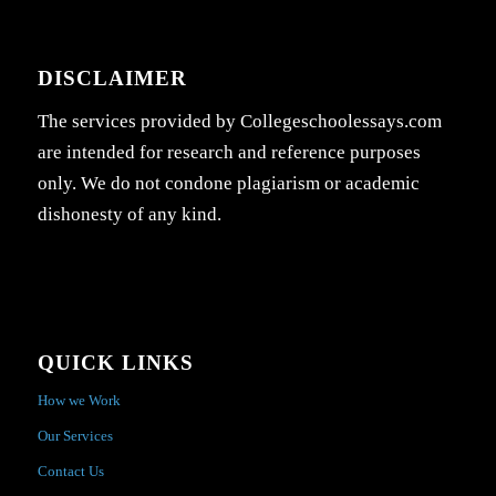
DISCLAIMER
The services provided by Collegeschoolessays.com
are intended for research and reference purposes
only. We do not condone plagiarism or academic
dishonesty of any kind.
QUICK LINKS
How we Work
Our Services
Contact Us