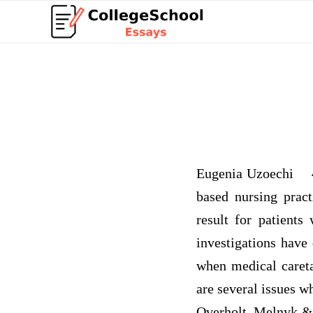
Eugenia Uzoechi 4 
based nursing prac
result for patients
investigations have
when medical careta
are several issues w
Overholt, Melnyk & 