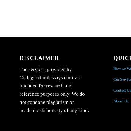
DISCLAIMER
QUIC
How we W
The services provided by
Collegeschoolessays.com are
Our Servic
intended for research and
Contact Us
reference purposes only. We do
About Us
not condone plagiarism or
academic dishonesty of any kind.