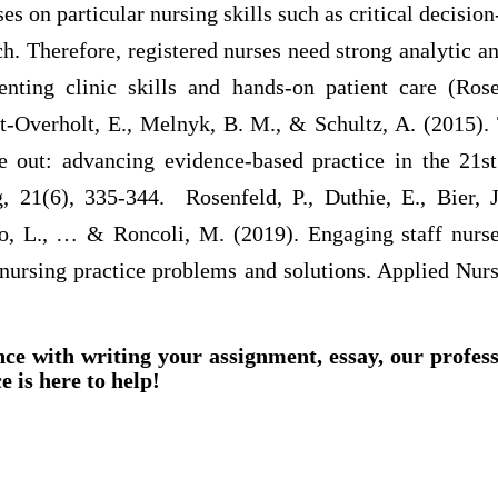
ses on particular nursing skills such as critical decisi
h. Therefore, registered nurses need strong analytic 
nting clinic skills and hands-on patient care (Rose
Overholt, E., Melnyk, B. M., & Schultz, A. (2015).
e out: advancing evidence-based practice in the 21st
g, 21(6), 335-344. Rosenfeld, P., Duthie, E., Bier, J
no, L., … & Roncoli, M. (2019). Engaging staff nurs
 nursing practice problems and solutions. Applied Nur
nce with writing your assignment, essay, our profes
e is here to help!