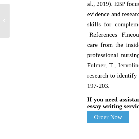
al., 2019). EBP focu
evidence and researc
A simple linear regression was created to
determine GPA based on hours
skills for compleme
studying...
References Fineout-
care from the insid
professional nursin
Fulmer, T., Iervoli
research to identify
197-203.
If you need assista
essay writing servic
Order Now