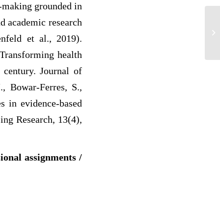
on-making grounded in
and academic research
Re
nfeld et al., 2019).
 Transforming health
 century. Journal of
., Bowar-Ferres, S.,
es in evidence-based
sing Research, 13(4),
sional assignments /