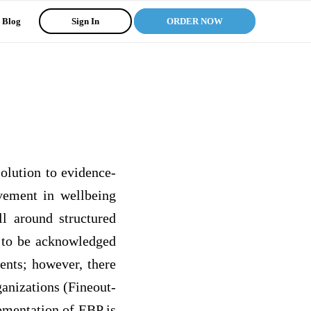
Blog
Sign In
ORDER NOW
lution to evidence-
vement in wellbeing
ll around structured
d to be acknowledged
ents; however, there
ganizations (Fineout-
ementation of EBP is