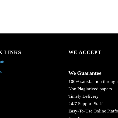
K LINKS
WE ACCEPT
ork
es
We Guarantee
100% satisfaction through
Non Plagiarized papers
Timely Delivery
24/7 Support Staff
Easy-To-Use Online Platf