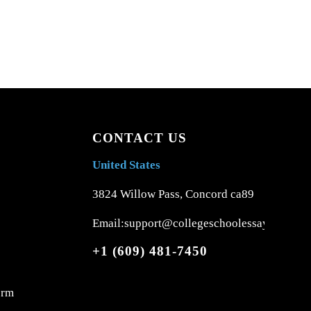
CONTACT US
United States
3824 Willow Pass, Concord ca89
Email:support@collegeschoolessays.com
+1 (609) 481-7450
orm