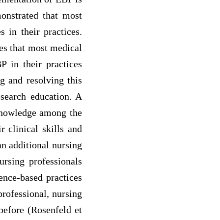
onstrated that most
 in their practices.
tes that most medical
P in their practices
g and resolving this
esearch education. A
 knowledge among the
 clinical skills and
an additional nursing
rsing professionals
ence-based practices
professional, nursing
before (Rosenfeld et