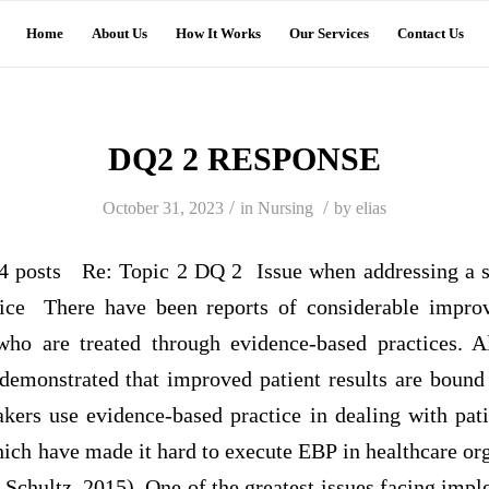
Home
About Us
How It Works
Our Services
Contact Us
DQ2 2 RESPONSE
/
/
October 31, 2023
in
Nursing
by
elias
posts Re: Topic 2 DQ 2 Issue when addressing a so
tice There have been reports of considerable impro
 who are treated through evidence-based practices. A
 demonstrated that improved patient results are boun
kers use evidence-based practice in dealing with pati
hich have made it hard to execute EBP in healthcare or
Schultz, 2015). One of the greatest issues facing impl