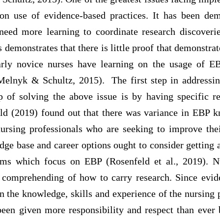
on use of evidence-based practices. It has been dem
need more learning to coordinate research discoveries
 demonstrates that there is little proof that demonstra
larly novice nurses have learning on the usage of EB
Melnyk & Schultz, 2015). The first step in addressin
p of solving the above issue is by having specific r
ld (2019) found out that there was variance in EBP
nursing professionals who are seeking to improve their
ge base and career options ought to consider getting 
ams which focus on EBP (Rosenfeld et al., 2019). Nu
 comprehending of how to carry research. Since evid
 the knowledge, skills and experience of the nursing 
been given more responsibility and respect than ever 