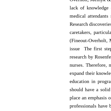
lack of knowledge 
medical attendants 
Research discoveries
caretakers, particu
(Fineout-Overholt, 
issue The first ste
research by Rosenfe
nurses. Therefore, 
expand their knowled
education in progr
should have a solid
place an emphasis on
professionals have 