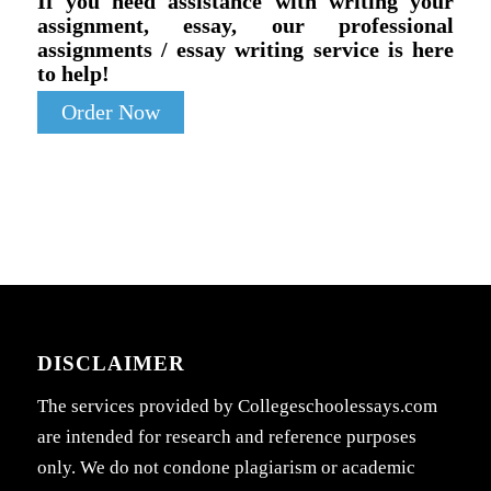
If you need assistance with writing your
assignment, essay, our professional
assignments / essay writing service is here
to help!
Order Now
DISCLAIMER
The services provided by Collegeschoolessays.com
are intended for research and reference purposes
only. We do not condone plagiarism or academic