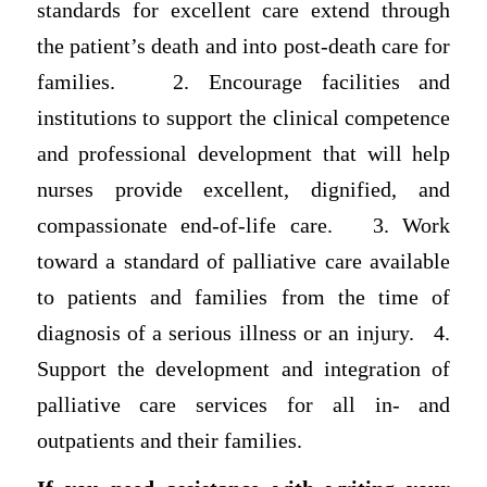
standards for excellent care extend through
the patient’s death and into post-death care for
families. 2. Encourage facilities and
institutions to support the clinical competence
and professional development that will help
nurses provide excellent, dignified, and
compassionate end-of-life care. 3. Work
toward a standard of palliative care available
to patients and families from the time of
diagnosis of a serious illness or an injury. 4.
Support the development and integration of
palliative care services for all in- and
outpatients and their families.