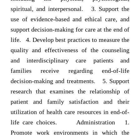
spiritual, and interpersonal. 3. Support the
use of evidence-based and ethical care, and
support decision-making for care at the end of
life. 4. Develop best practices to measure the
quality and effectiveness of the counseling
and interdisciplinary care patients and
families receive regarding end-of-life
decision-making and treatments. 5. Support
research that examines the relationship of
patient and family satisfaction and their
utilization of health care resources in end-of-
life care choices. Administration 1.
Promote work environments in which the