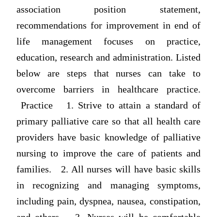
association position statement,
recommendations for improvement in end of
life management focuses on practice,
education, research and administration. Listed
below are steps that nurses can take to
overcome barriers in healthcare practice.
Practice 1. Strive to attain a standard of
primary palliative care so that all health care
providers have basic knowledge of palliative
nursing to improve the care of patients and
families. 2. All nurses will have basic skills
in recognizing and managing symptoms,
including pain, dyspnea, nausea, constipation,