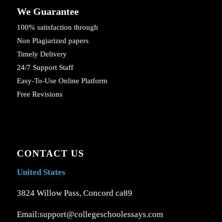
We Guarantee
100% satisfaction through
Non Plagiarized papers
Timely Delivery
24/7 Support Staff
Easy-To-Use Online Platform
Free Revisions
CONTACT US
United States
3824 Willow Pass, Concord ca89
Email:support@collegeschoolessays.com