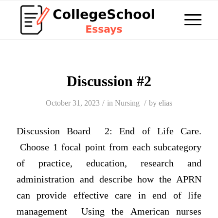
Discussion #2
/
/
October 31, 2023
in
Nursing
by
elias
Discussion Board 2: End of Life Care.
Choose 1 focal point from each subcategory
of practice, education, research and
administration and describe how the APRN
can provide effective care in end of life
management Using the American nurses