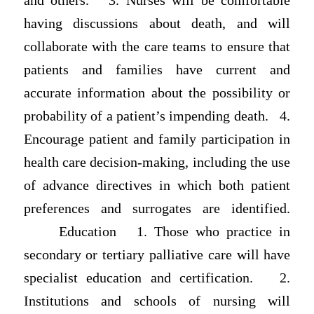
and others. 3. Nurses will be comfortable
having discussions about death, and will
collaborate with the care teams to ensure that
patients and families have current and
accurate information about the possibility or
probability of a patient’s impending death. 4.
Encourage patient and family participation in
health care decision-making, including the use
of advance directives in which both patient
preferences and surrogates are identified.
Education 1. Those who practice in
secondary or tertiary palliative care will have
specialist education and certification. 2.
Institutions and schools of nursing will