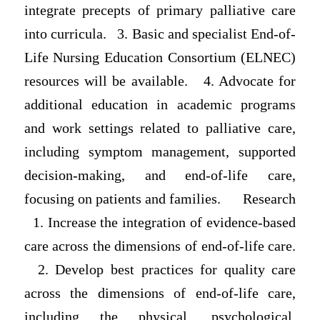
integrate precepts of primary palliative care
into curricula. 3. Basic and specialist End-of-
Life Nursing Education Consortium (ELNEC)
resources will be available. 4. Advocate for
additional education in academic programs
and work settings related to palliative care,
including symptom management, supported
decision-making, and end-of-life care,
focusing on patients and families. Research
1. Increase the integration of evidence-based
care across the dimensions of end-of-life care.
2. Develop best practices for quality care
across the dimensions of end-of-life care,
including the physical, psychological,