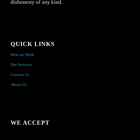
dishonesty of any kind.
QUICK LINKS
How we Work
Our Services
Contact Us
About Us
WE ACCEPT