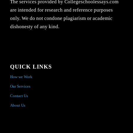
The services provided by Collegeschoolessays.com
are intended for research and reference purposes
only. We do not condone plagiarism or academic
dishonesty of any kind.
QUICK LINKS
How we Work
Our Services
Contact Us
About Us