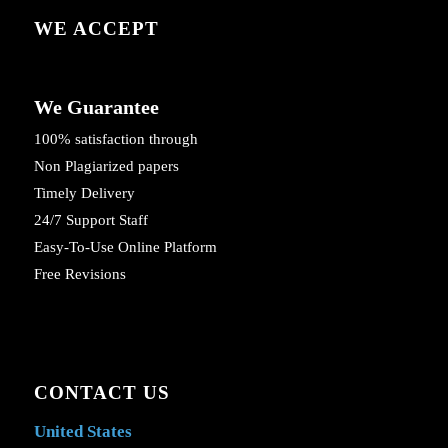
WE ACCEPT
We Guarantee
100% satisfaction through
Non Plagiarized papers
Timely Delivery
24/7 Support Staff
Easy-To-Use Online Platform
Free Revisions
CONTACT US
United States