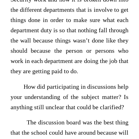
the different departments that is involve to get
things done in order to make sure what each
department duty is so that nothing fall through
the wall because things wasn’t done like they
should because the person or persons who
work in each department are doing the job that
they are getting paid to do.
How did participating in discussions help
your understanding of the subject matter? Is
anything still unclear that could be clarified?
The discussion board was the best thing
that the school could have around because will