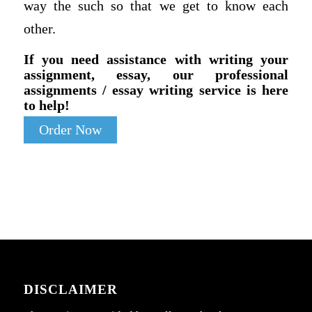
way the such so that we get to know each
other.
If you need assistance with writing your
assignment, essay, our professional
assignments / essay writing service is here
to help!
Order Now
DISCLAIMER