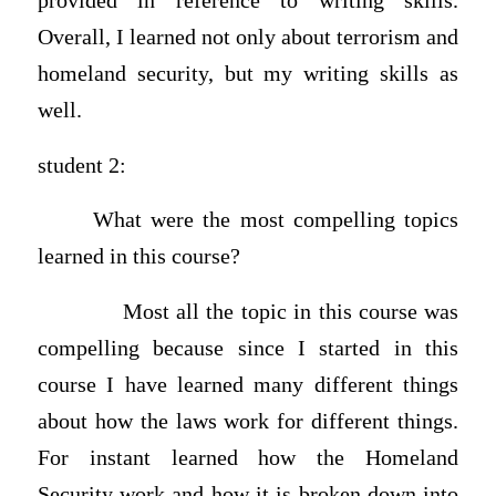
provided in reference to writing skills.
Overall, I learned not only about terrorism and
homeland security, but my writing skills as
well.
student 2:
What were the most compelling topics
learned in this course?
Most all the topic in this course was
compelling because since I started in this
course I have learned many different things
about how the laws work for different things.
For instant learned how the Homeland
Security work and how it is broken down into