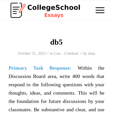
db5
/
/
October 31, 2023
in
Law - Criminal
by
elias
Primary Task Response:
Within the
Discussion Board area, write 400 words that
respond to the following questions with your
thoughts, ideas, and comments. This will be
the foundation for future discussions by your
classmates. Be substantive and clear, and use