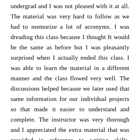
undergrad and I was not pleased with it at all.
The material was very hard to follow as we
had to memorize a lot of acronyms. I was
dreading this class because I thought It would
be the same as before but I was pleasantly
surprised when I actually ended this class. I
was able to learn the material in a different
manner and the class flowed very well. The
discussions helped because we later used that
same information for our individual projects
so that made it easier to understand and
complete. The instructor was very thorough
and I appreciated the extra material that was