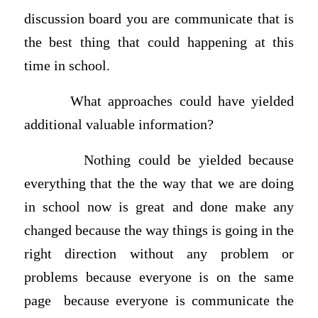
discussion board you are communicate that is
the best thing that could happening at this
time in school.
What approaches could have yielded
additional valuable information?
Nothing could be yielded because
everything that the the way that we are doing
in school now is great and done make any
changed because the way things is going in the
right direction without any problem or
problems because everyone is on the same
page because everyone is communicate the