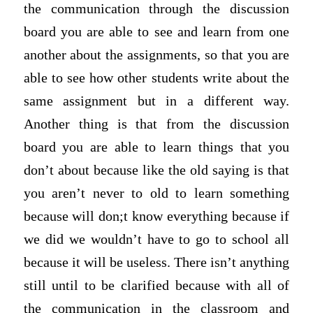
the communication through the discussion
board you are able to see and learn from one
another about the assignments, so that you are
able to see how other students write about the
same assignment but in a different way.
Another thing is that from the discussion
board you are able to learn things that you
don’t about because like the old saying is that
you aren’t never to old to learn something
because will don;t know everything because if
we did we wouldn’t have to go to school all
because it will be useless. There isn’t anything
still until to be clarified because with all of
the communication in the classroom and