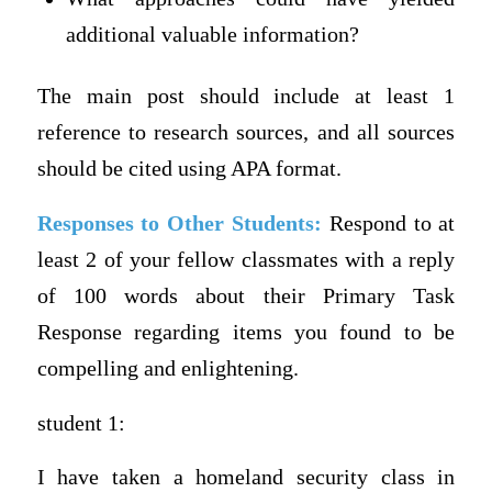
additional valuable information?
The main post should include at least 1
reference to research sources, and all sources
should be cited using APA format.
Responses to Other Students:
Respond to at
least 2 of your fellow classmates with a reply
of 100 words about their Primary Task
Response regarding items you found to be
compelling and enlightening.
student 1:
I have taken a homeland security class in