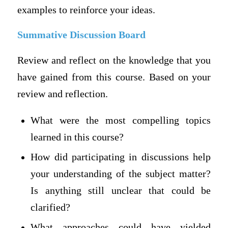
examples to reinforce your ideas.
Summative Discussion Board
Review and reflect on the knowledge that you
have gained from this course. Based on your
review and reflection.
What were the most compelling topics
learned in this course?
How did participating in discussions help
your understanding of the subject matter?
Is anything still unclear that could be
clarified?
What approaches could have yielded