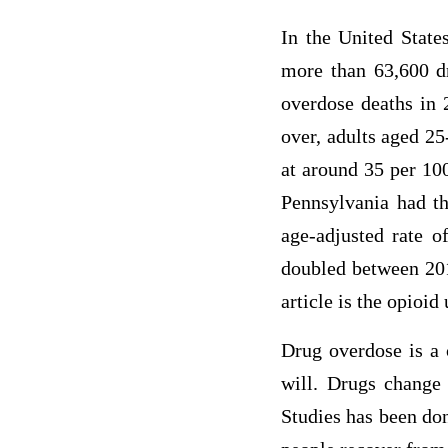
In the United State
more than 63,600 dr
overdose deaths in
over, adults aged 25
at around 35 per 10
Pennsylvania had th
age-adjusted rate o
doubled between 201
article is the opioid
Drug overdose is a 
will. Drugs change 
Studies has been don