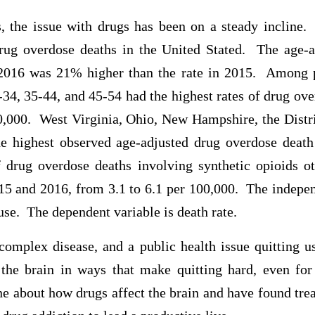
s, the issue with drugs has been on a steady incline.
ug overdose deaths in the United Stated. The age-a
 2016 was 21% higher than the rate in 2015. Among 
-34, 35-44, and 45-54 had the highest rates of drug ov
0,000. West Virginia, Ohio, New Hampshire, the Distr
e highest observed age-adjusted drug overdose deat
f drug overdose deaths involving synthetic opioids 
5 and 2016, from 3.1 to 6.1 per 100,000. The independ
 use. The dependent variable is death rate.
complex disease, and a public health issue quitting us
the brain in ways that make quitting hard, even fo
e about how drugs affect the brain and have found tre