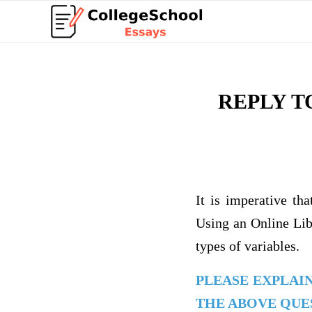
REPLY T
It is imperative th
Using an Online Libr
types of variables.
PLEASE EXPLAI
THE ABOVE QUES