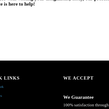
e is here to help!
K LINKS
WE ACCEPT
ork
es
We Guarantee
100% satisfaction through