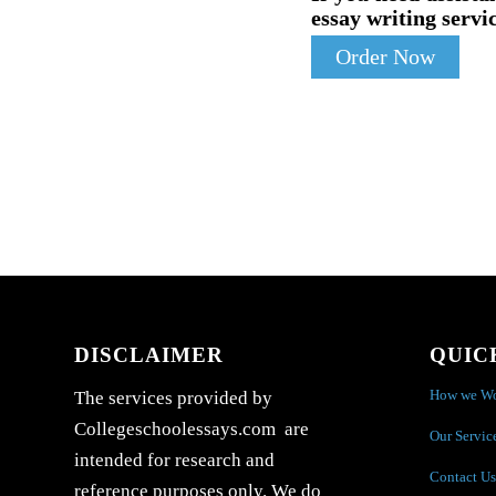
essay writing servic
Order Now
DISCLAIMER
QUIC
How we W
The services provided by
Collegeschoolessays.com are
Our Servic
intended for research and
Contact Us
reference purposes only. We do