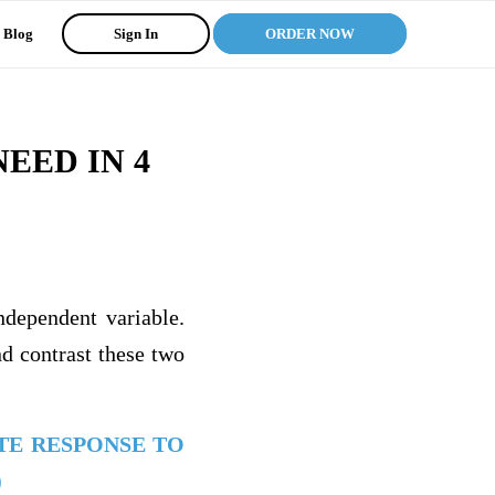
Blog
Sign In
ORDER NOW
EED IN 4
ndependent variable.
nd contrast these two
TE RESPONSE TO
)