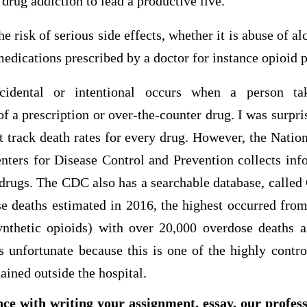
drug addiction to lead a productive live.
e risk of serious side effects, whether it is abuse of al
medications prescribed by a doctor for instance opioid p
cidental or intentional occurs when a person t
a prescription or over-the-counter drug. I was surpris
 track death rates for every drug. However, the Nation
enters for Disease Control and Prevention collects in
rugs. The CDC also has a searchable database, calle
e deaths estimated in 2016, the highest occurred from
ynthetic opioids) with over 20,000 overdose deaths
fortunate because this is one of the highly contro
ained outside the hospital.
nce with writing your assignment, essay, our profes