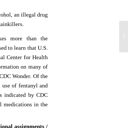
cohol, an illegal drug
ainkillers.
HR
akes more than the
ed to learn that U.S.
al Center for Health
formation on many of
d CDC Wonder. Of the
 use of fentanyl and
 as indicated by CDC
l medications in the
sional assignments /