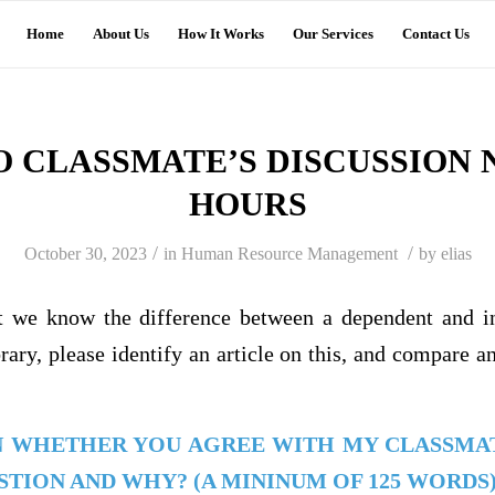
Home
About Us
How It Works
Our Services
Contact Us
O CLASSMATE’S DISCUSSION N
HOURS
/
/
October 30, 2023
in
Human Resource Management
by
elias
at we know the difference between a dependent and i
ary, please identify an article on this, and compare a
N WHETHER YOU AGREE WITH MY CLASSMA
TION AND WHY? (A MININUM OF 125 WORDS