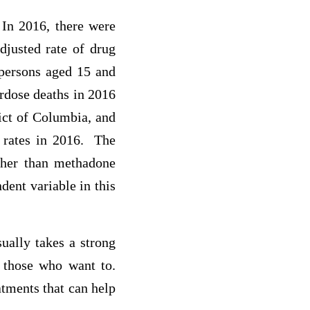
 In 2016, there were
djusted rate of drug
persons aged 15 and
erdose deaths in 2016
ict of Columbia, and
h rates in 2016. The
other than methadone
ent variable in this
ually takes a strong
r those who want to.
atments that can help