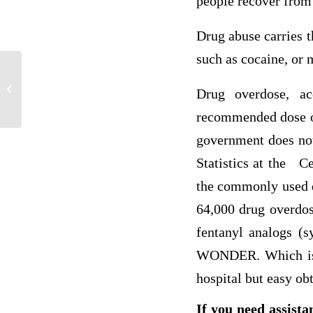
people recover from 
Drug abuse carries th
such as cocaine, or 
POL 201 week 1 DQ3
Drug overdose, ac
recommended dose of 
government does not
Statistics at the C
the commonly used d
64,000 drug overdos
fentanyl analogs (s
WONDER. Which is un
hospital but easy obt
If you need assista