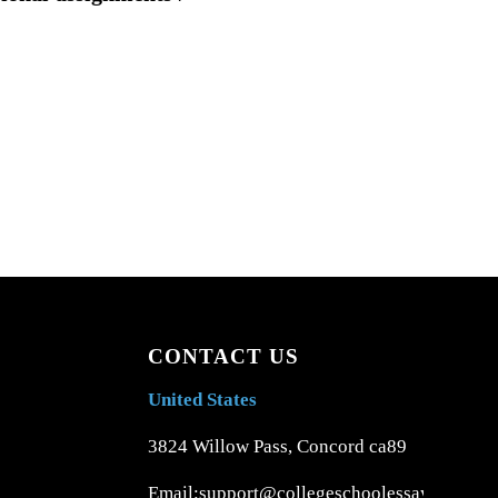
CONTACT US
United States
3824 Willow Pass, Concord ca89
Email:support@collegeschoolessays.com