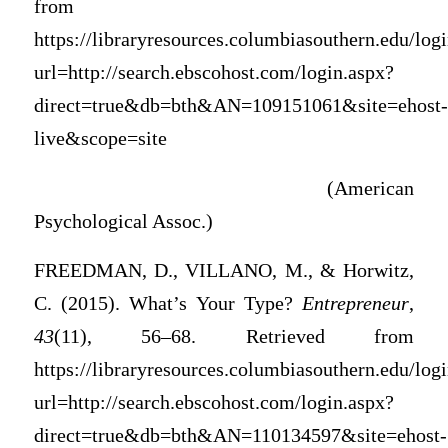
from
https://libraryresources.columbiasouthern.edu/log
url=http://search.ebscohost.com/login.aspx?
direct=true&db=bth&AN=109151061&site=ehost-
live&scope=site
(American
Psychological Assoc.)
FREEDMAN, D., VILLANO, M., & Horwitz,
C. (2015). What’s Your Type?
Entrepreneur
,
43
(11), 56–68. Retrieved from
https://libraryresources.columbiasouthern.edu/log
url=http://search.ebscohost.com/login.aspx?
direct=true&db=bth&AN=110134597&site=ehost-