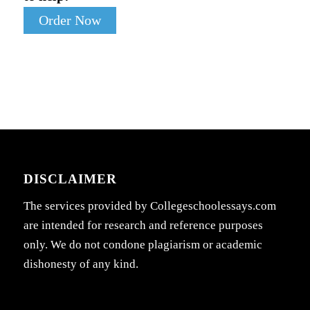
Order Now
DISCLAIMER
The services provided by Collegeschoolessays.com
are intended for research and reference purposes
only. We do not condone plagiarism or academic
dishonesty of any kind.