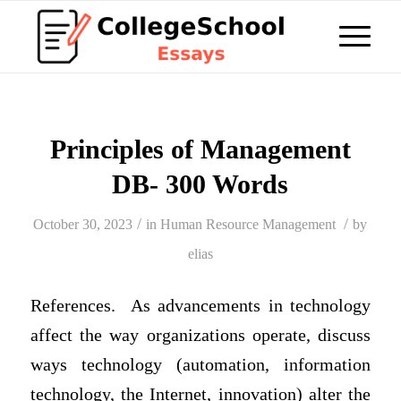
Principles of Management
DB- 300 Words
/
/
October 30, 2023
in
Human Resource Management
by
elias
References. As advancements in technology
affect the way organizations operate, discuss
ways technology (automation, information
technology, the Internet, innovation) alter the