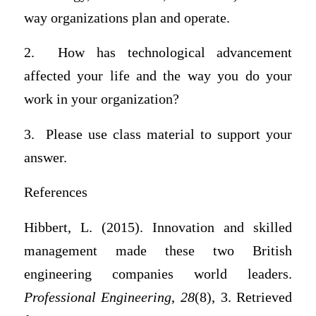
way organizations plan and operate.
2. How has technological advancement
affected your life and the way you do your
work in your organization?
3. Please use class material to support your
answer.
References
Hibbert, L. (2015). Innovation and skilled
management made these two British
engineering companies world leaders.
Professional Engineering
,
28
(8), 3. Retrieved