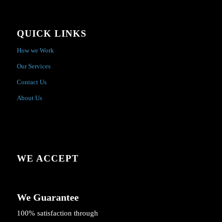
QUICK LINKS
How we Work
Our Services
Contact Us
About Us
WE ACCEPT
We Guarantee
100% satisfaction through