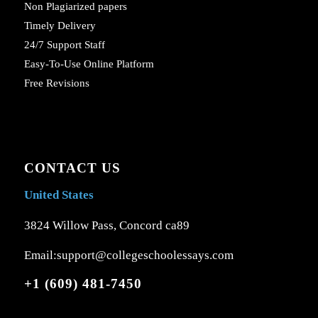
Non Plagiarized papers
Timely Delivery
24/7 Support Staff
Easy-To-Use Online Platform
Free Revisions
CONTACT US
United States
3824 Willow Pass, Concord ca89
Email:support@collegeschoolessays.com
+1 (609) 481-7450