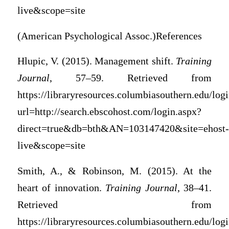
live&scope=site
(American Psychological Assoc.)References
Hlupic, V. (2015). Management shift.
Training
Journal
, 57–59. Retrieved from
https://libraryresources.columbiasouthern.edu/log
url=http://search.ebscohost.com/login.aspx?
direct=true&db=bth&AN=103147420&site=ehost-
live&scope=site
Smith, A., & Robinson, M. (2015). At the
heart of innovation.
Training Journal
, 38–41.
Retrieved from
https://libraryresources.columbiasouthern.edu/log