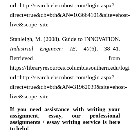
url=http://search.ebscohost.com/login.aspx?
direct=true&db=bth&AN=103664101&site=ehost-
live&scope=site
Stanleigh, M. (2008). Guide to INNOVATION.
Industrial Engineer: IE
,
40
(6), 38–41.
Retrieved from
https://libraryresources.columbiasouthern.edu/log
url=http://search.ebscohost.com/login.aspx?
direct=true&db=bth&AN=31962039&site=ehost-
live&scope=site
If you need assistance with writing your
assignment, essay, our professional
assignments / essay writing service is here
to help!