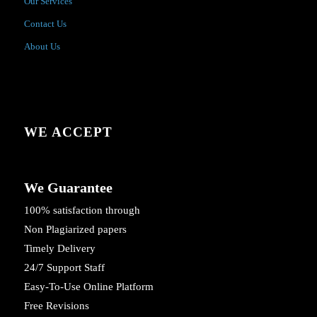
Our Services
Contact Us
About Us
WE ACCEPT
We Guarantee
100% satisfaction through
Non Plagiarized papers
Timely Delivery
24/7 Support Staff
Easy-To-Use Online Platform
Free Revisions