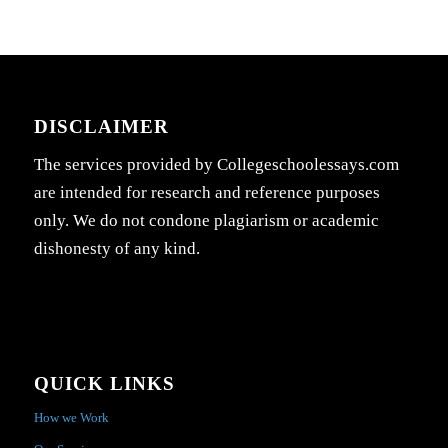
DISCLAIMER
The services provided by Collegeschoolessays.com
are intended for research and reference purposes
only. We do not condone plagiarism or academic
dishonesty of any kind.
QUICK LINKS
How we Work