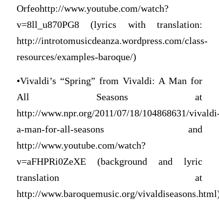
Orfeohttp://www.youtube.com/watch?
v=8ll_u870PG8 (lyrics with translation:
http://introtomusicdeanza.wordpress.com/class-
resources/examples-baroque/)
•Vivaldi’s “Spring” from Vivaldi: A Man for
All Seasons at
http://www.npr.org/2011/07/18/104868631/vivaldi
a-man-for-all-seasons and
http://www.youtube.com/watch?
v=aFHPRi0ZeXE (background and lyric
translation at
http://www.baroquemusic.org/vivaldiseasons.html