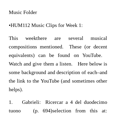
Music Folder
•HUM112 Music Clips for Week 1:
This weekthere are several musical
compositions mentioned. These (or decent
equivalents) can be found on YouTube.
Watch and give them a listen. Here below is
some background and description of each–and
the link to the YouTube (and sometimes other
helps).
1. Gabrieli: Ricercar a 4 del duodecimo
tuono (p. 694)selection from this at: