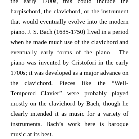
the early 1700s, this could include the
harpischord, the clavichord, or the instrument
that would eventually evolve into the modern
piano. J. S. Bach (1685-1750) lived in a period
when he made much use of the clavichord and
eventually early forms of the piano. The
piano was invented by Cristofori in the early
1700s; it was developed as a major advance on
the clavichord. Pieces like the “Well-
Tempered Clavier” were probably played
mostly on the clavichord by Bach, though he
clearly intended it as music for a variety of
instruments. Bach’s work here is baroque
music at its best.