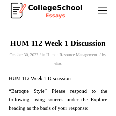
HUM 112 Week 1 Discussion
/
/
October 30, 2023
in
Human Resource Management
by
elias
HUM 112 Week 1 Discussion
“Baroque Style” Please respond to the
following, using sources under the Explore
heading as the basis of your response: