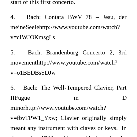
start of this first concerto.
4. Bach: Contata BWV 78 – Jesu, der
meineSeelehttp://www.youtube.com/watch?
v=cIWJOKmsgLs
5. Bach: Brandenburg Concerto 2, 3rd
movementhttp://www.youtube.com/watch?
v=o1BEDBsSDJw
6. Bach: The Well-Tempered Clavier, Part
IIFugue in D
minorhttp://www.youtube.com/watch?
v=fbvTPW1_Yxw; Clavier originally simply
meant any instrument with claves or keys. In