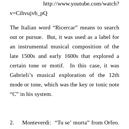
http://www.youtube.com/watch?
v=Cihvujvb_pQ
The Italian word “Ricercar” means to search
out or pursue. But, it was used as a label for
an instrumental musical composition of the
late 1500s and early 1600s that explored a
certain tone or motif. In this case, it was
Gabrieli’s musical exploration of the 12th
mode or tone, which was the key or tonic note
“C” in his system.
2. Monteverdi: “Tu se’ morta” from Orfeo.