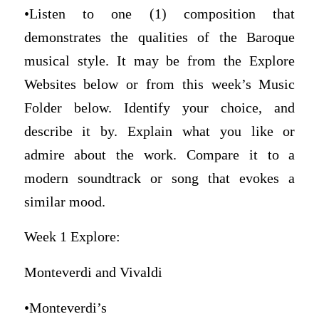
•Listen to one (1) composition that
demonstrates the qualities of the Baroque
musical style. It may be from the Explore
Websites below or from this week’s Music
Folder below. Identify your choice, and
describe it by. Explain what you like or
admire about the work. Compare it to a
modern soundtrack or song that evokes a
similar mood.
Week 1 Explore:
Monteverdi and Vivaldi
•Monteverdi’s