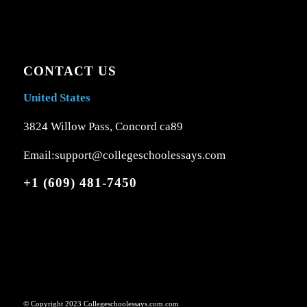
CONTACT US
United States
3824 Willow Pass, Concord ca89
Email:support@collegeschoolessays.com
+1 (609) 481-7450
© Copyright 2023 Collegeschoolessays.com.com