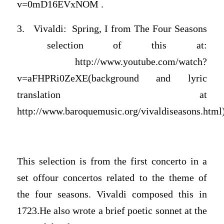
v=0mD16EVxNOM .
3. Vivaldi: Spring, I from The Four Seasons
selection of this at:
http://www.youtube.com/watch?
v=aFHPRi0ZeXE(background and lyric
translation at
http://www.baroquemusic.org/vivaldiseasons.html
This selection is from the first concerto in a
set offour concertos related to the theme of
the four seasons. Vivaldi composed this in
1723.He also wrote a brief poetic sonnet at the