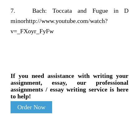
7. Bach: Toccata and Fugue in D
minorhttp://www.youtube.com/watch?
v=_FXoyr_FyFw
If you need assistance with writing your
assignment, essay, our professional
assignments / essay writing service is here
to help!
Order Now