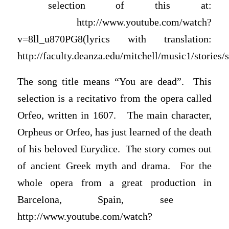
selection of this at:
http://www.youtube.com/watch?
v=8ll_u870PG8(lyrics with translation:
http://faculty.deanza.edu/mitchell/music1/stories
The song title means “You are dead”. This
selection is a recitativo from the opera called
Orfeo, written in 1607. The main character,
Orpheus or Orfeo, has just learned of the death
of his beloved Eurydice. The story comes out
of ancient Greek myth and drama. For the
whole opera from a great production in
Barcelona, Spain, see
http://www.youtube.com/watch?