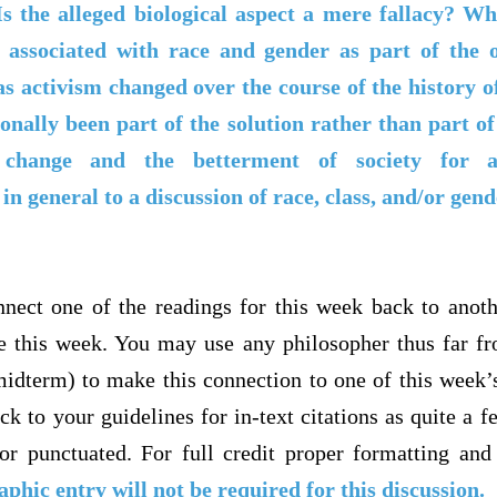
Is the alleged biological aspect a mere fallacy? Wh
associated with race and gender as part of the on
activism changed over the course of the history 
nally been part of the solution rather than part of
l change and the betterment of society for
in general to a discussion of race, class, and/or gen
nect one of the readings for this week back to anot
e this week. You may use any philosopher thus far f
midterm) to make this connection to one of this week’
ck to your guidelines for in-text citations as quite a f
or punctuated. For full credit proper formatting and
aphic entry will not be required for this discussion.