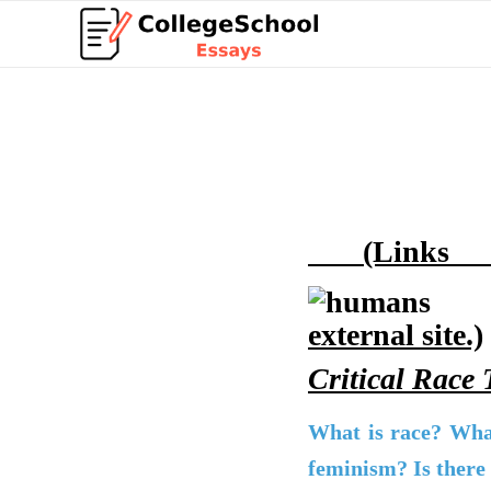
(Links t
external site.)
Critical Race
What is race? Wha
feminism? Is there 