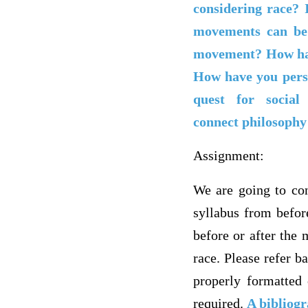
considering race? 
movements can be 
movement? How has 
How have you perso
quest for socia
connect philosophy 
Assignment:
We are going to con
syllabus from befor
before or after the 
race. Please refer ba
properly formatted 
required.
A bibliogr