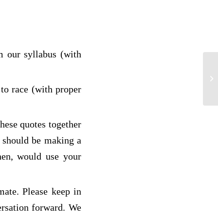
 our syllabus (with
Am
to race (with proper
these quotes together
u should be making a
hen, would use your
mate. Please keep in
ersation forward. We