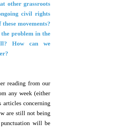
at other grassroots
going civil rights
of these movements?
 the problem in the
 all? How can we
der?
her reading from our
rom any week (either
s articles concerning
ew are still not being
 punctuation will be