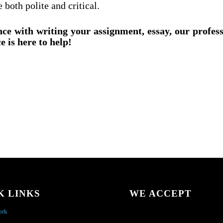
 both polite and critical.
nce with writing your assignment, essay, our profes
e is here to help!
K LINKS
WE ACCEPT
ork