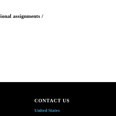
sional assignments /
CONTACT US
United States