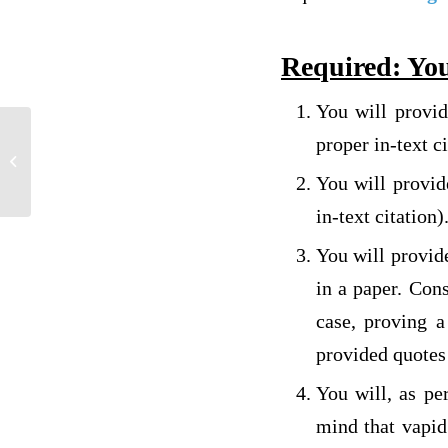
Required: You
You will provi
REPLY TO MY CLASSMATE’S
proper in-text ci
DISCUSSION (NEED IN 12 HOURS NO
You will provid
EXCEPTIONS)
in-text citation)
You will provid
in a paper. Con
case, proving 
provided quotes 
You will, as pe
mind that vapid