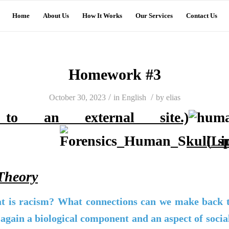
Home
About Us
How It Works
Our Services
Contact Us
Homework #3
/
/
October 30, 2023
in
English
by
elias
o an external site.)
(Li
Theory
t is racism? What connections can we make back to
again a biological component and an aspect of soci