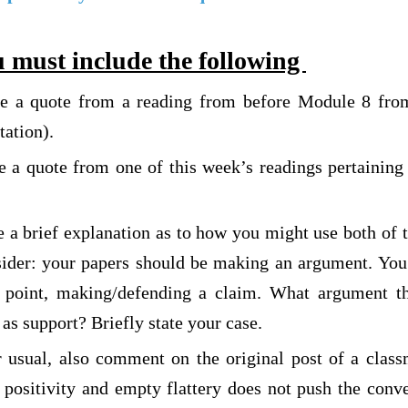
 must include the following
de a quote from a reading from before Module 8 from
tation).
e a quote from one of this week’s readings pertaining 
.
e a brief explanation as to how you might use both of 
sider: your papers should be making an argument. Yo
a point, making/defending a claim. What argument t
as support? Briefly state your case.
r usual, also comment on the original post of a class
 positivity and empty flattery does not push the conv