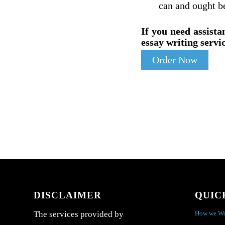
can and ought be
If you need assista
essay writing servic
Order Now
DISCLAIMER
QUIC
How we W
The services provided by