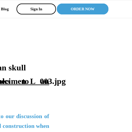
Blog
Sign In
ORDER NOW
nks to an
 our discussion of
al construction when