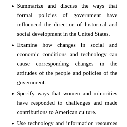
Summarize and discuss the ways that
formal policies of government have
influenced the direction of historical and
social development in the United States.
Examine how changes in social and
economic conditions and technology can
cause corresponding changes in the
attitudes of the people and policies of the
government.
Specify ways that women and minorities
have responded to challenges and made
contributions to American culture.
Use technology and information resources