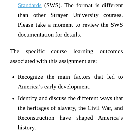
Standards
(SWS). The format is different
than other Strayer University courses.
Please take a moment to review the SWS
documentation for details.
The specific course learning outcomes
associated with this assignment are:
Recognize the main factors that led to
America’s early development.
Identify and discuss the different ways that
the heritages of slavery, the Civil War, and
Reconstruction have shaped America’s
history.