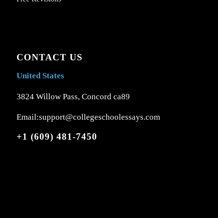
CONTACT US
United States
3824 Willow Pass, Concord ca89
Email:support@collegeschoolessays.com
+1 (609) 481-7450