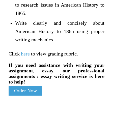
to research issues in American History to
1865.
Write clearly and concisely about
American History to 1865 using proper
writing mechanics.
Click
here
to view grading rubric.
If you need assistance with writing your
assignment, essay, our professional
assignments / essay writing service is here
to help!
Order Now