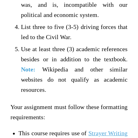
was, and is, incompatible with our
political and economic system.
List three to five (3-5) driving forces that
led to the Civil War.
Use at least three (3) academic references
besides or in addition to the textbook.
Note:
Wikipedia and other similar
websites do not qualify as academic
resources.
Your assignment must follow these formatting
requirements:
This course requires use of
Strayer Writing