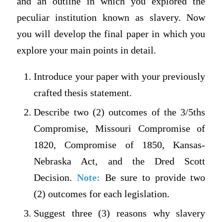
and an outline in which you explored the
peculiar institution known as slavery. Now
you will develop the final paper in which you
explore your main points in detail.
Introduce your paper with your previously
crafted thesis statement.
Describe two (2) outcomes of the 3/5ths
Compromise, Missouri Compromise of
1820, Compromise of 1850, Kansas-
Nebraska Act, and the Dred Scott
Decision.
Note:
Be sure to provide two
(2) outcomes for each legislation.
Suggest three (3) reasons why slavery