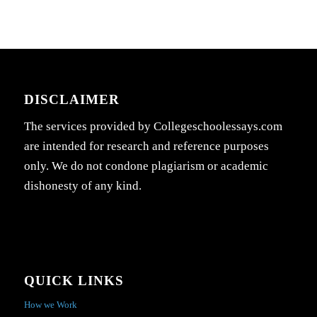
DISCLAIMER
The services provided by Collegeschoolessays.com
are intended for research and reference purposes
only. We do not condone plagiarism or academic
dishonesty of any kind.
QUICK LINKS
How we Work