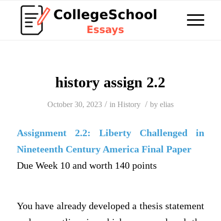
history assign 2.2
/
/
October 30, 2023
in
History
by
elias
Assignment 2.2:
Liberty Challenged in
Nineteenth Century America Final Paper
Due Week 10 and worth 140 points
You have already developed a thesis statement