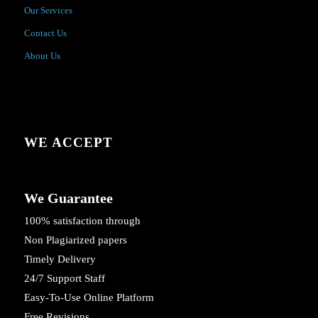
Our Services
Contact Us
About Us
WE ACCEPT
We Guarantee
100% satisfaction through
Non Plagiarized papers
Timely Delivery
24/7 Support Staff
Easy-To-Use Online Platform
Free Revisions