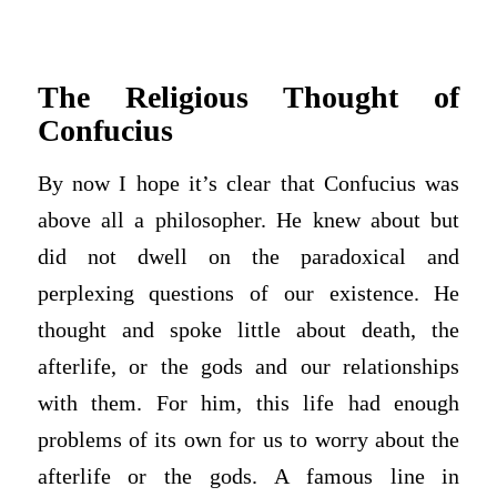
The Religious Thought of
Confucius
By now I hope it’s clear that Confucius was
above all a philosopher. He knew about but
did not dwell on the paradoxical and
perplexing questions of our existence. He
thought and spoke little about death, the
afterlife, or the gods and our relationships
with them. For him, this life had enough
problems of its own for us to worry about the
afterlife or the gods. A famous line in