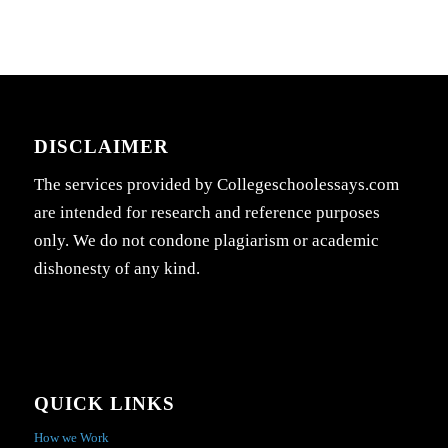
DISCLAIMER
The services provided by Collegeschoolessays.com
are intended for research and reference purposes
only. We do not condone plagiarism or academic
dishonesty of any kind.
QUICK LINKS
How we Work