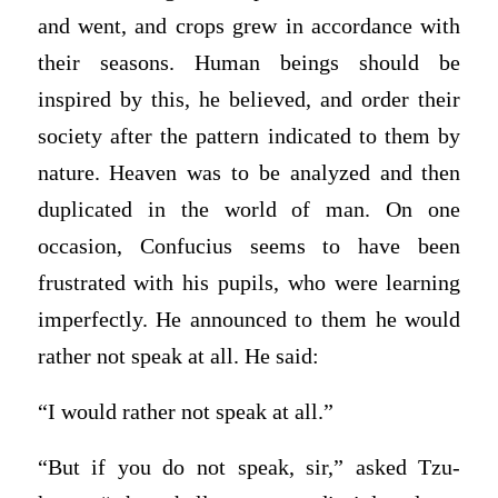
and went, and crops grew in accordance with
their seasons. Human beings should be
inspired by this, he believed, and order their
society after the pattern indicated to them by
nature. Heaven was to be analyzed and then
duplicated in the world of man. On one
occasion, Confucius seems to have been
frustrated with his pupils, who were learning
imperfectly. He announced to them he would
rather not speak at all. He said:
“I would rather not speak at all.”
“But if you do not speak, sir,” asked Tzu-