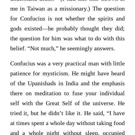
me in Taiwan as a missionary.) The question
for Confucius is not whether the spirits and
gods existed—he probably thought they did;
the question for him was what to do with this
belief. “Not much,” he seemingly answers.
Confucius was a very practical man with little
patience for mysticism. He might have heard
of the Upanishads in India and the emphasis
there on meditation to fuse your individual
self with the Great Self of the universe. He
tried it, but he didn’t like it. He said, “I have
at times spent a whole day without taking food
and a whole night without sleep, occupied