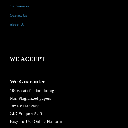
Our Services
Contact Us
About Us
WE ACCEPT
We Guarantee
100% satisfaction through
Non Plagiarized papers
Timely Delivery
24/7 Support Staff
Easy-To-Use Online Platform