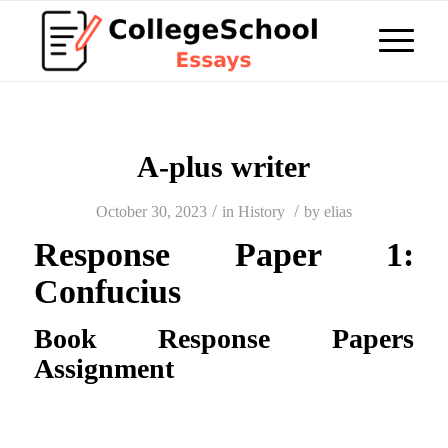
A-plus writer
/
/
October 30, 2023
in
History
by
elias
Response Paper 1:
Confucius
Book Response Papers
Assignment