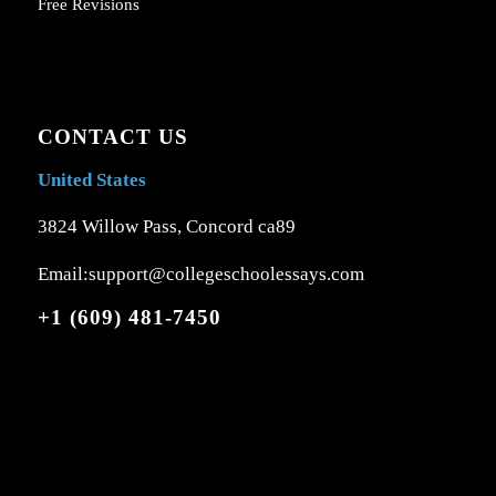
Free Revisions
CONTACT US
United States
3824 Willow Pass, Concord ca89
Email:support@collegeschoolessays.com
+1 (609) 481-7450