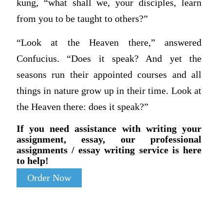
kung, “what shall we, your disciples, learn
from you to be taught to others?”
“Look at the Heaven there,” answered
Confucius. “Does it speak? And yet the
seasons run their appointed courses and all
things in nature grow up in their time. Look at
the Heaven there: does it speak?”
If you need assistance with writing your
assignment, essay, our professional
assignments / essay writing service is here
to help!
Order Now