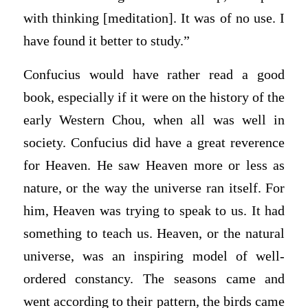
with thinking [meditation]. It was of no use. I
have found it better to study.”
Confucius would have rather read a good
book, especially if it were on the history of the
early Western Chou, when all was well in
society. Confucius did have a great reverence
for Heaven. He saw Heaven more or less as
nature, or the way the universe ran itself. For
him, Heaven was trying to speak to us. It had
something to teach us. Heaven, or the natural
universe, was an inspiring model of well-
ordered constancy. The seasons came and
went according to their pattern, the birds came