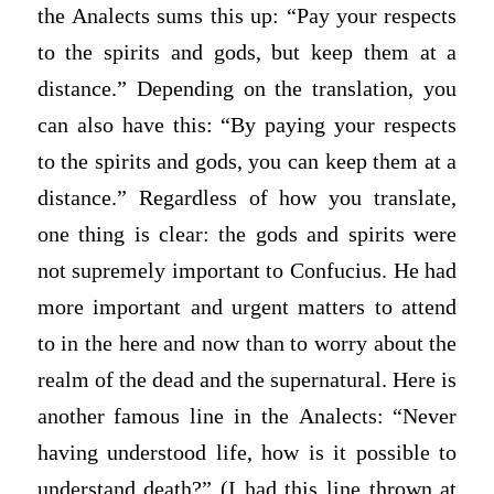
the
Analects
sums this up: “Pay your respects
to the spirits and gods, but keep them at a
distance.” Depending on the translation, you
can also have this: “By paying your respects
to the spirits and gods, you can keep them at a
distance.” Regardless of how you translate,
one thing is clear: the gods and spirits were
not supremely important to Confucius. He had
more important and urgent matters to attend
to in the here and now than to worry about the
realm of the dead and the supernatural. Here is
another famous line in the
Analects
: “Never
having understood life, how is it possible to
understand death?” (I had this line thrown at