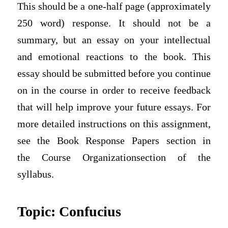
This should be a one-half page (approximately
250 word) response. It should not be a
summary, but an essay on your intellectual
and emotional reactions to the book. This
essay should be submitted before you continue
on in the course in order to receive feedback
that will help improve your future essays. For
more detailed instructions on this assignment,
see the Book Response Papers section in
the
Course Organization
section of the
syllabus.
Topic: Confucius