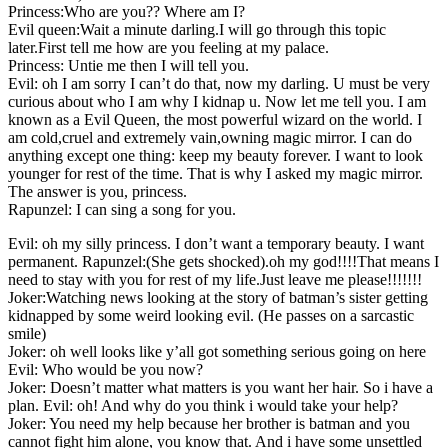
Princess:Who are you?? Where am I?
Evil queen:Wait a minute darling.I will go through this topic
later.First tell me how are you feeling at my palace.
Princess: Untie me then I will tell you.
Evil: oh I am sorry I can’t do that, now my darling. U must be very
curious about who I am why I kidnap u. Now let me tell you. I am
known as a Evil Queen, the most powerful wizard on the world. I
am cold,cruel and extremely vain,owning magic mirror. I can do
anything except one thing: keep my beauty forever. I want to look
younger for rest of the time. That is why I asked my magic mirror.
The answer is you, princess.
Rapunzel: I can sing a song for you.
Evil: oh my silly princess. I don’t want a temporary beauty. I want
permanent. Rapunzel:(She gets shocked).oh my god!!!!That means I
need to stay with you for rest of my life.Just leave me please!!!!!!!
Joker:Watching news looking at the story of batman’s sister getting
kidnapped by some weird looking evil. (He passes on a sarcastic
smile)
Joker: oh well looks like y’all got something serious going on here
Evil: Who would be you now?
Joker: Doesn’t matter what matters is you want her hair. So i have a
plan. Evil: oh! And why do you think i would take your help?
Joker: You need my help because her brother is batman and you
cannot fight him alone, you know that. And i have some unsettled