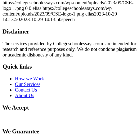
https://collegeschoolessays.com/wp-content/uploads/2023/09/CSE-
logo-1.png
0
0
elias
https://collegeschoolessays.com/wp-
content/uploads/2023/09/CSE-logo-1.png
elias
2023-10-29
14:13:50
2023-10-29 14:13:50
speech
Disclaimer
The services provided by Collegeschoolessays.com are intended for
research and reference purposes only. We do not condone plagiarism
or academic dishonesty of any kind.
Quick links
How we Work
Our Services
Contact Us
About Us
We Accept
We Guarantee