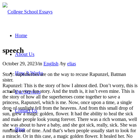
Home
speech
About Us
October 29, 2023
/
in
English
/
by
elias
How It Works
Story: superheroes are on the way to recuse Rapunzel, Batman
sister.
Rapunzel: This is the story of how I almost died. Don’t worry, this is
actually a very fun story. And the truth is, it isn’t even mine. This is
Our Services
the story of how all the superheroes come together to save a
princess, Rapunzel, which is me. Now, once upon a time, a single
drop of sunlight fell from the heavens. And from this small drop of
Contact Us
sun, grew a magic golden, flower. It had the ability to heal the sick
and make people look young forever. There was a rich woman, well
she was about to have a baby, and she got sick, really, sick. She was
Blog
running out of time. And that’s when people usually start to look for
a miracle. Or in this case, a magic golden flower. It healed her. No