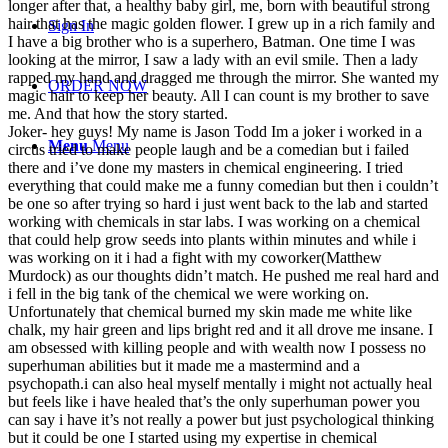
longer after that, a healthy baby girl, me, born with beautiful strong
hair that has the magic golden flower. I grew up in a rich family and
Sign In
I have a big brother who is a superhero, Batman. One time I was
looking at the mirror, I saw a lady with an evil smile. Then a lady
rapped my hand and dragged me through the mirror. She wanted my
ORDER NOW
magic hair to keep her beauty. All I can count is my brother to save
me. And that how the story started.
Joker- hey guys! My name is Jason Todd Im a joker i worked in a
Menu
Menu
circus tried to make people laugh and be a comedian but i failed
there and i’ve done my masters in chemical engineering. I tried
everything that could make me a funny comedian but then i couldn’t
be one so after trying so hard i just went back to the lab and started
working with chemicals in star labs. I was working on a chemical
that could help grow seeds into plants within minutes and while i
was working on it i had a fight with my coworker(Matthew
Murdock) as our thoughts didn’t match. He pushed me real hard and
i fell in the big tank of the chemical we were working on.
Unfortunately that chemical burned my skin made me white like
chalk, my hair green and lips bright red and it all drove me insane. I
am obsessed with killing people and with wealth now I possess no
superhuman abilities but it made me a mastermind and a
psychopath.i can also heal myself mentally i might not actually heal
but feels like i have healed that’s the only superhuman power you
can say i have it’s not really a power but just psychological thinking
but it could be one I started using my expertise in chemical