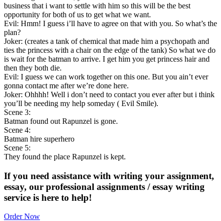
business that i want to settle with him so this will be the best
opportunity for both of us to get what we want.
Evil: Hmm! I guess i’ll have to agree on that with you. So what’s the
plan?
Joker: (creates a tank of chemical that made him a psychopath and
ties the princess with a chair on the edge of the tank) So what we do
is wait for the batman to arrive. I get him you get princess hair and
then they both die.
Evil: I guess we can work together on this one. But you ain’t ever
gonna contact me after we’re done here.
Joker: Ohhhh! Well i don’t need to contact you ever after but i think
you’ll be needing my help someday ( Evil Smile).
Scene 3:
Batman found out Rapunzel is gone.
Scene 4:
Batman hire superhero
Scene 5:
They found the place Rapunzel is kept.
If you need assistance with writing your assignment,
essay, our professional assignments / essay writing
service is here to help!
Order Now