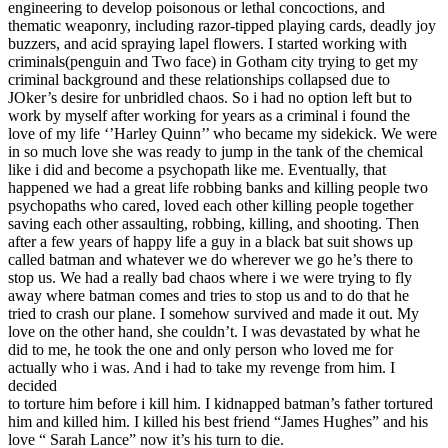
engineering to develop poisonous or lethal concoctions, and
thematic weaponry, including razor-tipped playing cards, deadly joy
buzzers, and acid spraying lapel flowers. I started working with
criminals(penguin and Two face) in Gotham city trying to get my
criminal background and these relationships collapsed due to
JOker’s desire for unbridled chaos. So i had no option left but to
work by myself after working for years as a criminal i found the
love of my life ‘’Harley Quinn’’ who became my sidekick. We were
in so much love she was ready to jump in the tank of the chemical
like i did and become a psychopath like me. Eventually, that
happened we had a great life robbing banks and killing people two
psychopaths who cared, loved each other killing people together
saving each other assaulting, robbing, killing, and shooting. Then
after a few years of happy life a guy in a black bat suit shows up
called batman and whatever we do wherever we go he’s there to
stop us. We had a really bad chaos where i we were trying to fly
away where batman comes and tries to stop us and to do that he
tried to crash our plane. I somehow survived and made it out. My
love on the other hand, she couldn’t. I was devastated by what he
did to me, he took the one and only person who loved me for
actually who i was. And i had to take my revenge from him. I
decided
to torture him before i kill him. I kidnapped batman’s father tortured
him and killed him. I killed his best friend “James Hughes” and his
love “ Sarah Lance” now it’s his turn to die.