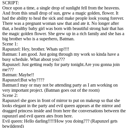
SCRIPT:
Once upon a time, a single drop of sunlight fell from the heavens.
And from this small drop of sun, grew a magic golden, flower. It
had the ability to heal the sick and make people look young forever.
There was a pregnant woman saw that and ate it. No longer after
that, a healthy baby girl was born with beautiful strong hair that has
the magic golden flower. She grew up in a rich family and she has a
big brother who is a superhero, Batman.
Scene 1:
Rapunzel: Hey, brother. Whats up!!!!
Batman: I am good. Just going through my work so kinda have a
busy schedule. What about you???
Rapunzel: Just getting ready for party tonight.Are you gonna join
me???
Batman: Maybe!!
Rapunzel:But why????
Batman:I may or may not be attending party as I am working on
very important project. (Batman goes out of the room)
Scene 2:
Rapunzel she goes in front of mirror to put on makeup so that she
looks elegant in the party and evil queen appears at the mirror and
dragged princess inside and from here the conversations between the
rapunzel and evil queen ates from here.
Evil queen: Hello darling!!!!!How you doing??? (Rapunzel gets
bewildered)