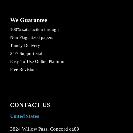
We Guarantee
100% satisfaction through
Non Plagiarized papers
Timely Delivery
24/7 Support Staff
Easy-To-Use Online Platform
Free Revisions
CONTACT US
United States
3824 Willow Pass, Concord ca89