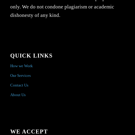
only. We do not condone plagiarism or academic
dishonesty of any kind.
QUICK LINKS
How we Work
Our Services
Contact Us
About Us
WE ACCEPT