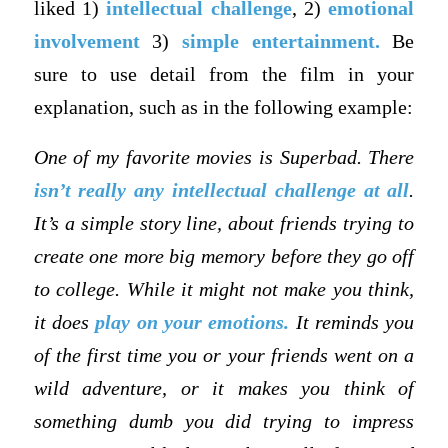
liked 1)
intellectual challenge
, 2)
emotional
involvement
3)
simple entertainment.
Be
sure to use detail from the film in your
explanation, such as in the following example:
One of my favorite movies is Superbad. There
isn’t really any intellectual challenge at all
.
It’s a simple story line, about friends trying to
create one more big memory before they go off
to college. While it might not make you think,
it does
play on your emotions.
It reminds you
of the first time you or your friends went on a
wild adventure, or it makes you think of
something dumb you did trying to impress