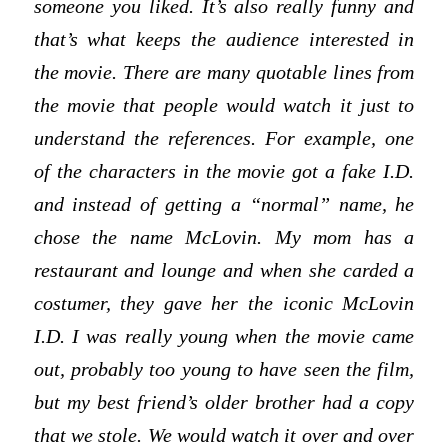
someone you liked. It’s also really funny and
that’s what keeps the audience interested in
the movie. There are many quotable lines from
the movie that people would watch it just to
understand the references. For example, one
of the characters in the movie got a fake I.D.
and instead of getting a “normal” name, he
chose the name McLovin. My mom has a
restaurant and lounge and when she carded a
costumer, they gave her the iconic McLovin
I.D. I was really young when the movie came
out, probably too young to have seen the film,
but my best friend’s older brother had a copy
that we stole. We would watch it over and over