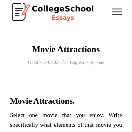
Movie Attractions
/
/
October 29, 2023
in
English
by
elias
Movie Attractions.
Select one movie that you enjoy. Write
specifically what elements of that movie you