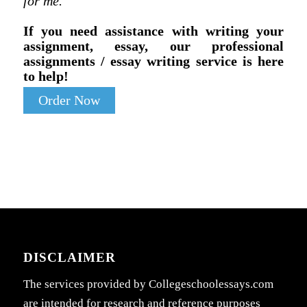
for me.
If you need assistance with writing your
assignment, essay, our professional
assignments / essay writing service is here
to help!
Order Now
DISCLAIMER
The services provided by Collegeschoolessays.com
are intended for research and reference purposes