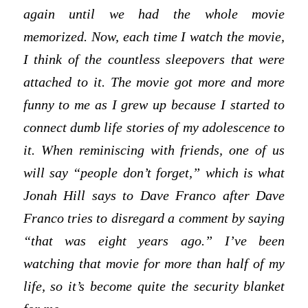
again until we had the whole movie
memorized. Now, each time I watch the movie,
I think of the countless sleepovers that were
attached to it. The movie got more and more
funny to me as I grew up because I started to
connect dumb life stories of my adolescence to
it. When reminiscing with friends, one of us
will say “people don’t forget,” which is what
Jonah Hill says to Dave Franco after Dave
Franco tries to disregard a comment by saying
“that was eight years ago.” I’ve been
watching that movie for more than half of my
life, so it’s become quite the security blanket