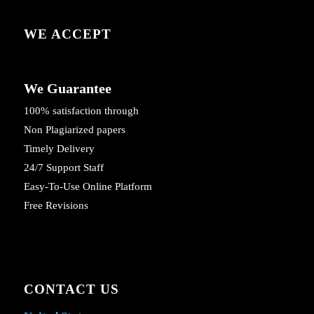
WE ACCEPT
We Guarantee
100% satisfaction through
Non Plagiarized papers
Timely Delivery
24/7 Support Staff
Easy-To-Use Online Platform
Free Revisions
CONTACT US