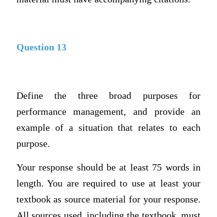
Question 13
Define the three broad purposes for
performance management, and provide an
example of a situation that relates to each
purpose.
Your response should be at least 75 words in
length. You are required to use at least your
textbook as source material for your response.
All sources used, including the textbook, must