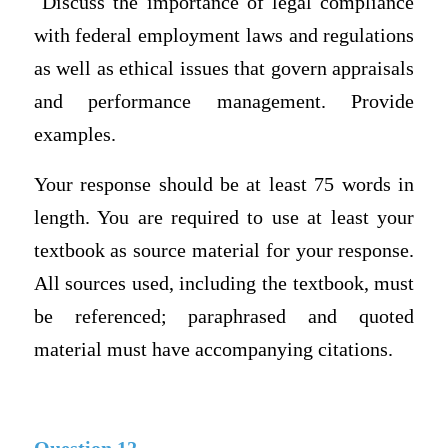
Discuss the importance of legal compliance
with federal employment laws and regulations
as well as ethical issues that govern appraisals
and performance management. Provide
examples.
Your response should be at least 75 words in
length. You are required to use at least your
textbook as source material for your response.
All sources used, including the textbook, must
be referenced; paraphrased and quoted
material must have accompanying citations.