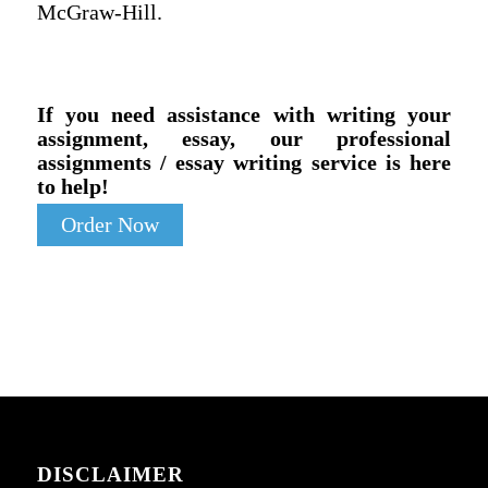
McGraw-Hill.
If you need assistance with writing your
assignment, essay, our professional
assignments / essay writing service is here
to help!
Order Now
DISCLAIMER