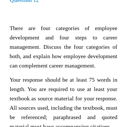
Question 12
There are four categories of employee
development and four steps to career
management. Discuss the four categories of
both, and explain how employee development
can complement career management.
Your response should be at least 75 words in
length. You are required to use at least your
textbook as source material for your response.
All sources used, including the textbook, must
be referenced; paraphrased and quoted
material must have accompanying citations.