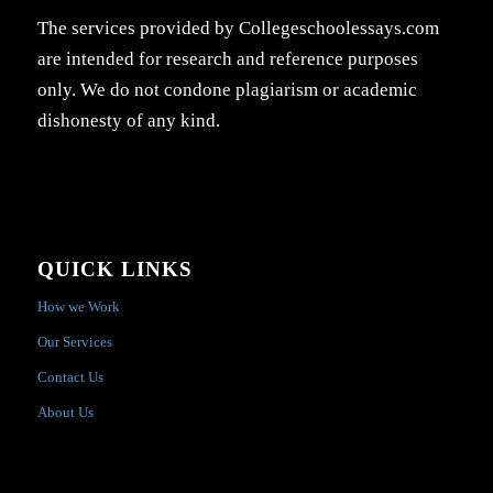
The services provided by Collegeschoolessays.com
are intended for research and reference purposes
only. We do not condone plagiarism or academic
dishonesty of any kind.
QUICK LINKS
How we Work
Our Services
Contact Us
About Us