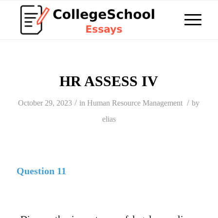
HR ASSESS IV
/
/
October 29, 2023
in
Human Resource Management
by
elias
Question 11