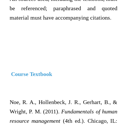
be referenced; paraphrased and quoted
material must have accompanying citations.
Course Textbook
Noe, R. A., Hollenbeck, J. R., Gerhart, B., &
Wright, P. M. (2011).
Fundamentals of human
resource management
(4th ed.). Chicago, IL: