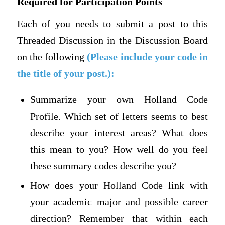
Required for Participation Points
Each of you needs to submit a post to this
Threaded Discussion in the Discussion Board
on the following
(Please include your code in
the title of your post.):
Summarize your own Holland Code
Profile. Which set of letters seems to best
describe your interest areas? What does
this mean to you? How well do you feel
these summary codes describe you?
How does your Holland Code link with
your academic major and possible career
direction? Remember that within each