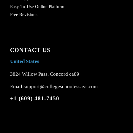
Easy-To-Use Online Platform
Free Revisions
CONTACT US
United States
3824 Willow Pass, Concord ca89
Email:support@collegeschoolessays.com
+1 (609) 481-7450