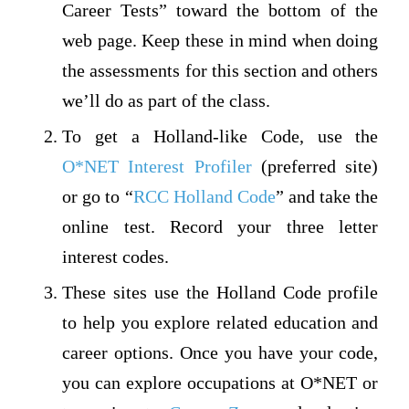
Career Tests” toward the bottom of the
web page. Keep these in mind when doing
the assessments for this section and others
we’ll do as part of the class.
To get a Holland-like Code, use the
O*NET Interest Profiler
(preferred site)
or go to “
RCC Holland Code
” and take the
online test. Record your three letter
interest codes.
These sites use the Holland Code profile
to help you explore related education and
career options. Once you have your code,
you can explore occupations at O*NET or