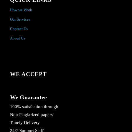
How we Work
Our Services
Contact Us
About Us
WE ACCEPT
We Guarantee
100% satisfaction through
Non Plagiarized papers
Timely Delivery
24/7 Support Staff