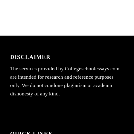
DISCLAIMER
The services provided by Collegeschoolessays.com
are intended for research and reference purposes
only. We do not condone plagiarism or academic
dishonesty of any kind.
QUICK LINKS