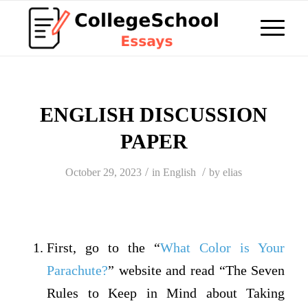
ENGLISH DISCUSSION
PAPER
/
/
October 29, 2023
in
English
by
elias
First, go to the “
What Color is Your
Parachute?
” website and read “The Seven
Rules to Keep in Mind about Taking