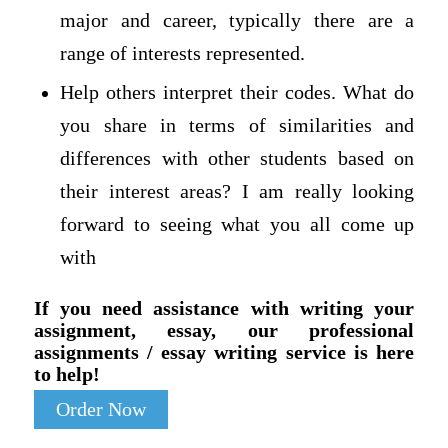
major and career, typically there are a
range of interests represented.
Help others interpret their codes. What do
you share in terms of similarities and
differences with other students based on
their interest areas? I am really looking
forward to seeing what you all come up
with
If you need assistance with writing your
assignment, essay, our professional
assignments / essay writing service is here
to help!
Order Now