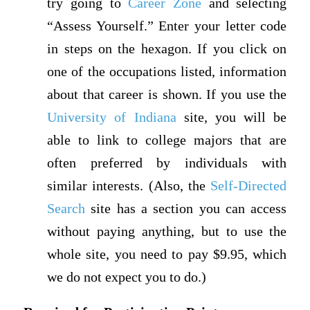
try going to
Career Zone
and selecting
“Assess Yourself.” Enter your letter code
in steps on the hexagon. If you click on
one of the occupations listed, information
about that career is shown. If you use the
University of Indiana
site, you will be
able to link to college majors that are
often preferred by individuals with
similar interests. (Also, the
Self-Directed
Search
site has a section you can access
without paying anything, but to use the
whole site, you need to pay $9.95, which
we do not expect you to do.)