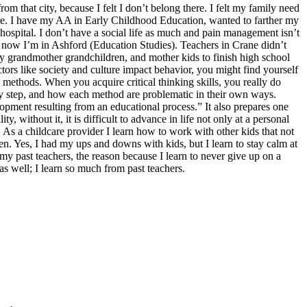
that city, because I felt I don’t belong there. I felt my family need
re. I have my AA in Early Childhood Education, wanted to farther my
hospital. I don’t have a social life as much and pain management isn’t
nd now I’m in Ashford (Education Studies). Teachers in Crane didn’t
my grandmother grandchildren, and mother kids to finish high school
rs like society and culture impact behavior, you might find yourself
 methods. When you acquire critical thinking skills, you really do
any step, and how each method are problematic in their own ways.
ment resulting from an educational process.” It also prepares one
, without it, it is difficult to advance in life not only at a personal
. As a childcare provider I learn how to work with other kids that not
dren. Yes, I had my ups and downs with kids, but I learn to stay calm at
m my past teachers, the reason because I learn to never give up on a
as well; I learn so much from past teachers.