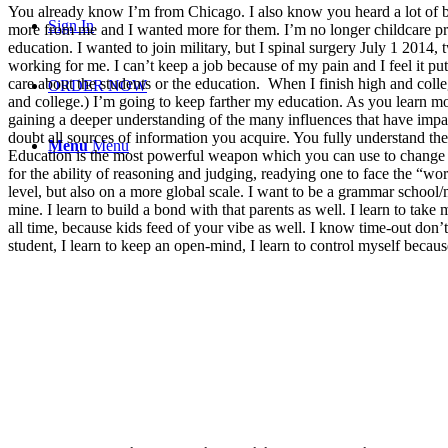
You already know I’m from Chicago. I also know you heard a lot of ba
Sign In
more from me and I wanted more for them. I’m no longer childcare pr
education. I wanted to join military, but I spinal surgery July 1 2014
working for me. I can’t keep a job because of my pain and I feel it p
care about the students or the education. When I finish high and coll
ORDER NOW
and college.) I’m going to keep farther my education. As you learn m
gaining a deeper understanding of the many influences that have impact
doubt all sources of information you acquire. You fully understand th
Menu
Menu
Education is the most powerful weapon which you can use to change t
for the ability of reasoning and judging, readying one to face the “world
level, but also on a more global scale. I want to be a grammar school/m
mine. I learn to build a bond with that parents as well. I learn to take
all time, because kids feed of your vibe as well. I know time-out don’t 
student, I learn to keep an open-mind, I learn to control myself becaus