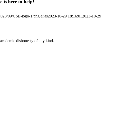
 is here to help!
/2023/09/CSE-logo-1.png
elias
2023-10-29 18:16:01
2023-10-29
 academic dishonesty of any kind.