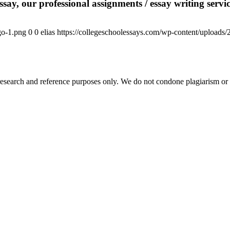
say, our professional assignments / essay writing service
go-1.png
0
0
elias
https://collegeschoolessays.com/wp-content/uploads
esearch and reference purposes only. We do not condone plagiarism or