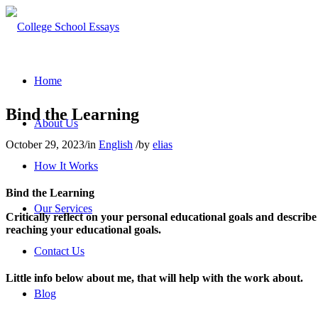
Home
Bind the Learning
About Us
October 29, 2023
/
in
English
/
by
elias
How It Works
Bind the Learning
Our Services
Critically reflect on your personal educational goals and describ
reaching your educational goals.
Contact Us
Little info below about me, that will help with the work about.
Blog