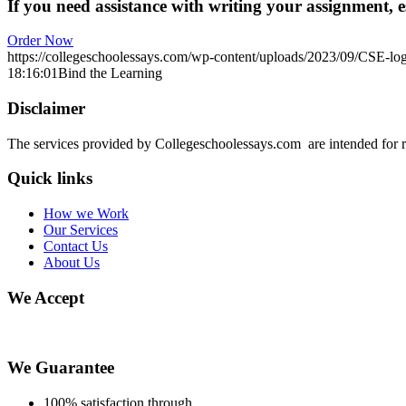
If you need assistance with writing your assignment, es
Order Now
https://collegeschoolessays.com/wp-content/uploads/2023/09/CSE-lo
18:16:01
Bind the Learning
Disclaimer
The services provided by Collegeschoolessays.com are intended for r
Quick links
How we Work
Our Services
Contact Us
About Us
We Accept
We Guarantee
100% satisfaction through