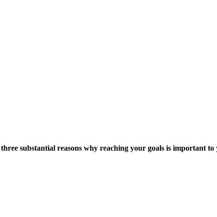
e three substantial reasons why reaching your goals is important t