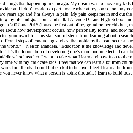
d things that happening in Chicago. My dream was to move my kids from 
ovider and I don’t work as a part time teacher at my son school anymo
, two years ago and I’m always in pain. My pain keeps me in and out the 
utting my life and goals on stand still. I Attended Crane High School a
ege in 2007 and 2015 (I was the first out of my grandmother children, 
ore about how development occurs, how personality forms, and how facto
ed your own life. This skill sort of stems from learning about research
e different steps of conducting studies, the problems that can occur at 
he world.” – Nelson Mandela. “Education is the knowledge and develop
”. It’s the foundation of developing one’s mind and intellectual capability
iddle school teacher. I want to take what I learn and pass it on to them
 my time with my childcare kids. I feel that we can learn a lot from chil
work for all kids. I don’t bribe a kid to behave. I feel I learn a lot fro
e you never know what a person is going through. I learn to build trust 