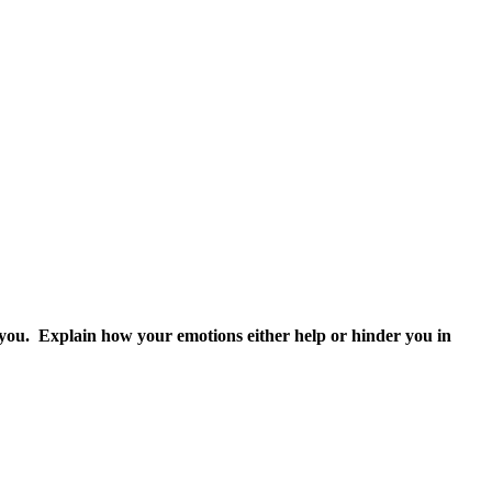
o you. Explain how your emotions either help or hinder you in