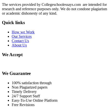
The services provided by Collegeschoolessays.com are intended for
research and reference purposes only. We do not condone plagiarism
or academic dishonesty of any kind.
Quick links
How we Work
Our Services
Contact Us
About Us
We Accept
We Guarantee
100% satisfaction through
Non Plagiarized papers
Timely Delivery
24/7 Support Staff
Easy-To-Use Online Platform
Free Revisions