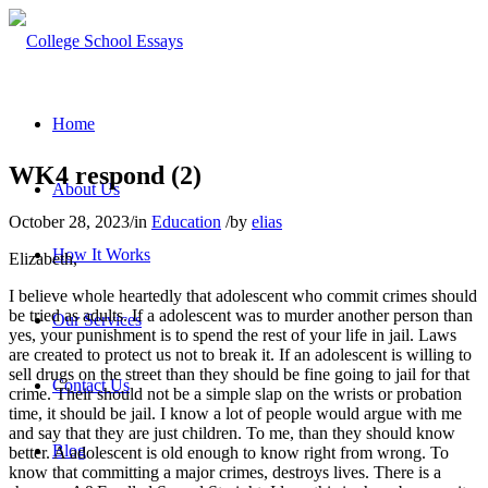
Home
WK4 respond (2)
About Us
October 28, 2023
/
in
Education
/
by
elias
How It Works
Elizabeth,
I believe whole heartedly that adolescent who commit crimes should
be tried as adults. If a adolescent was to murder another person than
Our Services
yes, your punishment is to spend the rest of your life in jail. Laws
are created to protect us not to break it. If an adolescent is willing to
sell drugs on the street than they should be fine going to jail for that
Contact Us
crime. Their should not be a simple slap on the wrists or probation
time, it should be jail. I know a lot of people would argue with me
and say that they are just children. To me, than they should know
Blog
better. A adolescent is old enough to know right from wrong. To
know that committing a major crimes, destroys lives. There is a