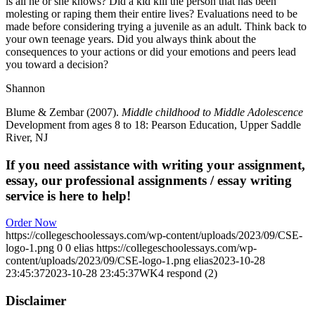
is all he or she knows? Did a kid kill the person that has been
molesting or raping them their entire lives? Evaluations need to be
made before considering trying a juvenile as an adult. Think back to
your own teenage years. Did you always think about the
consequences to your actions or did your emotions and peers lead
you toward a decision?
Shannon
Blume & Zembar (2007).
Middle childhood to Middle Adolescence
Development from ages 8 to 18: Pearson Education, Upper Saddle
River, NJ
If you need assistance with writing your assignment,
essay, our professional assignments / essay writing
service is here to help!
Order Now
https://collegeschoolessays.com/wp-content/uploads/2023/09/CSE-
logo-1.png
0
0
elias
https://collegeschoolessays.com/wp-
content/uploads/2023/09/CSE-logo-1.png
elias
2023-10-28
23:45:37
2023-10-28 23:45:37
WK4 respond (2)
Disclaimer