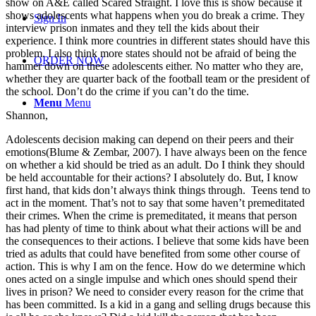
show on A&E called Scared Straight. I love this is show because it
shows adolescents what happens when you do break a crime. They
Sign In
interview prison inmates and they tell the kids about their
experience. I think more countries in different states should have this
problem. I also think more states should not be afraid of being the
ORDER NOW
hammer down on these adolescents either. No matter who they are,
whether they are quarter back of the football team or the president of
the school. Don’t do the crime if you can’t do the time.
Menu
Menu
Shannon,
Adolescents decision making can depend on their peers and their
emotions(Blume & Zembar, 2007). I have always been on the fence
on whether a kid should be tried as an adult. Do I think they should
be held accountable for their actions? I absolutely do. But, I know
first hand, that kids don’t always think things through. Teens tend to
act in the moment. That’s not to say that some haven’t premeditated
their crimes. When the crime is premeditated, it means that person
has had plenty of time to think about what their actions will be and
the consequences to their actions. I believe that some kids have been
tried as adults that could have benefited from some other course of
action. This is why I am on the fence. How do we determine which
ones acted on a single impulse and which ones should spend their
lives in prison? We need to consider every reason for the crime that
has been committed. Is a kid in a gang and selling drugs because this